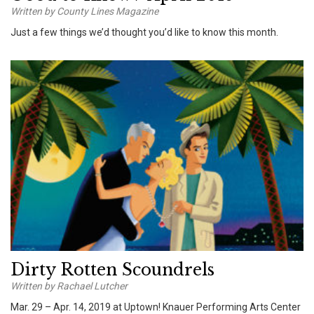
Written by County Lines Magazine
Just a few things we’d thought you’d like to know this month.
Dirty Rotten Scoundrels
Written by Rachael Lutcher
Mar. 29 – Apr. 14, 2019 at Uptown! Knauer Performing Arts Center