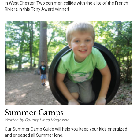
in West Chester. Two con men collide with the elite of the French
Riviera in this Tony Award winner!
Summer Camps
Written by County Lines Magazine
Our Summer Camp Guide will help you keep your kids energized
and engaged all Summer long.