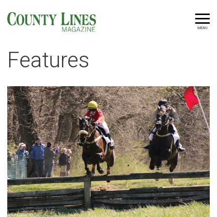
MENU
Features