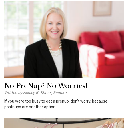
No PreNup? No Worries!
Written by Ashley B. Stitzer, Esquire
If you were too busy to get a prenup, don’t worry, because
postnups are another option.