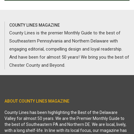
COUNTY LINES MAGAZINE
County Lines is the premier Monthly Guide to the best of
Southeastern Pennsylvania and Northern Delaware with
engaging editorial, compelling design and loyal readership.
And have been for almost 50 years! We bring you the best of
Chester County and Beyond.
ABOUT COUNTY LINES MAGAZINE
County Lines has been highlighting the Best of the Delaware
Valley for almost 50 years. We are the Premier Monthly Guide to
the best of Southeastern PA and Northern DE. We are local, lively,
with a long shelf-life. In line with its local focus, our magazine has