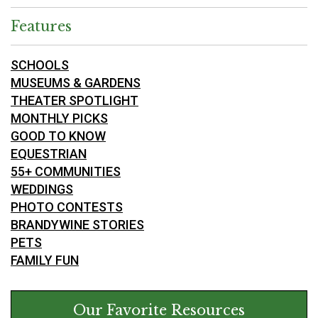
Features
SCHOOLS
MUSEUMS & GARDENS
THEATER SPOTLIGHT
MONTHLY PICKS
GOOD TO KNOW
EQUESTRIAN
55+ COMMUNITIES
WEDDINGS
PHOTO CONTESTS
BRANDYWINE STORIES
PETS
FAMILY FUN
Our Favorite Resources