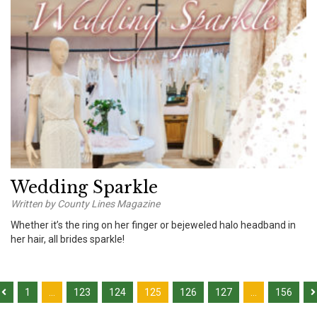
Wedding Sparkle
Written by County Lines Magazine
Whether it’s the ring on her finger or bejeweled halo headband in
her hair, all brides sparkle!
1
…
123
124
125
126
127
…
156