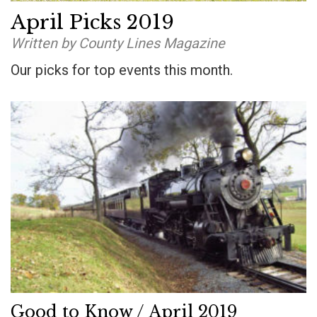
April Picks 2019
Written by County Lines Magazine
Our picks for top events this month.
Good to Know / April 2019