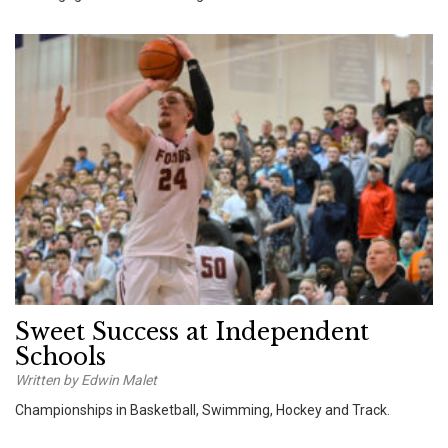
Sweet Success at Independent
Schools
Written by Edwin Malet
Championships in Basketball, Swimming, Hockey and Track.