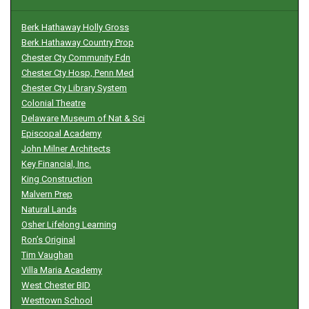
Berk Hathaway Holly Gross
Berk Hathaway Country Prop
Chester Cty Community Fdn
Chester Cty Hosp, Penn Med
Chester Cty Library System
Colonial Theatre
Delaware Museum of Nat & Sci
Episcopal Academy
John Milner Architects
Key Financial, Inc.
King Construction
Malvern Prep
Natural Lands
Osher Lifelong Learning
Ron’s Original
Tim Vaughan
Villa Maria Academy
West Chester BID
Westtown School