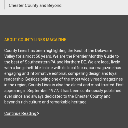
Chester County and Beyond.
ABOUT COUNTY LINES MAGAZINE
County Lines has been highlighting the Best of the Delaware
Valley for almost 50 years. We are the Premier Monthly Guide to
the best of Southeastern PA and Northern DE. We are local, lively,
with a long shelf-life. In line with its local focus, our magazine has
engaging and informative editorial, compelling design and loyal
readership. Besides being one of the most widely read magazines
in the region, County Lines is also the oldest and most trusted. First
appearing in September 1977, it has been continuously published
ever since and always dedicated to the Chester County and
beyond's rich culture and remarkable heritage.
Continue Reading