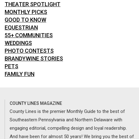
THEATER SPOTLIGHT
MONTHLY PICKS
GOOD TO KNOW
EQUESTRIAN
55+ COMMUNITIES
WEDDINGS
PHOTO CONTESTS
BRANDYWINE STORIES
PETS
FAMILY FUN
COUNTY LINES MAGAZINE
County Lines is the premier Monthly Guide to the best of
Southeastern Pennsylvania and Northern Delaware with
engaging editorial, compelling design and loyal readership.
And have been for almost 50 years! We bring you the best of