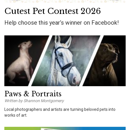
Cutest Pet Contest 2026
Help choose this year’s winner on Facebook!
Paws & Portraits
Written by Shannon Montgomery
Local photographers and artists are turning beloved pets into
works of art.