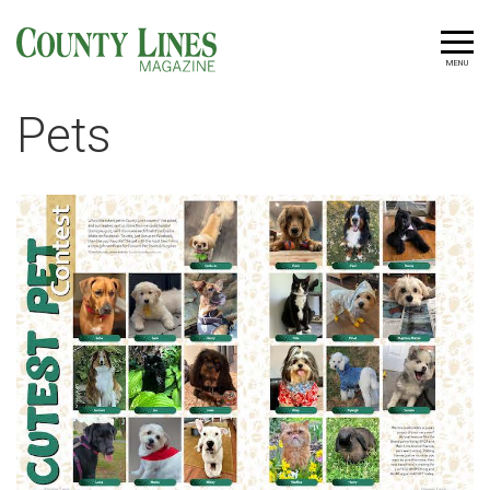
MENU
Pets