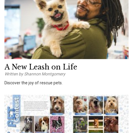
A New Leash on Life
Written by Shannon Montgomery
Discover the joy of rescue pets.