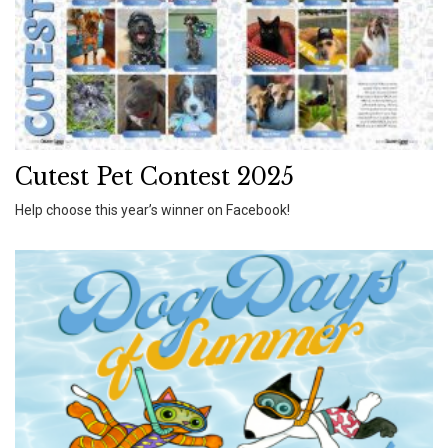
Cutest Pet Contest 2025
Help choose this year’s winner on Facebook!