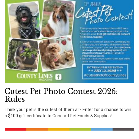
Cutest Pet Photo Contest 2026:
Rules
Think your pet is the cutest of them all? Enter for a chance to win
a $100 gift certificate to Concord Pet Foods & Supplies!