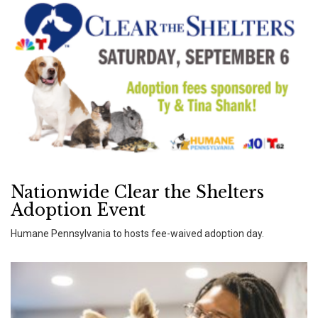
Nationwide Clear the Shelters
Adoption Event
Humane Pennsylvania to hosts fee-waived adoption day.