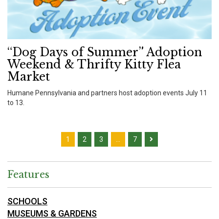
“Dog Days of Summer” Adoption
Weekend & Thrifty Kitty Flea
Market
Humane Pennsylvania and partners host adoption events July 11
to 13.
1
2
3
…
7
Features
SCHOOLS
MUSEUMS & GARDENS