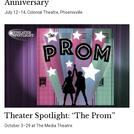
Anniversary
July 12–14, Colonial Theatre, Phoenixville.
Theater Spotlight: “The Prom”
October 3–29 at The Media Theatre.