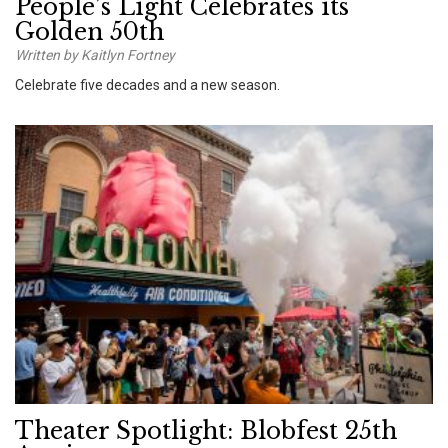
People’s Light Celebrates its
Golden 50th
Written by Kaitlyn Fortney
Celebrate five decades and a new season.
Theater Spotlight: Blobfest 25th