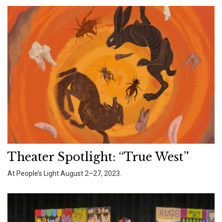
Theater Spotlight: “True West”
At People’s Light August 2–27, 2023.