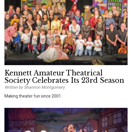
Kennett Amateur Theatrical
Society Celebrates Its 23rd Season
Written by Shannon Montgomery
Making theater fun since 2001.