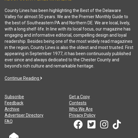
County Lines has been highlighting the Best of the Delaware
Valley for almost 50 years. We are the Premier Monthly Guide to
the best of Southeastern PA and Northern DE. We are local, lively,
with a long shelf-life. In line with its local focus, our magazine has
engaging and informative editorial, compelling design and loyal
readership. Besides being one of the most widely read magazines
in the region, County Lines is also the oldest and most trusted. First
appearing in September 1977, it has been continuously published
ever since and always dedicated to the Chester County and
beyond's rich culture and remarkable heritage.
Continue Reading
Subscribe
Get a Copy
Feedback
Contests
Archive
Who We Are
Advertiser Directory
Privacy Policy
FAQ