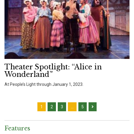
Theater Spotlight: “Alice in
Wonderland”
At People’s Light through January 1, 2023.
1
2
3
…
5
Features