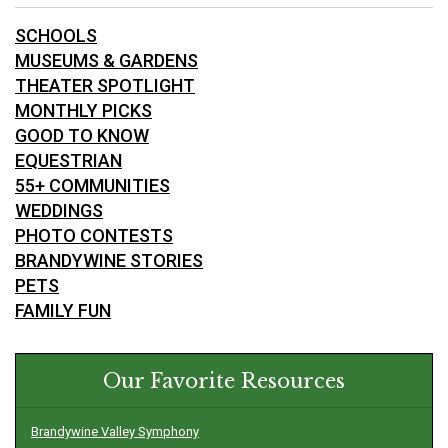
SCHOOLS
MUSEUMS & GARDENS
THEATER SPOTLIGHT
MONTHLY PICKS
GOOD TO KNOW
EQUESTRIAN
55+ COMMUNITIES
WEDDINGS
PHOTO CONTESTS
BRANDYWINE STORIES
PETS
FAMILY FUN
Our Favorite Resources
Brandywine Valley Symphony