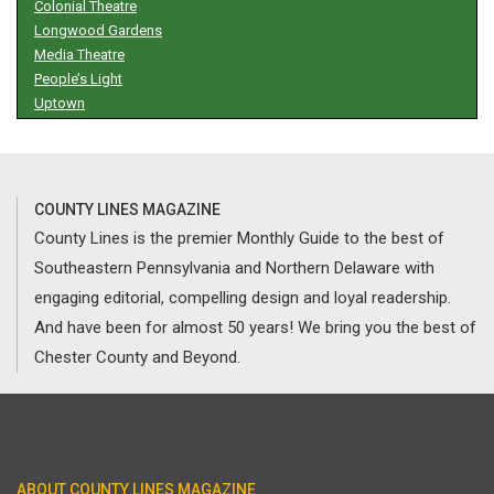
Colonial Theatre
Longwood Gardens
Media Theatre
People’s Light
Uptown
COUNTY LINES MAGAZINE
County Lines is the premier Monthly Guide to the best of
Southeastern Pennsylvania and Northern Delaware with
engaging editorial, compelling design and loyal readership.
And have been for almost 50 years! We bring you the best of
Chester County and Beyond.
ABOUT COUNTY LINES MAGAZINE