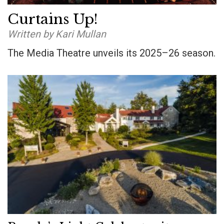
Curtains Up!
Written by Kari Mullan
The Media Theatre unveils its 2025–26 season.