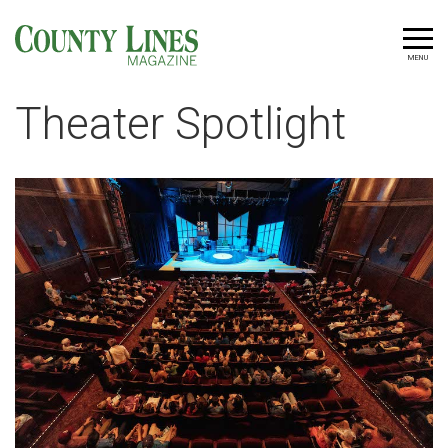
MENU
Theater Spotlight