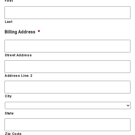
First
Last
Billing Address
*
Street Address
Address Line 2
City
State
Zip Code