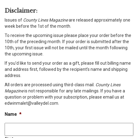
Disclaimer:
Issues of
County Lines Magazine
are released approximately one
week before the 1st of the month.
To receive the upcoming issue please place your order before the
10th of the preceding month. If your order is submitted after the
10th, your first issue will not be mailed until the month following
the upcoming issue.
If you’d like to send your order as a gift, please fill out billing name
and address first, followed by the recipient’s name and shipping
address.
All orders are processed using third-class mail.
County Lines
Magazine
is not responsible for any late mailings. If you have a
question or problem with your subscription, please email us at
edwinmalet@valleydel.com.
Name
*