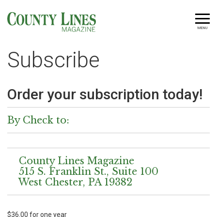
MENU
Subscribe
Order your subscription today!
By Check to:
County Lines Magazine
515 S. Franklin St., Suite 100
West Chester, PA 19382
$36.00 for one year