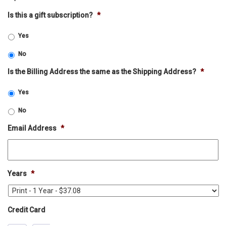
Is this a gift subscription?
*
Yes
No
Is the Billing Address the same as the Shipping Address?
*
Yes
No
Email Address
*
Years
*
Credit Card