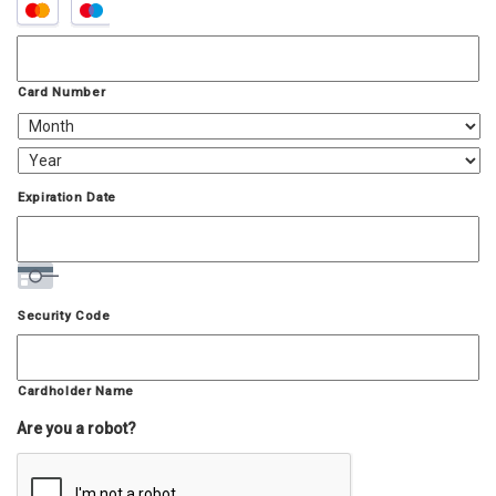
Supported
Credit
Cards:
MasterCard,
Visa
Card Number
Expiration Date
Security Code
Cardholder Name
Are you a robot?