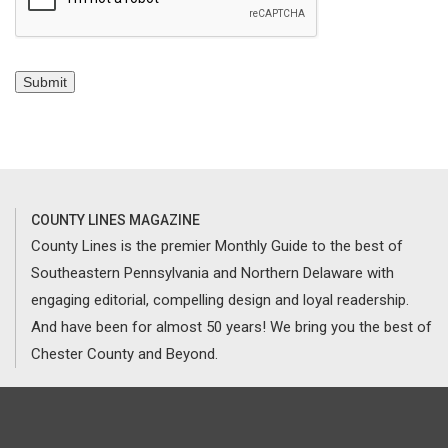
Submit
COUNTY LINES MAGAZINE
County Lines is the premier Monthly Guide to the best of
Southeastern Pennsylvania and Northern Delaware with
engaging editorial, compelling design and loyal readership.
And have been for almost 50 years! We bring you the best of
Chester County and Beyond.