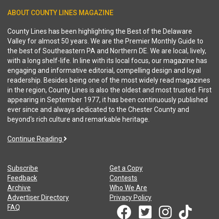
ABOUT COUNTY LINES MAGAZINE
County Lines has been highlighting the Best of the Delaware
Valley for almost 50 years. We are the Premier Monthly Guide to
the best of Southeastern PA and Northern DE. We are local, lively,
with a long shelf-life. In line with its local focus, our magazine has
engaging and informative editorial, compelling design and loyal
readership. Besides being one of the most widely read magazines
in the region, County Lines is also the oldest and most trusted. First
appearing in September 1977, it has been continuously published
ever since and always dedicated to the Chester County and
beyond's rich culture and remarkable heritage.
Continue Reading
Subscribe
Get a Copy
Feedback
Contests
Archive
Who We Are
Advertiser Directory
Privacy Policy
FAQ