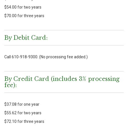
$54.00 for two years
$70.00 for three years
By Debit Card:
Call 610-918-9300. (No processing fee added.)
By Credit Card (includes 3% processing
fee):
$37.08 for one year
$55.62 for two years
$72.10 for three years