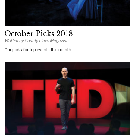
October Picks 2018
Written by County Lines Magazine
Our picks for top events this month.