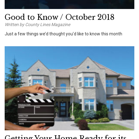
Good to Know / October 2018
Written by County Lines Magazine
Just a few things we’d thought you’d like to know this month
Getting Your Home Ready for its