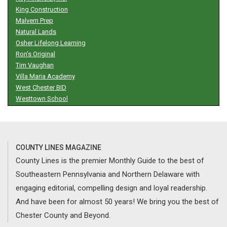
King Construction
Malvern Prep
Natural Lands
Osher Lifelong Learning
Ron’s Original
Tim Vaughan
Villa Maria Academy
West Chester BID
Westtown School
COUNTY LINES MAGAZINE
County Lines is the premier Monthly Guide to the best of
Southeastern Pennsylvania and Northern Delaware with
engaging editorial, compelling design and loyal readership.
And have been for almost 50 years! We bring you the best of
Chester County and Beyond.