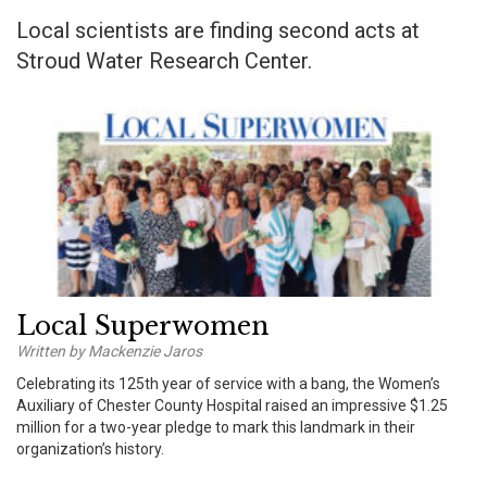
Local scientists are finding second acts at
Stroud Water Research Center.
Local Superwomen
Written by Mackenzie Jaros
Celebrating its 125th year of service with a bang, the Women’s
Auxiliary of Chester County Hospital raised an impressive $1.25
million for a two-year pledge to mark this landmark in their
organization’s history.