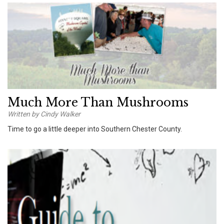
Much More Than Mushrooms
Written by Cindy Walker
Time to go a little deeper into Southern Chester County.