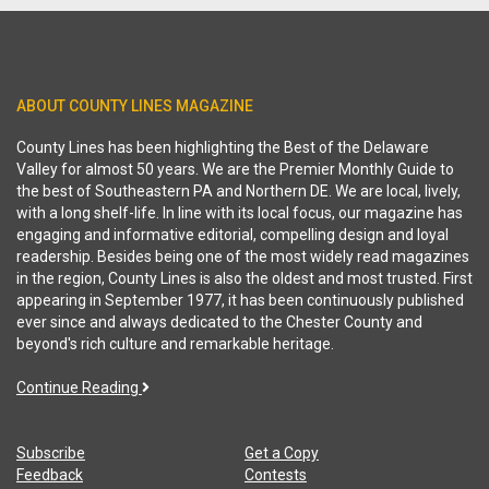
ABOUT COUNTY LINES MAGAZINE
County Lines has been highlighting the Best of the Delaware
Valley for almost 50 years. We are the Premier Monthly Guide to
the best of Southeastern PA and Northern DE. We are local, lively,
with a long shelf-life. In line with its local focus, our magazine has
engaging and informative editorial, compelling design and loyal
readership. Besides being one of the most widely read magazines
in the region, County Lines is also the oldest and most trusted. First
appearing in September 1977, it has been continuously published
ever since and always dedicated to the Chester County and
beyond's rich culture and remarkable heritage.
Continue Reading
Subscribe
Get a Copy
Feedback
Contests