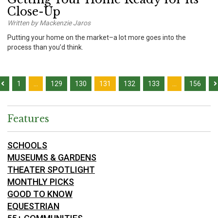
Close-Up
Written by Mackenzie Jaros
Putting your home on the market–a lot more goes into the
process than you’d think.
1
…
129
130
131
132
133
…
156
Features
SCHOOLS
MUSEUMS & GARDENS
THEATER SPOTLIGHT
MONTHLY PICKS
GOOD TO KNOW
EQUESTRIAN