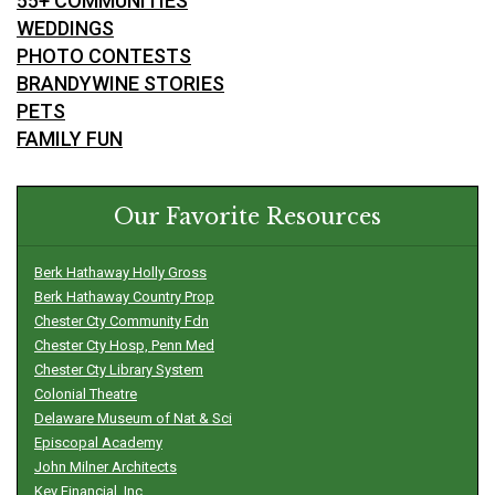
55+ COMMUNITIES
WEDDINGS
PHOTO CONTESTS
BRANDYWINE STORIES
PETS
FAMILY FUN
Our Favorite Resources
Berk Hathaway Holly Gross
Berk Hathaway Country Prop
Chester Cty Community Fdn
Chester Cty Hosp, Penn Med
Chester Cty Library System
Colonial Theatre
Delaware Museum of Nat & Sci
Episcopal Academy
John Milner Architects
Key Financial, Inc.