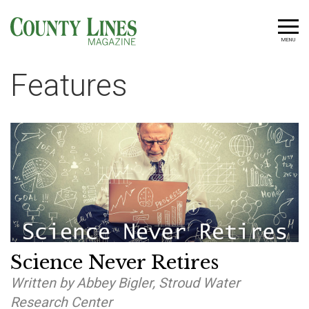
MENU
Features
Science Never Retires
Written by Abbey Bigler, Stroud Water
Research Center