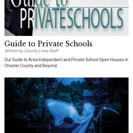
Guide to Private Schools
Written by County Lines Staff
Our Guide to Area Independent and Private School Open Houses in
Chester County and Beyond.