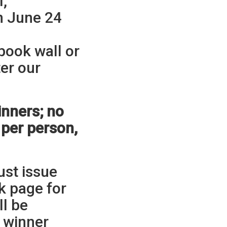
l,
n June 24
ook wall or
ter our
nners; no
 per person,
ust issue
k page for
ll be
e winner