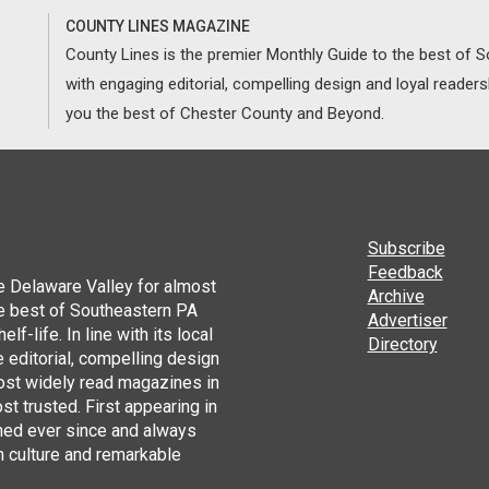
COUNTY LINES MAGAZINE
County Lines is the premier Monthly Guide to the best of
with engaging editorial, compelling design and loyal reader
you the best of Chester County and Beyond.
Subscribe
Feedback
he Delaware Valley for almost
Archive
he best of Southeastern PA
Advertiser
lf-life. In line with its local
Directory
 editorial, compelling design
ost widely read magazines in
st trusted. First appearing in
hed ever since and always
h culture and remarkable