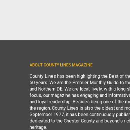
ABOUT COUNTY LINES MAGAZINE
County Lines has been highlighting the Best of t
50 years. We are the Premier Monthly Guide to t
and Northern DE. We are local, lively, with a long she
focus, our magazine has engaging and informative
and loyal readership. Besides being one of the m
the region, County Lines is also the oldest and mo
September 1977, it has been continuously publis
dedicated to the Chester County and beyond's ric
heritage.