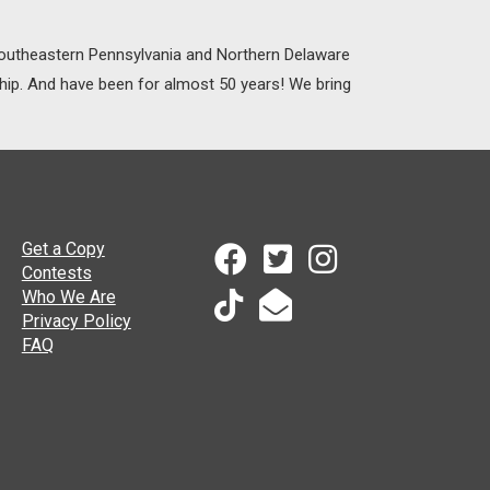
 Southeastern Pennsylvania and Northern Delaware
ship. And have been for almost 50 years! We bring
Get a Copy
Contests
Who We Are
Privacy Policy
FAQ