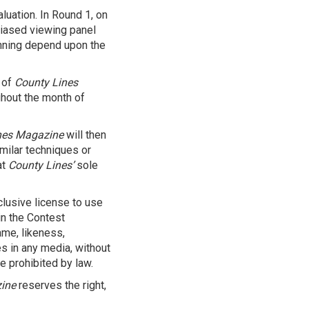
luation. In Round 1, on
nbiased viewing panel
inning depend upon the
 of
County Lines
hout the month of
nes Magazine
will then
milar techniques or
at
County Lines’
sole
lusive license to use
in the Contest
ame, likeness,
s in any media, without
e prohibited by law.
ine
reserves the right,