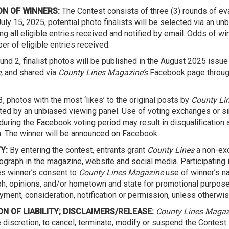
ON OF WINNERS:
The Contest consists of three (3) rounds of eva
uly 15, 2025, potential photo finalists will be selected via an u
g all eligible entries received and notified by email. Odds of w
er of eligible entries received.
und 2, finalist photos will be published in the August 2025 issue
,
and shared via
County Lines Magazine’s
Facebook page throug
, photos with the most ‘likes’ to the original posts by
County Li
ted by an unbiased viewing panel. Use of voting exchanges or si
uring the Facebook voting period may result in disqualification 
n. The winner will be announced on Facebook.
Y:
By entering the contest, entrants grant
County Lines
a non-exc
tograph in the magazine, website and social media. Participating 
es winner’s consent to
County Lines Magazine
use of winner’s n
h, opinions, and/or hometown and state for promotional purpose
ayment, consideration, notification or permission, unless otherwis
ON OF LIABILITY; DISCLAIMERS/RELEASE:
County Lines Magaz
e discretion, to cancel, terminate, modify or suspend the Contest.