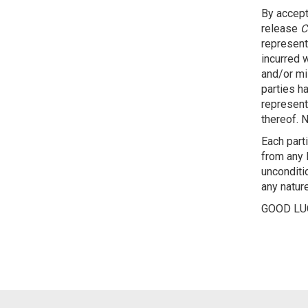
By accept
release
C
representa
incurred w
and/or mis
parties h
representa
thereof. N
Each part
from any l
unconditio
any nature
GOOD LU