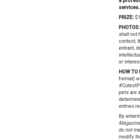
a profess
services.
PRIZE:
$1
PHOTOS:
shall not
contest, t
entrant; d
intellectu
or interest
HOW TO E
format) w
#CutestPe
pets are 
determin
entries re
By enteri
Magazin
do not mee
modify the