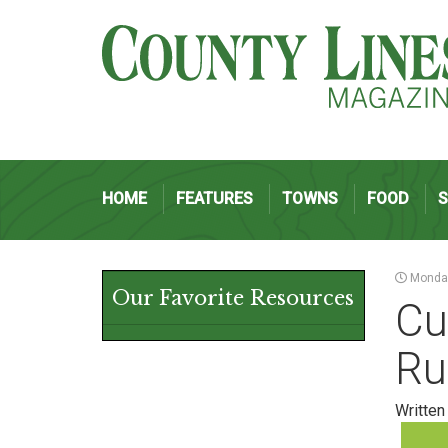
HOME
FEATURES
TOWNS
FOOD
Monday
Our Favorite Resources
Cu
Ru
Written