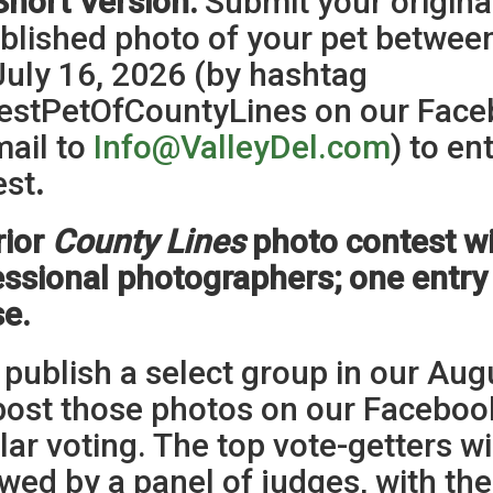
Short Version:
Submit your origina
blished photo of your pet betwee
July 16, 2026 (by hashtag
estPetOfCountyLines on our Faceb
mail to
Info@ValleyDel.com
) to en
est
.
rior
County Lines
photo contest wi
ssional photographers; one entry
se.
 publish a select group in our Aug
post those photos on our Faceboo
ar voting. The top vote-getters wi
wed by a panel of judges, with th