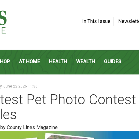
In This Issue
Newslett
SHOP
AT HOME
HEALTH
WEALTH
GUIDES
, June 22 2026 11:35
test Pet Photo Contest
les
 by County Lines Magazine