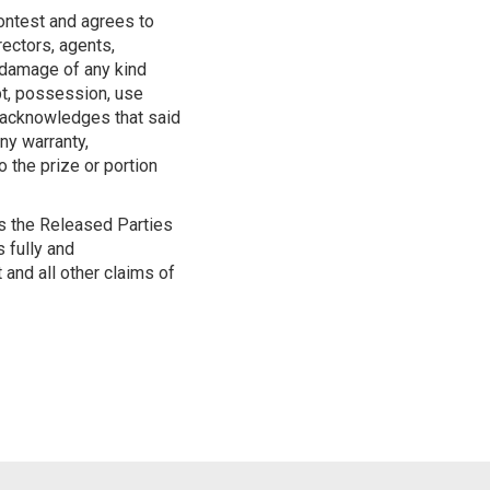
Contest and agrees to
irectors, agents,
r damage of any kind
ipt, possession, use
nd acknowledges that said
ny warranty,
o the prize or portion
ss the Released Parties
s fully and
 and all other claims of