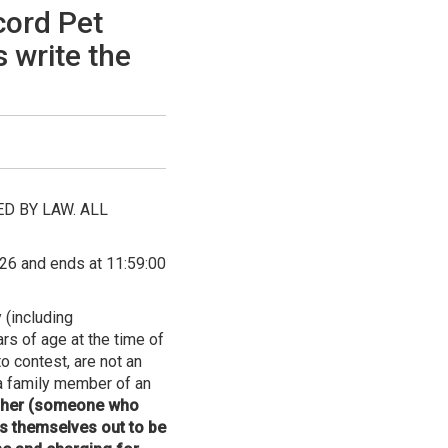
cord Pet
 write the
D BY LAW. ALL
26 and ends at 11:59:00
 (including
rs of age at the time of
o contest, are not an
 a family member of an
apher (someone who
s themselves out to be