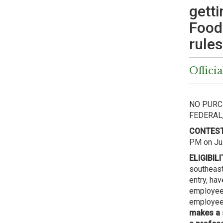
getti
Food
rules
Officia
NO PURC
FEDERAL
CONTEST
PM on Jul
ELIGIBILI
southeast
entry, ha
employee 
employee/
makes a 