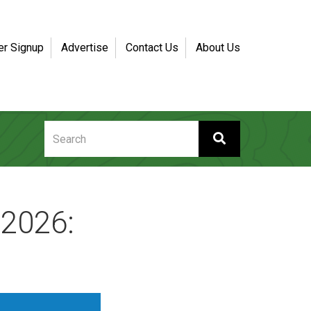
er Signup
Advertise
Contact Us
About Us
 2026: