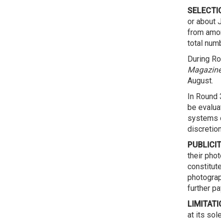
SELECTI
or about J
from amon
total numb
During Ro
Magazine
August.
In Round 3
be evalua
systems d
discretio
PUBLICIT
their pho
constitut
photograp
further p
LIMITATI
at its sol