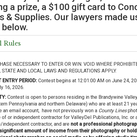
ng a prize, a $100 gift card to Con
s & Supplies. Our lawyers made us
 below.
l Rules
HASE NECESSARY TO ENTER OR WIN. VOID WHERE PROHIBITE
, STATE AND LOCAL LAWS AND REGULATIONS APPLY.
 ENTRY PERIOD:
Contest begins at 12:01:00 AM on June 24, 20
y 16, 2026.
TY:
Contest is open to persons residing in the Brandywine Valley
ern Pennsylvania and northern Delaware) who are at least 21 yea
ve an email account, have not previously won a
County Lines
phot
of or independent contractor for ValleyDel Publications, Inc. or
independent contractor, and are
not a professional photogr
significant amount of income from their photography or hold