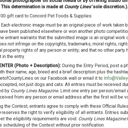
ional photographer on social media or by offering studio ti
 This determination is made at
County Lines’
sole discretion.)
00 gift card to Concord Pet Foods & Supplies.
Each electronic image must be an original piece of work taken b
 have been published elsewhere or won another photo competition
he entrant warrants that the submitted image is an original work 
oes not infringe on the copyrights, trademarks, moral rights, right
al property rights of any person or entity; and that no other party ha
 in the entry.
NTER (Photo + Description):
During the Entry Period, post a ph
ith their name, age, breed and a brief description plus the hashta
tofCountyLines on our Facebook wall or email it to
Info@Valle
accepted, not just dogs and cats. All entries must be received du
ed by
County Lines Magazine.
Limit one entry per person/email 
ceived from any person or email address after the first will be vo
ng the Contest, entrants agree to comply with these Official Rule
e
reserves the right to verify eligibility of all entrants. Entries s
t the eligibility requirements are void.
County Lines Magazine
r
 scheduling of the Contest without prior notification.