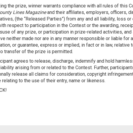
ing the prize, winner warrants compliance with all rules of this 
ounty Lines Magazine
and their affiliates, employers, officers, d
tives, (the “Released Parties”) from any and all liability, loss o
ith respect to participation in the Contest or the awarding, rece
use of any prize, or participation in prize-related activities, a
ave neither made nor are in any manner responsible or liable for a
tion, or guarantee, express or implied, in fact or in law, relative t
o transfer of the prize is permitted.
icipant agrees to release, discharge, indemnify and hold harmle
iability arising from or related to the Contest. Further, participant
nally release all claims for consideration, copyright infringement
 relating to the use of their entry, name or likeness.
CK!