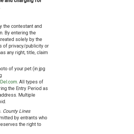
me and charging for
.
y the contestant and
. By entering the
created solely by the
s of privacy/publicity or
s any right, title, claim
oto of your pet (in jpg
g
yDel.com
. All types of
ring the Entry Period as
address. Multiple
id.
s.
County Lines
ubmitted by entrants who
eserves the right to