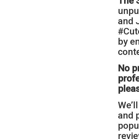
The 
unpu
and 
#Cut
by e
cont
No p
profe
plea
We’ll
and 
popul
revie