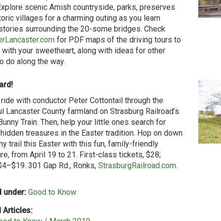
Explore scenic Amish countryside, parks, preserves
toric villages for a charming outing as you learn
stories surrounding the 20-some bridges. Check
erLancaster.com
for PDF maps of the driving tours to
 with your sweetheart, along with ideas for other
to do along the way.
ard!
 ride with conductor Peter Cottontail through the
ul Lancaster County farmland on Strasburg Railroad’s
Bunny Train. Then, help your little ones search for
idden treasures in the Easter tradition. Hop on down
y trail this Easter with this fun, family-friendly
e, from April 19 to 21. First-class tickets, $28;
$4–$19. 301 Gap Rd., Ronks,
StrasburgRailroad.com
.
 under:
Good to Know
 Articles: