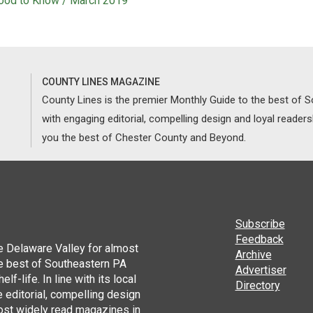
ood to Know / March 2019
COUNTY LINES MAGAZINE
County Lines is the premier Monthly Guide to the best of
with engaging editorial, compelling design and loyal reader
you the best of Chester County and Beyond.
Subscribe
Feedback
he Delaware Valley for almost
Archive
he best of Southeastern PA
Advertiser
lf-life. In line with its local
Directory
 editorial, compelling design
ost widely read magazines in