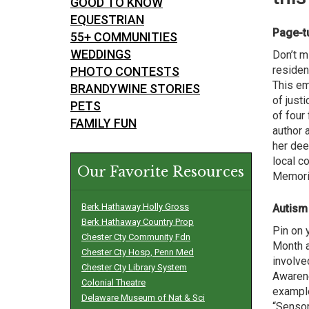
GOOD TO KNOW
EQUESTRIAN
Page-t
55+ COMMUNITIES
WEDDINGS
Don’t m
residen
PHOTO CONTESTS
This em
BRANDYWINE STORIES
of just
PETS
of four
FAMILY FUN
author 
her dee
local c
Our Favorite Resources
Memoria
Berk Hathaway Holly Gross
Autism
Berk Hathaway Country Prop
Pin on 
Chester Cty Community Fdn
Month a
Chester Cty Hosp, Penn Med
involve
Chester Cty Library System
Awarene
Colonial Theatre
example
Delaware Museum of Nat & Sci
“Sensor