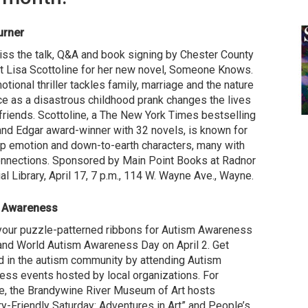
urner
iss the talk, Q&A and book signing by Chester County
t Lisa Scottoline for her new novel, Someone Knows.
otional thriller tackles family, marriage and the nature
ice as a disastrous childhood prank changes the lives
 friends. Scottoline, a The New York Times bestselling
and Edgar award-winner with 32 novels, is known for
p emotion and down-to-earth characters, many with
onnections. Sponsored by Main Point Books at Radnor
l Library, April 17, 7 p.m., 114 W. Wayne Ave., Wayne.
 Awareness
your puzzle-patterned ribbons for Autism Awareness
nd World Autism Awareness Day on April 2. Get
d in the autism community by attending Autism
ss events hosted by local organizations. For
, the Brandywine River Museum of Art hosts
y-Friendly Saturday: Adventures in Art” and People’s