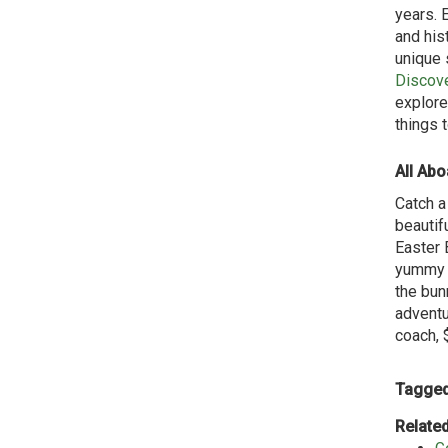
years. 
and his
unique 
Discov
explore
things 
All Abo
Catch a
beautif
Easter 
yummy h
the bunn
adventur
coach, 
Tagged
Related