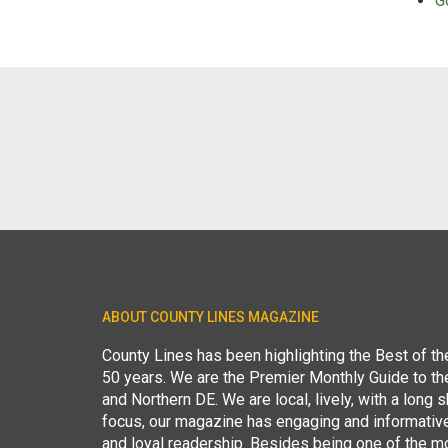
G
ABOUT COUNTY LINES MAGAZINE
County Lines has been highlighting the Best of t
50 years. We are the Premier Monthly Guide to t
and Northern DE. We are local, lively, with a long she
focus, our magazine has engaging and informative
and loyal readership. Besides being one of the m