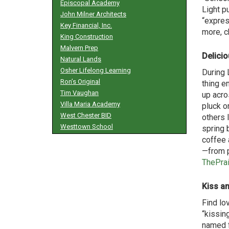
Episcopal Academy
Light p
John Milner Architects
“expres
Key Financial, Inc.
more, c
King Construction
Malvern Prep
Delici
Natural Lands
Osher Lifelong Learning
During 
Ron’s Original
thing e
Tim Vaughan
up acro
Villa Maria Academy
pluck o
West Chester BID
others l
Westtown School
spring 
coffee 
—from p
ThePra
Kiss an
Find lo
“kissin
named f