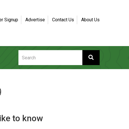
er Signup
Advertise
Contact Us
About Us
9
like to know