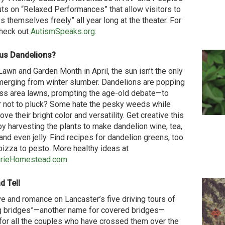
uts on “Relaxed Performances” that allow visitors to
s themselves freely” all year long at the theater. For
heck out
AutismSpeaks.org
.
ous Dandelions?
Lawn and Garden Month in April, the sun isn’t the only
merging from winter slumber. Dandelions are popping
ss area lawns, prompting the age-old debate—to
r not to pluck? Some hate the pesky weeds while
ove their bright color and versatility. Get creative this
by harvesting the plants to make dandelion wine, tea,
and even jelly. Find recipes for dandelion greens, too
izza to pesto. More healthy ideas at
irieHomestead.com
.
d Tell
ve and romance on Lancaster’s five driving tours of
g bridges”—another name for covered bridges—
or all the couples who have crossed them over the