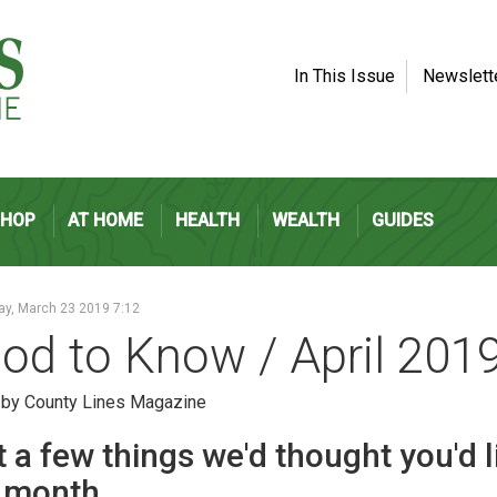
In This Issue
Newslett
SHOP
AT HOME
HEALTH
WEALTH
GUIDES
ay, March 23 2019 7:12
od to Know / April 201
 by County Lines Magazine
 a few things we'd thought you'd 
s month.