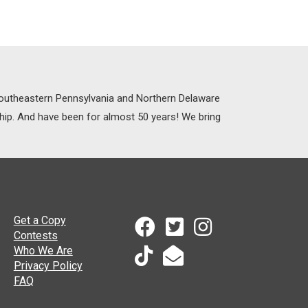
 Southeastern Pennsylvania and Northern Delaware
ship. And have been for almost 50 years! We bring
Get a Copy
Contests
Who We Are
Privacy Policy
FAQ