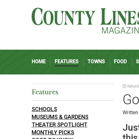
HOME
FEATURES
TOWNS
FOOD
Saturd
Features
Go
SCHOOLS
Written
MUSEUMS & GARDENS
THEATER SPOTLIGHT
Just
MONTHLY PICKS
thi