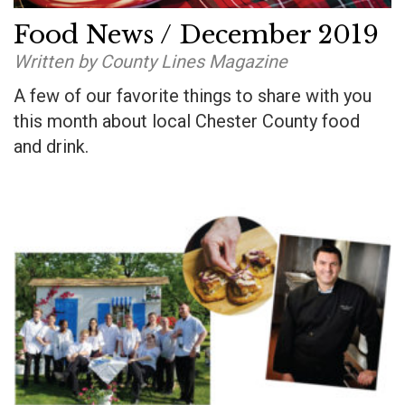
Food News / December 2019
Written by County Lines Magazine
A few of our favorite things to share with you
this month about local Chester County food
and drink.