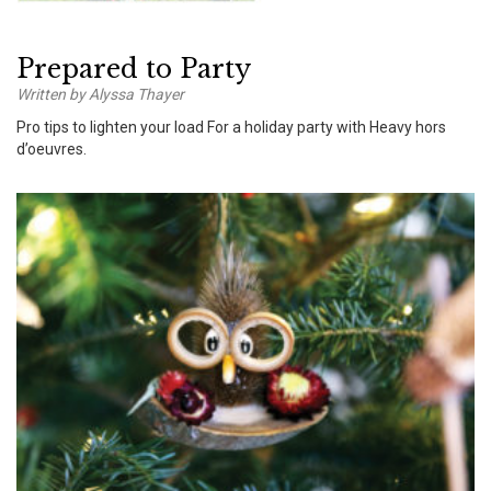
Prepared to Party
Written by Alyssa Thayer
Pro tips to lighten your load For a holiday party with Heavy hors
d’oeuvres.