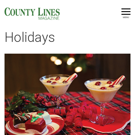
MENU
Holidays