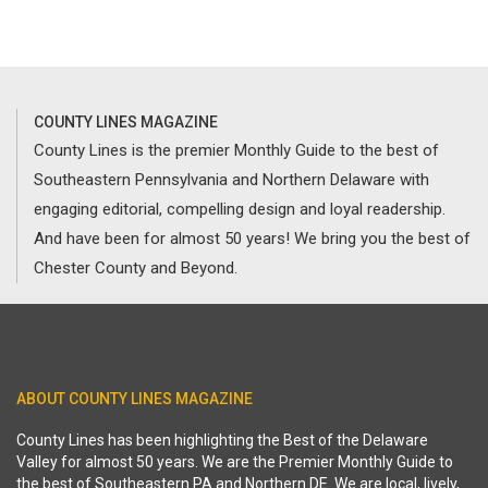
COUNTY LINES MAGAZINE
County Lines is the premier Monthly Guide to the best of
Southeastern Pennsylvania and Northern Delaware with
engaging editorial, compelling design and loyal readership.
And have been for almost 50 years! We bring you the best of
Chester County and Beyond.
ABOUT COUNTY LINES MAGAZINE
County Lines has been highlighting the Best of the Delaware
Valley for almost 50 years. We are the Premier Monthly Guide to
the best of Southeastern PA and Northern DE. We are local, lively,