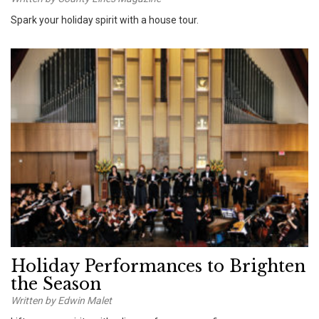
Spark your holiday spirit with a house tour.
Holiday Performances to Brighten
the Season
Written by Edwin Malet