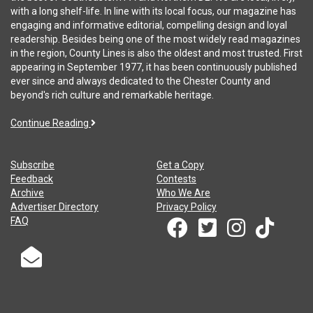
with a long shelf-life. In line with its local focus, our magazine has
engaging and informative editorial, compelling design and loyal
readership. Besides being one of the most widely read magazines
in the region, County Lines is also the oldest and most trusted. First
appearing in September 1977, it has been continuously published
ever since and always dedicated to the Chester County and
beyond's rich culture and remarkable heritage.
Continue Reading
Subscribe
Get a Copy
Feedback
Contests
Archive
Who We Are
Advertiser Directory
Privacy Policy
FAQ