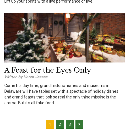
Lift up your spirits with a live performance or five.
A Feast for the Eyes Only
Written by Karen Jessee
Come holiday time, grand historic homes and museums in
Delaware will have tables set with a spectacle of holiday dishes
and grand feasts that look so real the only thing missing is the
aroma. But it’s all fake food.
1
2
3