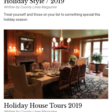
Holiday Style / 2019
Written by County Lines Magazine
Treat yourself and those on your list to something special this
holiday season.
Holiday House Tours 2019
Written by County Lines Magazine