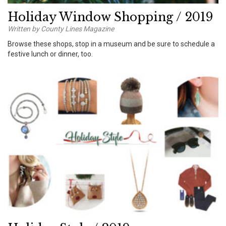
Holiday Window Shopping / 2019
Written by County Lines Magazine
Browse these shops, stop in a museum and be sure to schedule a
festive lunch or dinner, too.