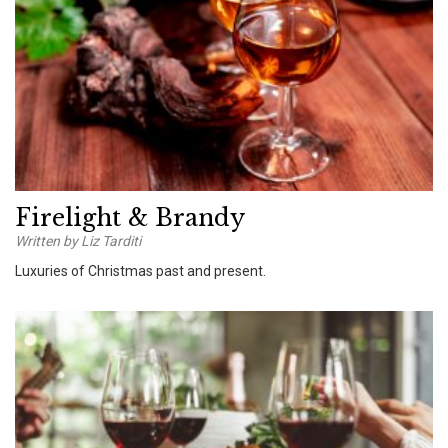
Firelight & Brandy
Written by Liz Tarditi
Luxuries of Christmas past and present.