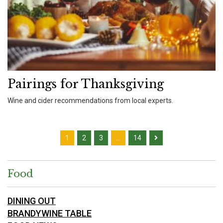
Pairings for Thanksgiving
Wine and cider recommendations from local experts.
1
2
3
…
14
Food
DINING OUT
BRANDYWINE TABLE