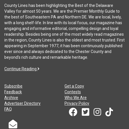
County Lines has been highlighting the Best of the Delaware
Valley for almost 50 years. We are the Premier Monthly Guide to
the best of Southeastern PA and Northern DE. We are local, lively,
with a long shelf-life. In line with its local focus, our magazine has
engaging and informative editorial, compelling design and loyal
readership. Besides being one of the most widely read magazines
in the region, County Lines is also the oldest and most trusted. First
appearing in September 1977, it has been continuously published
ever since and always dedicated to the Chester County and
beyond's rich culture and remarkable heritage.
Continue Reading
Subscribe
Get a Copy
Feedback
Contests
Archive
Who We Are
Advertiser Directory
Privacy Policy
FAQ