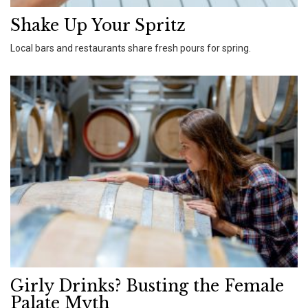
Shake Up Your Spritz
Local bars and restaurants share fresh pours for spring.
Girly Drinks? Busting the Female
Palate Myth