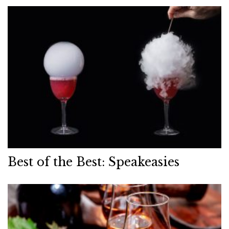
Best of the Best: Speakeasies