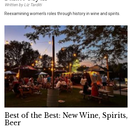
Written by Liz Tarditi
Reexamining women’s roles through history in wine and spirits.
Best of the Best: New Wine, Spirits,
Beer