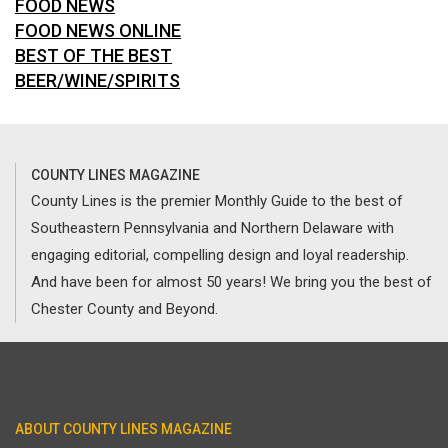
FOOD NEWS
FOOD NEWS ONLINE
BEST OF THE BEST
BEER/WINE/SPIRITS
COUNTY LINES MAGAZINE
County Lines is the premier Monthly Guide to the best of
Southeastern Pennsylvania and Northern Delaware with
engaging editorial, compelling design and loyal readership.
And have been for almost 50 years! We bring you the best of
Chester County and Beyond.
ABOUT COUNTY LINES MAGAZINE