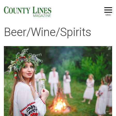
MENU
Beer/Wine/Spirits