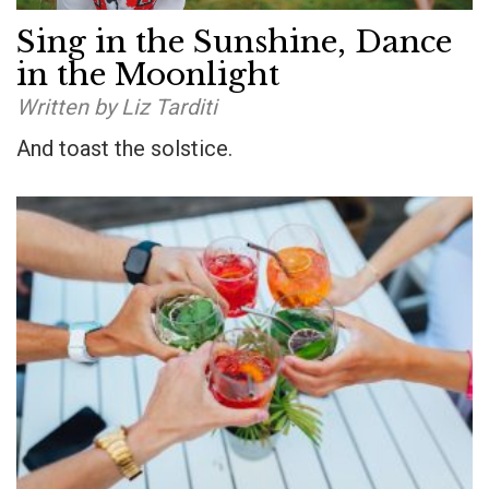
Sing in the Sunshine, Dance
in the Moonlight
Written by Liz Tarditi
And toast the solstice.