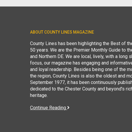
ABOUT COUNTY LINES MAGAZINE
County Lines has been highlighting the Best of t
50 years. We are the Premier Monthly Guide to t
and Northern DE. We are local, lively, with a long she
focus, our magazine has engaging and informative
and loyal readership. Besides being one of the m
the region, County Lines is also the oldest and mo
September 1977, it has been continuously publis
dedicated to the Chester County and beyond's ric
heritage.
Continue Reading