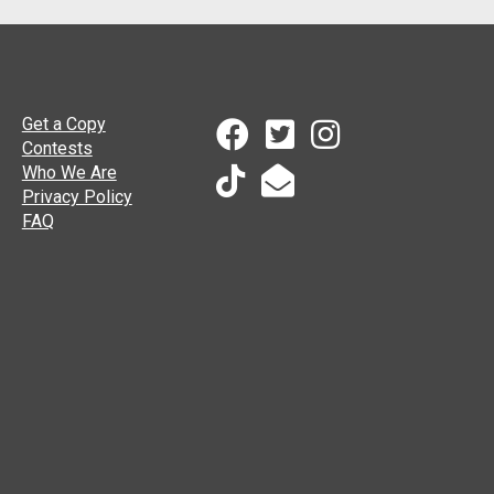
Get a Copy
Contests
Who We Are
Privacy Policy
FAQ