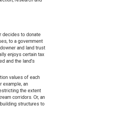
r decides to donate
ses, to a government
downer and land trust
lly enjoys certain tax
ed and the land’s
tion values of each
or example, an
stricting the extent
ream corridors. Or, an
building structures to