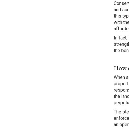
Conserv
and sce
this ty
with th
afforde
In fact
strengt
the bon
How d
When a 
propert
respons
the lan
perpetu
The ste
enforce
an open