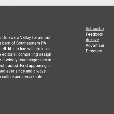
Subscribe
Feedback
he Delaware Valley for almost
Archive
he best of Southeastern PA
Advertiser
lf-life. In line with its local
Directory
 editorial, compelling design
ost widely read magazines in
st trusted. First appearing in
hed ever since and always
h culture and remarkable