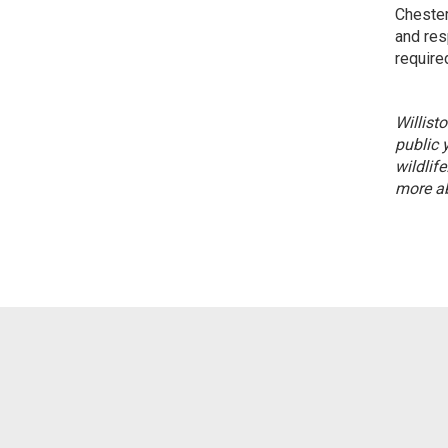
Chester
and res
required
Willist
public 
wildlife
more ab