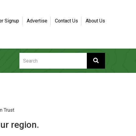
er Signup
Advertise
Contact Us
About Us
n Trust
ur region.