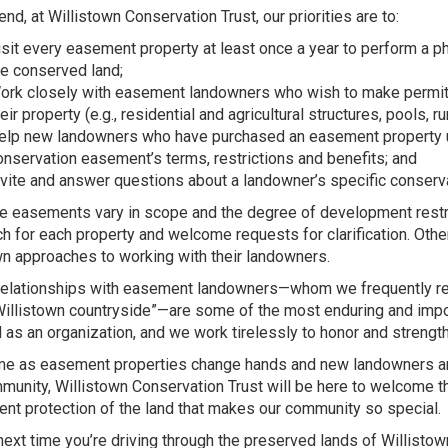
end, at Willistown Conservation Trust, our priorities are to:
isit every easement property at least once a year to perform a ph
he conserved land;
ork closely with easement landowners who wish to make permi
eir property (e.g., residential and agricultural structures, pools, r
elp new landowners who have purchased an easement property 
onservation easement’s terms, restrictions and benefits; and
nvite and answer questions about a landowner’s specific conser
 easements vary in scope and the degree of development restric
h for each property and welcome requests for clarification. Othe
wn approaches to working with their landowners.
elationships with easement landowners—whom we frequently ref
Willistown countryside”—are some of the most enduring and impo
 as an organization, and we work tirelessly to honor and strengt
me as easement properties change hands and new landowners an
munity, Willistown Conservation Trust will be here to welcome 
nt protection of the land that makes our community so special.
next time you’re driving through the preserved lands of Willistown