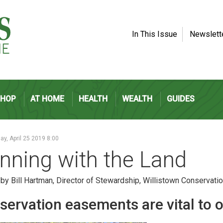
In This Issue
Newslett
SHOP
AT HOME
HEALTH
WEALTH
GUIDES
y, April 25 2019 8:00
nning with the Land
 by Bill Hartman, Director of Stewardship, Willistown Conservatio
servation easements are vital to o