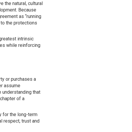
the natural, cultural
velopment. Because
agreement as “running
 to the protections
reatest intrinsic
es while reinforcing
ty or purchases a
ner assume
e understanding that
chapter of a
y for the long-term
 respect, trust and