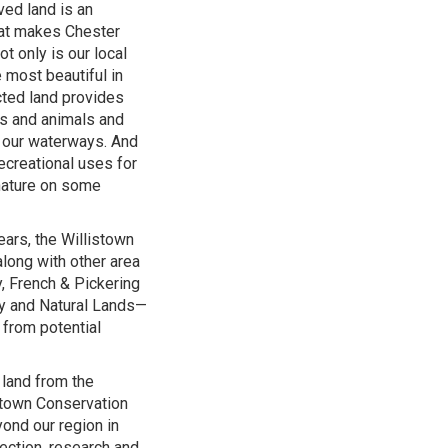
ed land is an
hat makes Chester
t only is our local
 most beautiful in
cted land provides
nts and animals and
f our waterways. And
recreational uses for
 nature on some
ars, the Willistown
along with other area
, French & Pickering
y and Natural Lands—
 from potential
 land from the
stown Conservation
yond our region in
ection, research and