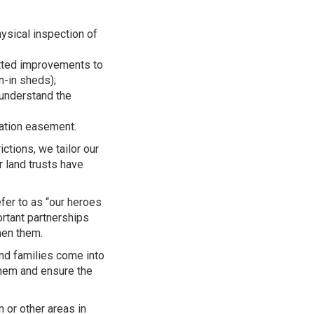
ysical inspection of
tted improvements to
un-in sheds);
understand the
vation easement.
tions, we tailor our
r land trusts have
er to as “our heroes
rtant partnerships
hen them.
d families come into
them and ensure the
 or other areas in