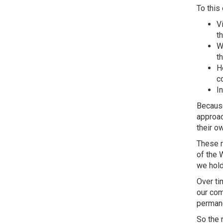
To this 
V
t
W
th
H
c
I
Because
approac
their o
These r
of the 
we hold
Over ti
our com
permane
So the 