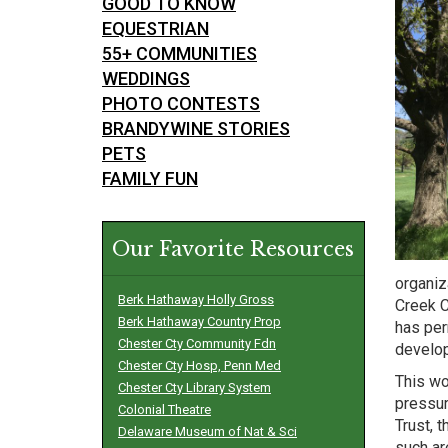
GOOD TO KNOW
EQUESTRIAN
55+ COMMUNITIES
WEDDINGS
PHOTO CONTESTS
BRANDYWINE STORIES
PETS
FAMILY FUN
Our Favorite Resources
organiz
Berk Hathaway Holly Gross
Creek C
Berk Hathaway Country Prop
has per
Chester Cty Community Fdn
develo
Chester Cty Hosp, Penn Med
This wo
Chester Cty Library System
pressur
Colonial Theatre
Trust, 
Delaware Museum of Nat & Sci
such ar