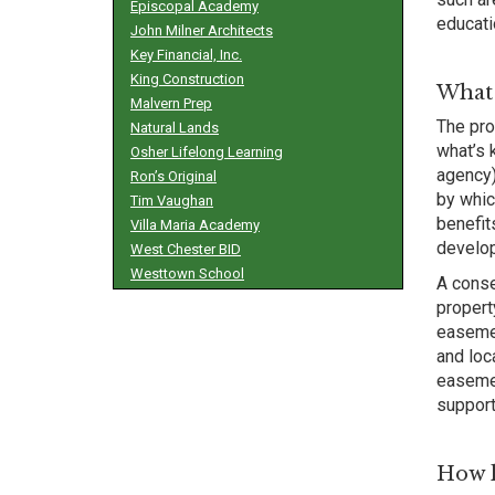
Episcopal Academy
educati
John Milner Architects
Key Financial, Inc.
King Construction
What 
Malvern Prep
The pro
Natural Lands
what’s 
Osher Lifelong Learning
agency)
Ron’s Original
by whic
Tim Vaughan
benefit
Villa Maria Academy
develop
West Chester BID
Westtown School
A conse
propert
easemen
and loc
easemen
support
How l