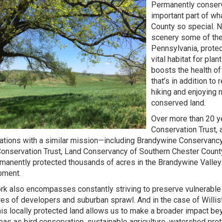
Permanently conserv
important part of w
County so special. No
scenery some of the
Pennsylvania, prote
vital habitat for pla
boosts the health o
that’s in addition to 
hiking and enjoying
conserved land.
Over more than 20 ye
Conservation Trust, 
ations with a similar mission—including Brandywine Conservancy
onservation Trust, Land Conservancy of Southern Chester Count
manently protected thousands of acres in the Brandywine Valley
pment.
rk also encompasses constantly striving to preserve vulnerable
es of developers and suburban sprawl. And in the case of Willi
this locally protected land allows us to make a broader impact be
eas as bird conservation, sustainable agriculture, watershed prot