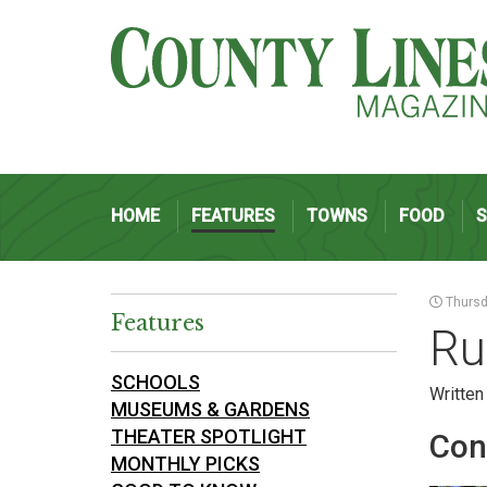
HOME
FEATURES
TOWNS
FOOD
Thursda
Features
Ru
SCHOOLS
Written
MUSEUMS & GARDENS
THEATER SPOTLIGHT
Con
MONTHLY PICKS