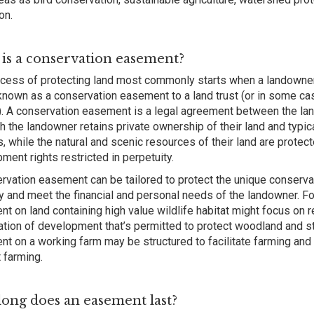
on.
is a conservation easement?
cess of protecting land most commonly starts when a landowne
known as a conservation easement to a land trust (or in some ca
. A conservation easement is a legal agreement between the lan
h the landowner retains private ownership of their land and typica
s, while the natural and scenic resources of their land are protect
ment rights restricted in perpetuity.
rvation easement can be tailored to protect the unique conserva
y and meet the financial and personal needs of the landowner. F
t on land containing high value wildlife habitat might focus on re
ation of development that’s permitted to protect woodland and st
t on a working farm may be structured to facilitate farming and 
 farming.
ong does an easement last?