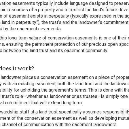
ation easements typically include language designed to preserve 
nic resources of a property and to restrict the land’s future de
pe of easement exists in perpetuity (typically expressed in the 
e land in perpetuity”), the trust’s and the landowner’s commitment
d by the easement never ends.
, this long-term nature of conservation easements is one of their g
hs, ensuring the permanent protection of our precious open spac
d between the land trust and its easement community.
oes it work?
landowner places a conservation easement on a piece of proper
y with an existing easement, both the land trust and the landow
ibility for upholding the agreement’s terms. This is done with th
d trust’s role—whether as landowner or as trustee—is simply one 
al commitment that will extend long term.
wardship staff at a land trust specifically assumes responsibilit
ment of the conservation easement as well as developing mutual
 channel of communication with the easement landowners.