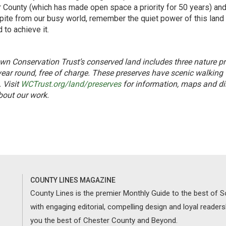
 County (which has made open space a priority for 50 years) and
pite from our busy world, remember the quiet power of this land 
 to achieve it.
own Conservation Trust’s conserved land includes three nature p
year round, free of charge. These preserves have scenic walking
. Visit
WCTrust.org/land/preserves
for information, maps and dir
out our work.
COUNTY LINES MAGAZINE
County Lines is the premier Monthly Guide to the best of
with engaging editorial, compelling design and loyal reader
you the best of Chester County and Beyond.