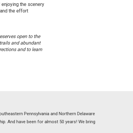
 enjoying the scenery
and the effort
reserves open to the
 trails and abundant
ections and to learn
 Southeastern Pennsylvania and Northern Delaware
ship. And have been for almost 50 years! We bring