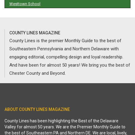
Westtown School
COUNTY LINES MAGAZINE
County Lines is the premier Monthly Guide to the best of
Southeastern Pennsylvania and Northern Delaware with
engaging editorial, compelling design and loyal readership.
And have been for almost 50 years! We bring you the best of
Chester County and Beyond.
ABOUT COUNTY LINES MAGAZINE
County Lines has been highlighting the Best of the Delaware
Valley for almost 50 years. We are the Premier Monthly Guide to
the best of Southeastern PA and Northern DE. We are local, lively,