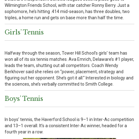
Wilmington Friends School, with star catcher Ronny Berry. Just a
sophomore, he’s hitting .414 mid-season, has three doubles, two
triples, a home run and gets on base more than half the time.
Girls’ Tennis
Halfway through the season, Tower Hill School’s girls’ team has
won all of its six tennis matches. Ava Emrich, Delaware’s #1 player,
leads the team, shutting out all competitors. Coach Wendy
Berkhover said she relies on “power, placement, strategy and
figuring out her opponent. She’s got it all.” Interested in biology and
the sciences, she’s verbally committed to Smith College.
Boys’ Tennis
In boys’ tennis, the Haverford School is 9–1 in Inter-Ac competition
and 13–1 overall. It’s a consistent Inter-Ac winner, headed for a
fourth year in a row.