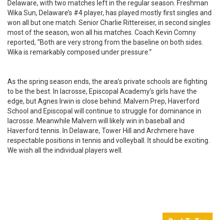
Delaware, with two matches left in the regular season. Freshman
Wika Sun, Delaware’s #4 player, has played mostly first singles and
won all but one match. Senior Charlie Rittereiser, in second singles
most of the season, won all his matches. Coach Kevin Comny
reported, “Both are very strong from the baseline on both sides.
Wika is remarkably composed under pressure.”
As the spring season ends, the area’s private schools are fighting
to be the best. In lacrosse, Episcopal Academy’s girls have the
edge, but Agnes Irwin is close behind. Malvern Prep, Haverford
School and Episcopal will continue to struggle for dominance in
lacrosse. Meanwhile Malvern will likely win in baseball and
Haverford tennis. In Delaware, Tower Hill and Archmere have
respectable positions in tennis and volleyball. It should be exciting.
We wish all the individual players well.