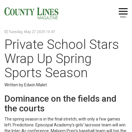
MENU
Tuesday, May 27 2025 10:47
Private School Stars
Wrap Up Spring
Sports Season
Written by Edwin Malet
Dominance on the fields and
the courts
The spring season is in the final stretch, with only a few games
left. Predictions: Episcopal Academy’s girls’ lacrosse team will win
the Inter-Ac conference, Malvern Prep’s baseball team will top the