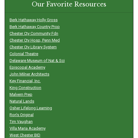
Our Favorite Resources
Berk Hathaway Holly Gross
Berk Hathaway Country Prop
Chester Cty Community Fdn
Chester Cty Hosp, Penn Med
Chester Cty Library System
Colonial Theatre
Delaware Museum of Nat & Sci
Episcopal Academy
John Milner Architects
Key Financial, Inc.
King Construction
Malvern Prep
Natural Lands
Osher Lifelong Learning
Ron’s Original
Tim Vaughan
Villa Maria Academy
West Chester BID