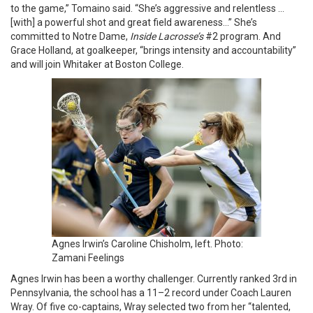
to the game,” Tomaino said. “She’s aggressive and relentless …
[with] a powerful shot and great field awareness…” She’s
committed to Notre Dame,
Inside Lacrosse’s
#2 program. And
Grace Holland, at goalkeeper, “brings intensity and accountability”
and will join Whitaker at Boston College.
Agnes Irwin’s Caroline Chisholm, left. Photo:
Zamani Feelings
Agnes Irwin has been a worthy challenger. Currently ranked 3rd in
Pennsylvania, the school has a 11–2 record under Coach Lauren
Wray. Of five co-captains, Wray selected two from her “talented,