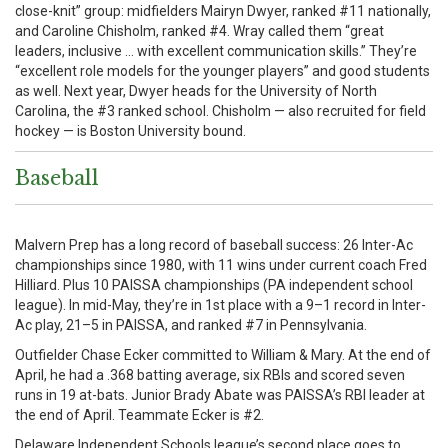
close-knit” group: midfielders Mairyn Dwyer, ranked #11 nationally,
and Caroline Chisholm, ranked #4. Wray called them “great
leaders, inclusive … with excellent communication skills.” They’re
“excellent role models for the younger players” and good students
as well. Next year, Dwyer heads for the University of North
Carolina, the #3 ranked school. Chisholm — also recruited for field
hockey — is Boston University bound.
Baseball
Malvern Prep has a long record of baseball success: 26 Inter-Ac
championships since 1980, with 11 wins under current coach Fred
Hilliard. Plus 10 PAISSA championships (PA independent school
league). In mid-May, they’re in 1st place with a 9–1 record in Inter-
Ac play, 21–5 in PAISSA, and ranked #7 in Pennsylvania.
Outfielder Chase Ecker committed to William & Mary. At the end of
April, he had a .368 batting average, six RBIs and scored seven
runs in 19 at-bats. Junior Brady Abate was PAISSA’s RBI leader at
the end of April. Teammate Ecker is #2.
Delaware Independent Schools league’s second place goes to