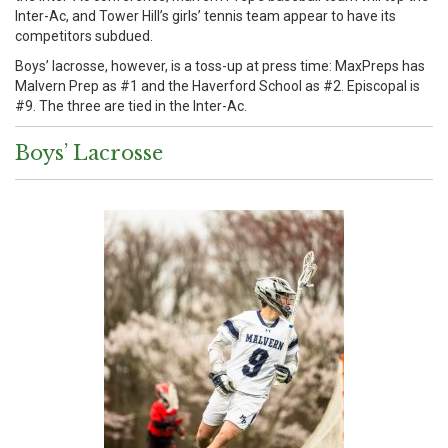
Inter-Ac, and Tower Hill’s girls’ tennis team appear to have its
competitors subdued.
Boys’ lacrosse, however, is a toss-up at press time: MaxPreps has
Malvern Prep as #1 and the Haverford School as #2. Episcopal is
#9. The three are tied in the Inter-Ac.
Boys’ Lacrosse