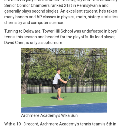
Senior Connor Chambers ranked 21st in Pennsylvania and
generally plays second singles. An excellent student, he’s taken
many honors and AP classes in physics, math, history, statistics,
chemistry and computer science.
Turning to Delaware, Tower Hill School was undefeated in boys’
tennis this season and headed for the playoffs. Its lead player,
David Chen, is only a sophomore.
Archmere Academy’s Wika Sun
With a 10–3 record, Archmere Academy’s tennis team is 6th in