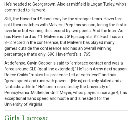
He’s headed to Georgetown. Also at midfield is Logan Turley, who’s
committed to Harvard.
Still, the Haverford School may be the stronger team. Haverford
split their matches with Malvern Prep this season, losing the first in
overtime but winning the second by two points. And the Inter-Ac
has Haverford as #1. Malvern is #3! Episcopal is #2. Each has an
8–2 record in the conference, but Malvern has played many
games outside the conference and has an overall winning
percentage that’s only .696. Haverford’s is .765.
At defense, Gavin Cooper is said to “embrace contact and was a
force around GLE (goal line extended).” He’ll join Army next season.
Reece Childs “makes his presence felt at each level” and has
“great speed and runs with power…. [He is] certainly skilled and a
fantastic athlete.” He’s been recruited by the University of
Pennsylvania. Midfielder Griff Meyer, who’s played since age 4, has
exceptional hand speed and hustle and is headed for the
University of Virginia.
Girls’ Lacrosse