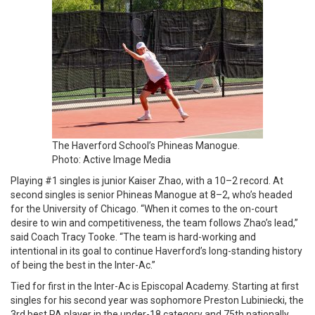
The Haverford School’s Phineas Manogue.
Photo: Active Image Media
Playing #1 singles is junior Kaiser Zhao, with a 10–2 record. At
second singles is senior Phineas Manogue at 8–2, who’s headed
for the University of Chicago. “When it comes to the on-court
desire to win and competitiveness, the team follows Zhao’s lead,”
said Coach Tracy Tooke. “The team is hard-working and
intentional in its goal to continue Haverford’s long-standing history
of being the best in the Inter-Ac.”
Tied for first in the Inter-Ac is Episcopal Academy. Starting at first
singles for his second year was sophomore Preston Lubiniecki, the
3rd best PA player in the under-18 category and 75th nationally.