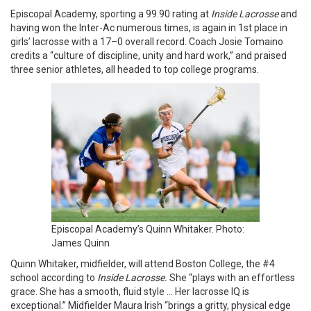
Episcopal Academy, sporting a 99.90 rating at
Inside Lacrosse
and
having won the Inter-Ac numerous times, is again in 1st place in
girls’ lacrosse with a 17–0 overall record. Coach Josie Tomaino
credits a “culture of discipline, unity and hard work,” and praised
three senior athletes, all headed to top college programs.
Episcopal Academy’s Quinn Whitaker. Photo:
James Quinn
Quinn Whitaker, midfielder, will attend Boston College, the #4
school according to
Inside Lacrosse.
She “plays with an effortless
grace. She has a smooth, fluid style … Her lacrosse IQ is
exceptional.” Midfielder Maura Irish “brings a gritty, physical edge