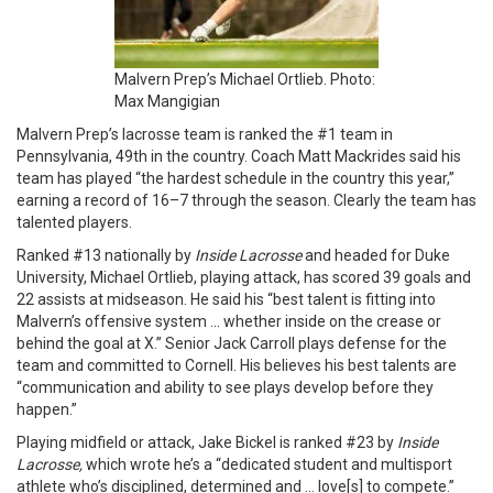
Malvern Prep’s Michael Ortlieb. Photo:
Max Mangigian
Malvern Prep’s lacrosse team is ranked the #1 team in
Pennsylvania, 49th in the country. Coach Matt Mackrides said his
team has played “the hardest schedule in the country this year,”
earning a record of 16–7 through the season. Clearly the team has
talented players.
Ranked #13 nationally by
Inside Lacrosse
and headed for Duke
University, Michael Ortlieb, playing attack, has scored 39 goals and
22 assists at midseason. He said his “best talent is fitting into
Malvern’s offensive system … whether inside on the crease or
behind the goal at X.” Senior Jack Carroll plays defense for the
team and committed to Cornell. His believes his best talents are
“communication and ability to see plays develop before they
happen.”
Playing midfield or attack, Jake Bickel is ranked #23 by
Inside
Lacrosse,
which wrote he’s a “dedicated student and multisport
athlete who’s disciplined, determined and … love[s] to compete.”