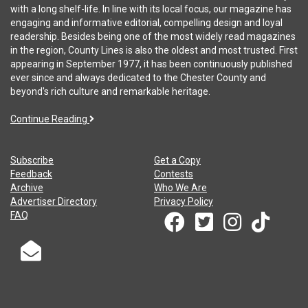
with a long shelf-life. In line with its local focus, our magazine has
engaging and informative editorial, compelling design and loyal
readership. Besides being one of the most widely read magazines
in the region, County Lines is also the oldest and most trusted. First
appearing in September 1977, it has been continuously published
ever since and always dedicated to the Chester County and
beyond's rich culture and remarkable heritage.
Continue Reading
Subscribe
Get a Copy
Feedback
Contests
Archive
Who We Are
Advertiser Directory
Privacy Policy
FAQ