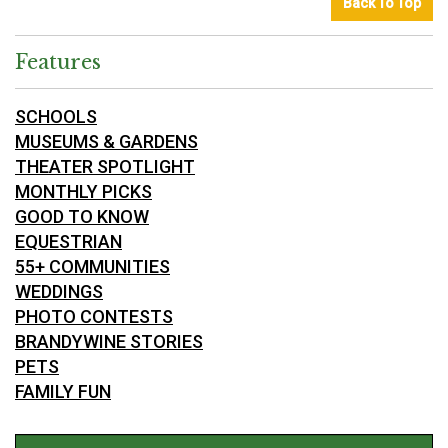
Back To Top
Features
SCHOOLS
MUSEUMS & GARDENS
THEATER SPOTLIGHT
MONTHLY PICKS
GOOD TO KNOW
EQUESTRIAN
55+ COMMUNITIES
WEDDINGS
PHOTO CONTESTS
BRANDYWINE STORIES
PETS
FAMILY FUN