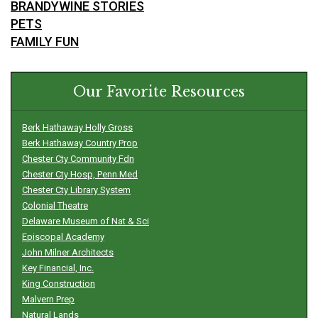
BRANDYWINE STORIES
PETS
FAMILY FUN
Our Favorite Resources
Berk Hathaway Holly Gross
Berk Hathaway Country Prop
Chester Cty Community Fdn
Chester Cty Hosp, Penn Med
Chester Cty Library System
Colonial Theatre
Delaware Museum of Nat & Sci
Episcopal Academy
John Milner Architects
Key Financial, Inc.
King Construction
Malvern Prep
Natural Lands