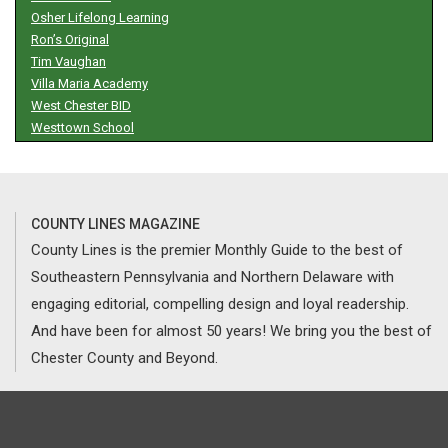
Osher Lifelong Learning
Ron’s Original
Tim Vaughan
Villa Maria Academy
West Chester BID
Westtown School
COUNTY LINES MAGAZINE
County Lines is the premier Monthly Guide to the best of
Southeastern Pennsylvania and Northern Delaware with
engaging editorial, compelling design and loyal readership.
And have been for almost 50 years! We bring you the best of
Chester County and Beyond.