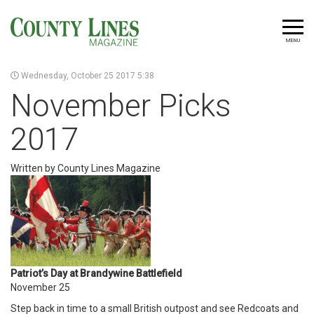
MENU
Wednesday, October 25 2017 5:38
November Picks
2017
Written by County Lines Magazine
Patriot’s Day at Brandywine Battlefield
November 25
Step back in time to a small British outpost and see Redcoats and