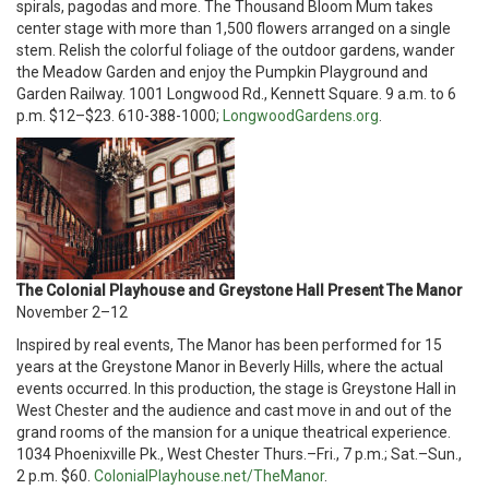
spirals, pagodas and more. The Thousand Bloom Mum takes
center stage with more than 1,500 flowers arranged on a single
stem. Relish the colorful foliage of the outdoor gardens, wander
the Meadow Garden and enjoy the Pumpkin Playground and
Garden Railway. 1001 Longwood Rd., Kennett Square. 9 a.m. to 6
p.m. $12–$23. 610-388-1000;
LongwoodGardens.org
.
The Colonial Playhouse and Greystone Hall Present The Manor
November 2–12
Inspired by real events, The Manor has been performed for 15
years at the Greystone Manor in Beverly Hills, where the actual
events occurred. In this production, the stage is Greystone Hall in
West Chester and the audience and cast move in and out of the
grand rooms of the mansion for a unique theatrical experience.
1034 Phoenixville Pk., West Chester Thurs.–Fri., 7 p.m.; Sat.–Sun.,
2 p.m. $60.
ColonialPlayhouse.net/TheManor
.