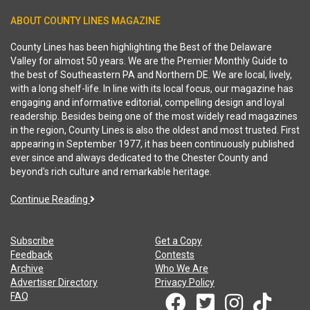
ABOUT COUNTY LINES MAGAZINE
County Lines has been highlighting the Best of the Delaware
Valley for almost 50 years. We are the Premier Monthly Guide to
the best of Southeastern PA and Northern DE. We are local, lively,
with a long shelf-life. In line with its local focus, our magazine has
engaging and informative editorial, compelling design and loyal
readership. Besides being one of the most widely read magazines
in the region, County Lines is also the oldest and most trusted. First
appearing in September 1977, it has been continuously published
ever since and always dedicated to the Chester County and
beyond's rich culture and remarkable heritage.
Continue Reading
Subscribe
Get a Copy
Feedback
Contests
Archive
Who We Are
Advertiser Directory
Privacy Policy
FAQ