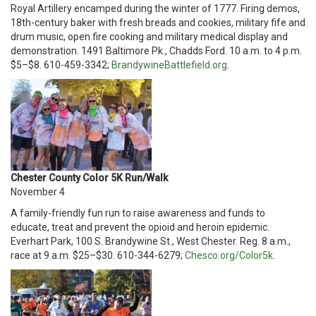
Royal Artillery encamped during the winter of 1777. Firing demos,
18th-century baker with fresh breads and cookies, military fife and
drum music, open fire cooking and military medical display and
demonstration. 1491 Baltimore Pk., Chadds Ford. 10 a.m. to 4 p.m.
$5–$8. 610-459-3342;
BrandywineBattlefield.org
.
Chester County Color 5K Run/Walk
November 4
A family-friendly fun run to raise awareness and funds to
educate, treat and prevent the opioid and heroin epidemic.
Everhart Park, 100 S. Brandywine St., West Chester. Reg. 8 a.m.,
race at 9 a.m. $25–$30. 610-344-6279;
Chesco.org/Color5k
.