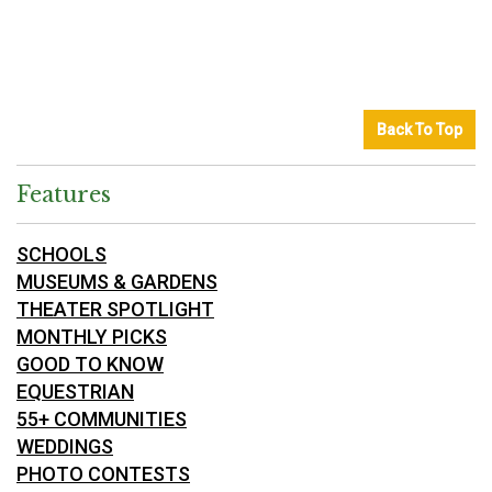
Back To Top
Features
SCHOOLS
MUSEUMS & GARDENS
THEATER SPOTLIGHT
MONTHLY PICKS
GOOD TO KNOW
EQUESTRIAN
55+ COMMUNITIES
WEDDINGS
PHOTO CONTESTS