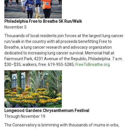
Philadelphia Free to Breathe 5K Run/Walk
November 5
Thousands of local residents join forces at the largest lung cancer
run/walk in the country with all proceeds benefitting Free to
Breathe, a lung cancer research and advocacy organization
dedicated to increasing lung cancer survival. Memorial Hall at
Fairmount Park, 4231 Avenue of the Republic, Philadelphia. 7 a.m.
$30–$35; walkers, free. 619-955-5285;
FreeToBreathe.org
.
Longwood Gardens Chrysanthemum Festival
Through November 19
The Conservatory is brimming with thousands of mums in orbs,