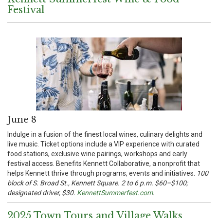
Festival
June 8
Indulge in a fusion of the finest local wines, culinary delights and
live music. Ticket options include a VIP experience with curated
food stations, exclusive wine pairings, workshops and early
festival access. Benefits Kennett Collaborative, a nonprofit that
helps Kennett thrive through programs, events and initiatives.
100
block of S. Broad St., Kennett Square. 2 to 6 p.m. $60–$100;
designated driver, $30.
KennettSummerfest.com
.
2025 Town Tours and Village Walks