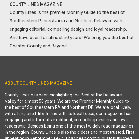
COUNTY LINES MAGAZINE
County Lines is the premier Monthly Guide to the best of
Southeastern Pennsylvania and Northern Delaware with
engaging editorial, compelling design and loyal readership.
And have been for almost 50 years! We bring you the best of
Chester County and Beyond.
ABOUT COUNTY LINES MAGAZINE
County Lines has been highlighting the Best of the Delaware
Valley for almost 50 years. We are the Premier Monthly Guide to
the best of Southeastern PA and Northern DE. We are local, lively,
with a long shelf-life. In line with its local focus, our magazine has
engaging and informative editorial, compelling design and loyal
readership. Besides being one of the most widely read magazines
in the region, County Lines is also the oldest and most trusted. First
appearing in September 1977, it has been continuously published