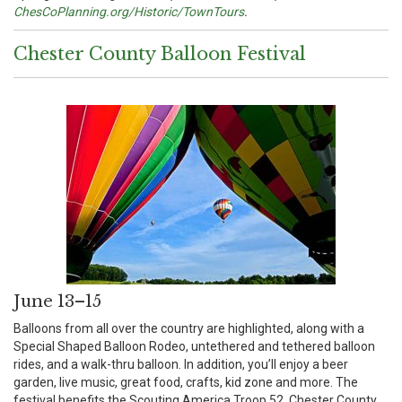
ChesCoPlanning.org/Historic/TownTours
.
Chester County Balloon Festival
June 13–15
Balloons from all over the country are highlighted, along with a
Special Shaped Balloon Rodeo, untethered and tethered balloon
rides, and a walk-thru balloon. In addition, you’ll enjoy a beer
garden, live music, great food, crafts, kid zone and more. The
festival benefits the Scouting America Troop 52, Chester County