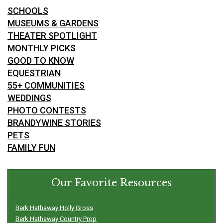
SCHOOLS
MUSEUMS & GARDENS
THEATER SPOTLIGHT
MONTHLY PICKS
GOOD TO KNOW
EQUESTRIAN
55+ COMMUNITIES
WEDDINGS
PHOTO CONTESTS
BRANDYWINE STORIES
PETS
FAMILY FUN
Our Favorite Resources
Berk Hathaway Holly Gross
Berk Hathaway Country Prop