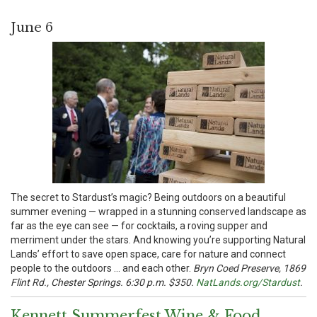
June 6
The secret to Stardust’s magic? Being outdoors on a beautiful
summer evening — wrapped in a stunning conserved landscape as
far as the eye can see — for cocktails, a roving supper and
merriment under the stars. And knowing you’re supporting Natural
Lands’ effort to save open space, care for nature and connect
people to the outdoors … and each other.
Bryn Coed Preserve, 1869
Flint Rd., Chester Springs. 6:30 p.m. $350.
NatLands.org/Stardust
.
Kennett Summerfest Wine & Food