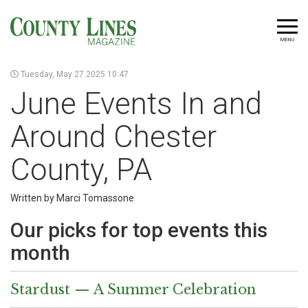
MENU
Tuesday, May 27 2025 10:47
June Events In and
Around Chester
County, PA
Written by Marci Tomassone
Our picks for top events this
month
Stardust — A Summer Celebration