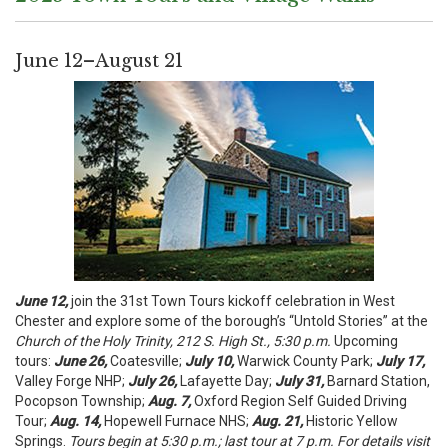
June 12–August 21
June 12,
join the 31st Town Tours kickoff celebration in West
Chester and explore some of the borough’s “Untold Stories” at the
Church of the Holy Trinity, 212 S. High St., 5:30 p.m.
Upcoming
tours:
June 26,
Coatesville;
July 10,
Warwick County Park;
July 17,
Valley Forge NHP;
July 26,
Lafayette Day;
July 31,
Barnard Station,
Pocopson Township;
Aug. 7,
Oxford Region Self Guided Driving
Tour;
Aug. 14,
Hopewell Furnace NHS;
A
ug
. 21,
Historic Yellow
Springs.
Tours begin at 5:30 p.m.; last tour at 7 p.m. For details visit