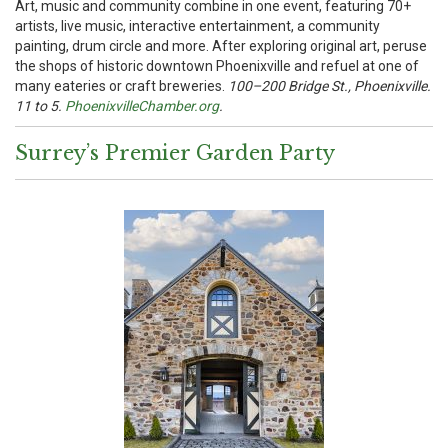
Art, music and community combine in one event, featuring 70+
artists, live music, interactive entertainment, a community
painting, drum circle and more. After exploring original art, peruse
the shops of historic downtown Phoenixville and refuel at one of
many eateries or craft breweries.
100–200 Bridge St., Phoenixville.
11 to 5.
PhoenixvilleChamber.org
.
Surrey’s Premier Garden Party