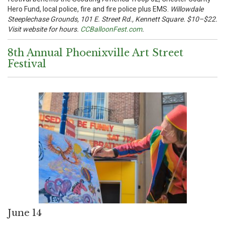
Hero Fund, local police, fire and fire police plus EMS.
Willowdale
Steeplechase Grounds, 101 E. Street Rd., Kennett Square. $10–$22.
Visit website for hours.
CCBalloonFest.com
.
8th Annual Phoenixville Art Street
Festival
June 14