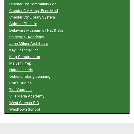
Chester Cty Community Fdn
Chester Cty Hosp, Penn Med
Chester Cty Library System
Colonial Theatre
Delaware Museum of Nat & Sci
Episcopal Academy
John Milner Architects
Key Financial, Inc.
King Construction
Malvern Prep
Natural Lands
Osher Lifelong Learning
Ron’s Original
Tim Vaughan
Villa Maria Academy
West Chester BID
Westtown School