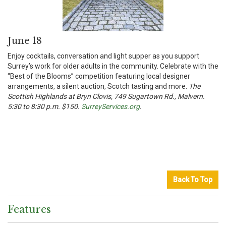
June 18
Enjoy cocktails, conversation and light supper as you support
Surrey’s work for older adults in the community. Celebrate with the
“Best of the Blooms” competition featuring local designer
arrangements, a silent auction, Scotch tasting and more.
The
Scottish Highlands at Bryn Clovis, 749 Sugartown Rd., Malvern.
5:30 to 8:30 p.m. $150.
SurreyServices.org
.
Back To Top
Features