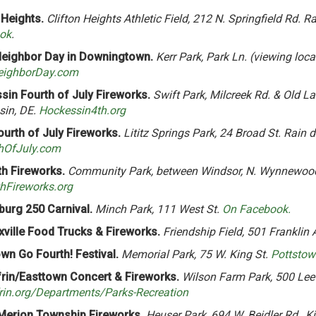
 Heights.
Clifton Heights Athletic Field, 212 N. Springfield Rd. R
ok
.
eighbor Day in Downingtown.
Kerr Park, Park Ln. (viewing loca
ighborDay.com
in Fourth of July Fireworks.
Swift Park, Milcreek Rd. & Old La
sin, DE.
Hockessin4th.org
Fourth of July Fireworks.
Lititz Springs Park, 24 Broad St. Rain d
thOfJuly.com
h Fireworks.
Community Park, between Windsor, N. Wynnewood
hFireworks.org
burg 250 Carnival.
Minch Park, 111 West St.
On Facebook.
ville Food Trucks & Fireworks.
Friendship Field, 501 Franklin 
wn Go Fourth! Festival.
Memorial Park, 75 W. King St.
Pottsto
frin/Easttown Concert & Fireworks.
Wilson Farm Park, 500 Lee
rin.org/Departments/Parks-Recreation
Merion Township Fireworks.
Heuser Park, 694 W. Beidler Rd., Ki