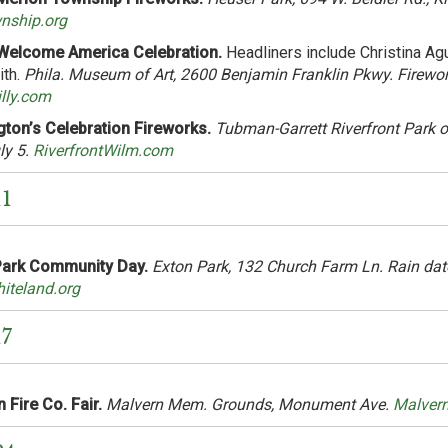
ship.org
elcome America Celebration.
Headliners include Christina Agui
ith.
Phila. Museum of Art, 2600 Benjamin Franklin Pkwy. Firewor
illy.com
ton’s Celebration Fireworks.
Tubman-Garrett Riverfront Park on
ly 5.
RiverfrontWilm.com
11
Park Community Day.
Exton Park, 132 Church Farm Ln. Rain dat
iteland.org
17
 Fire Co. Fair.
Malvern Mem. Grounds, Monument Ave.
Malver