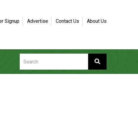
er Signup
Advertise
Contact Us
About Us