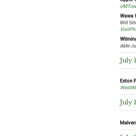
UMTown
Wawa W
Will Sm
VisitPh
Wilming
date Ju
July 
Exton 
WestWh
July 
Malvern