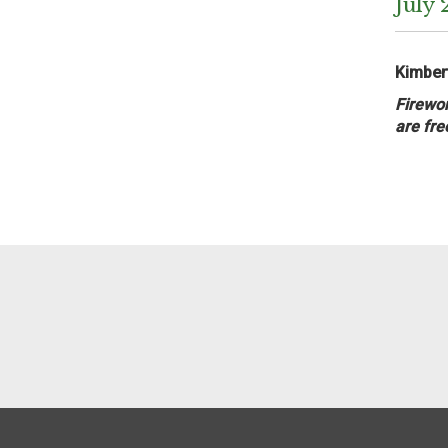
July 
Kimbert
Firewor
are fre