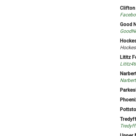
Clifton
Facebo
Good N
GoodNe
Hockess
Hockes
Lititz 
Lititz4
Narbert
Narbert
Parkes
Phoenix
Pottsto
Tredyf
Tredyff
Upper 