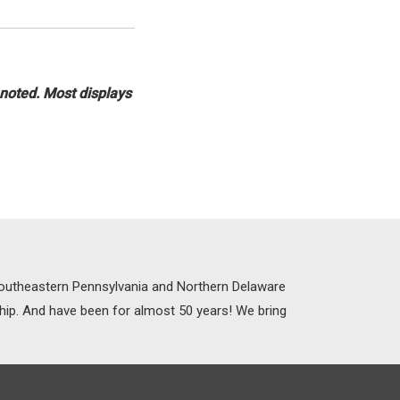
 noted. Most displays
 Southeastern Pennsylvania and Northern Delaware
ship. And have been for almost 50 years! We bring