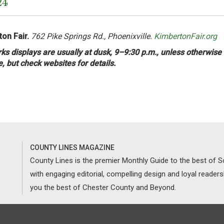
24
on Fair.
762 Pike Springs Rd., Phoenixville.
KimbertonFair.org
ks displays are usually at dusk, 9–9:30 p.m., unless otherwise
e, but check websites for details.
COUNTY LINES MAGAZINE
County Lines is the premier Monthly Guide to the best of
with engaging editorial, compelling design and loyal reader
you the best of Chester County and Beyond.