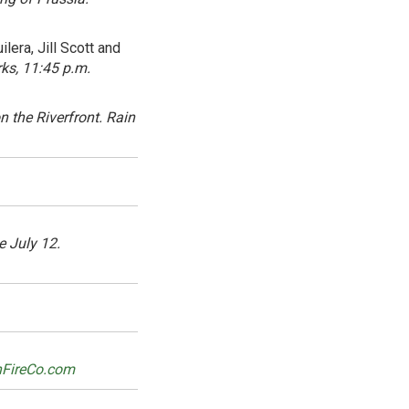
lera, Jill Scott and
ks, 11:45 p.m.
 the Riverfront. Rain
e July 12.
nFireCo.com