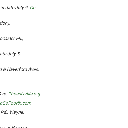
ain date July 9.
On
tion).
ncaster Pk.,
ate July 5.
 & Haverford Aves.
Ave.
Phoenixville.org
wnGoFourth.com
 Rd., Wayne.
ng of Prussia.