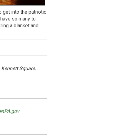
 get into the patriotic
o have so many to
ring a blanket and
 Kennett Square.
enPA.gov