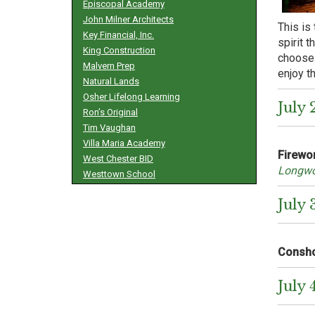
Episcopal Academy
John Milner Architects
This is 
Key Financial, Inc.
spirit 
King Construction
choose 
Malvern Prep
enjoy t
Natural Lands
Osher Lifelong Learning
July 
Ron’s Original
Tim Vaughan
Villa Maria Academy
Firewo
West Chester BID
Longwo
Westtown School
July 
Consho
July 