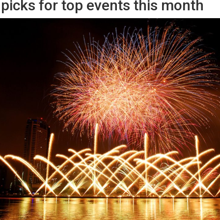
picks for top events this month