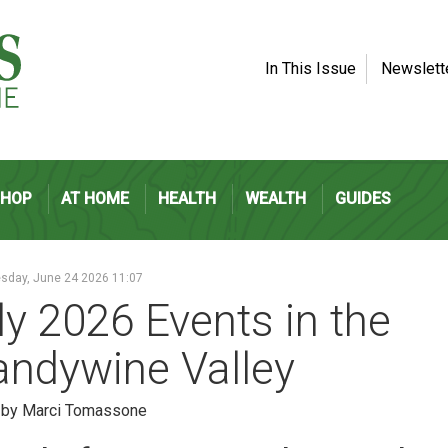
In This Issue
Newslett
SHOP
AT HOME
HEALTH
WEALTH
GUIDES
day, June 24 2026 11:07
ly 2026 Events in the
andywine Valley
n by Marci Tomassone