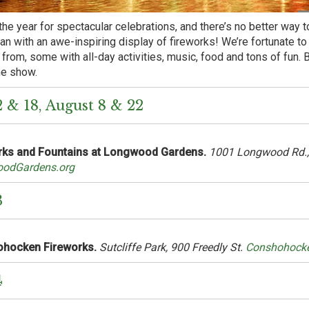
the year for spectacular celebrations, and there’s no better way to
than with an awe-inspiring display of fireworks! We’re fortunate t
from, some with all-day activities, music, food and tons of fun. B
he show.
2 & 18, August 8 & 22
rks and Fountains at Longwood Gardens.
1001 Longwood Rd.,
odGardens.org
3
hocken Fireworks.
Sutcliffe Park, 900 Freedly St.
Conshohock
4