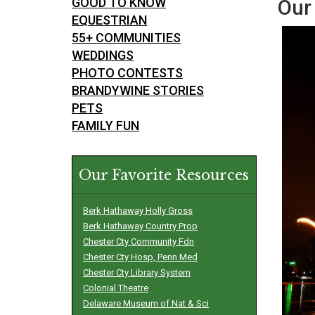
GOOD TO KNOW
Our 
EQUESTRIAN
55+ COMMUNITIES
WEDDINGS
PHOTO CONTESTS
BRANDYWINE STORIES
PETS
FAMILY FUN
Our Favorite Resources
Berk Hathaway Holly Gross
Berk Hathaway Country Prop
Chester Cty Community Fdn
Chester Cty Hosp, Penn Med
Chester Cty Library System
Colonial Theatre
Delaware Museum of Nat & Sci