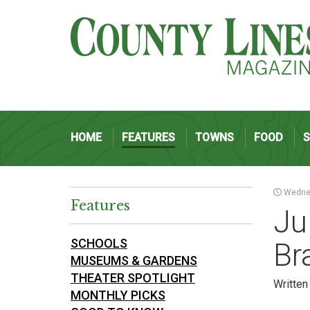
HOME
FEATURES
TOWNS
FOOD
Wednes
Features
Ju
SCHOOLS
Br
MUSEUMS & GARDENS
THEATER SPOTLIGHT
Writte
MONTHLY PICKS