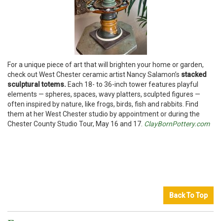
For a unique piece of art that will brighten your home or garden,
check out West Chester ceramic artist Nancy Salamon’s
stacked
sculptural totems.
Each 18- to 36-inch tower features playful
elements — spheres, spaces, wavy platters, sculpted figures —
often inspired by nature, like frogs, birds, fish and rabbits. Find
them at her West Chester studio by appointment or during the
Chester County Studio Tour, May 16 and 17.
ClayBornPottery.com
Back To Top