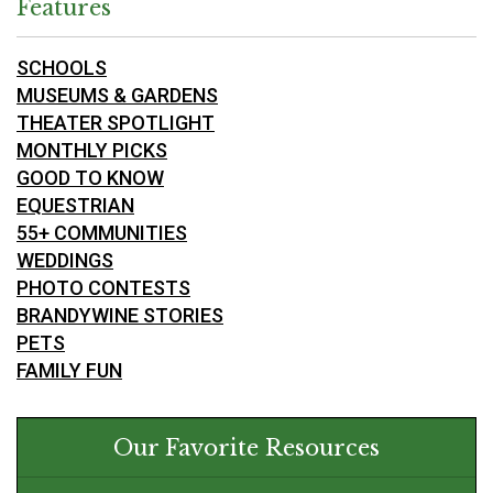
Features
SCHOOLS
MUSEUMS & GARDENS
THEATER SPOTLIGHT
MONTHLY PICKS
GOOD TO KNOW
EQUESTRIAN
55+ COMMUNITIES
WEDDINGS
PHOTO CONTESTS
BRANDYWINE STORIES
PETS
FAMILY FUN
Our Favorite Resources