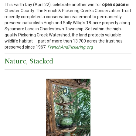
This Earth Day (April 22), celebrate another win for
open space
in
Chester County. The French & Pickering Creeks Conservation Trust
recently completed a conservation easement to permanently
preserve naturalists Hugh and Sally Willig’s 18-acre property along
Sycamore Lane in Charlestown Township. Set within the high-
quality Pickering Creek Watershed, the land protects valuable
wildlife habitat — part of more than 13,700 acres the trust has
preserved since 1967.
FrenchAndPickering.org
Nature, Stacked