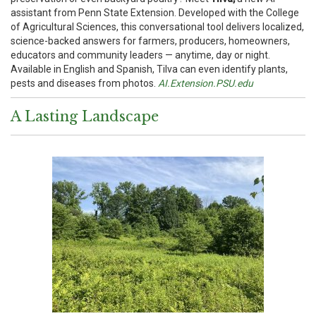
assistant from Penn State Extension. Developed with the College
of Agricultural Sciences, this conversational tool delivers localized,
science-backed answers for farmers, producers, homeowners,
educators and community leaders — anytime, day or night.
Available in English and Spanish, Tilva can even identify plants,
pests and diseases from photos.
AI.Extension.PSU.edu
A Lasting Landscape