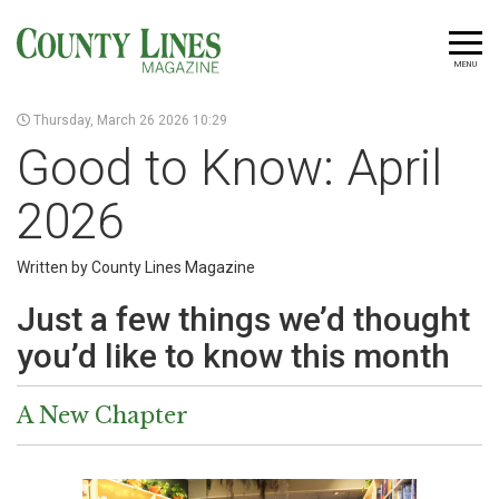
MENU
Thursday, March 26 2026 10:29
Good to Know: April
2026
Written by County Lines Magazine
Just a few things we’d thought
you’d like to know this month
A New Chapter