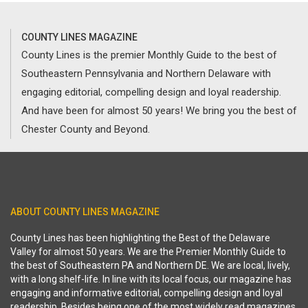
COUNTY LINES MAGAZINE
County Lines is the premier Monthly Guide to the best of
Southeastern Pennsylvania and Northern Delaware with
engaging editorial, compelling design and loyal readership.
And have been for almost 50 years! We bring you the best of
Chester County and Beyond.
ABOUT COUNTY LINES MAGAZINE
County Lines has been highlighting the Best of the Delaware
Valley for almost 50 years. We are the Premier Monthly Guide to
the best of Southeastern PA and Northern DE. We are local, lively,
with a long shelf-life. In line with its local focus, our magazine has
engaging and informative editorial, compelling design and loyal
readership. Besides being one of the most widely read magazines