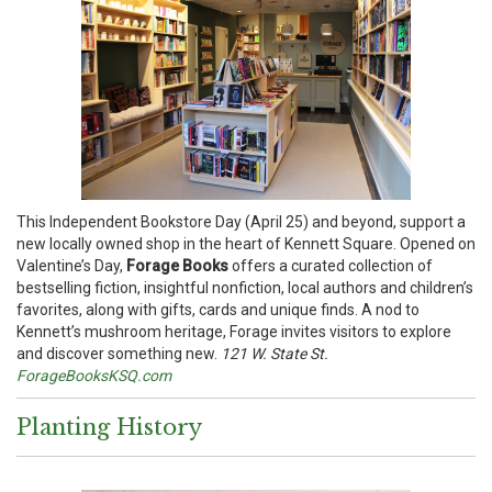
This Independent Bookstore Day (April 25) and beyond, support a
new locally owned shop in the heart of Kennett Square. Opened on
Valentine’s Day,
Forage Books
offers a curated collection of
bestselling fiction, insightful nonfiction, local authors and children’s
favorites, along with gifts, cards and unique finds. A nod to
Kennett’s mushroom heritage, Forage invites visitors to explore
and discover something new.
121 W. State St.
ForageBooksKSQ.com
Planting History