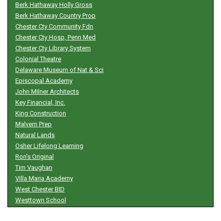
Berk Hathaway Holly Gross
Berk Hathaway Country Prop
Chester Cty Community Fdn
Chester Cty Hosp, Penn Med
Chester Cty Library System
Colonial Theatre
Delaware Museum of Nat & Sci
Episcopal Academy
John Milner Architects
Key Financial, Inc.
King Construction
Malvern Prep
Natural Lands
Osher Lifelong Learning
Ron’s Original
Tim Vaughan
Villa Maria Academy
West Chester BID
Westtown School