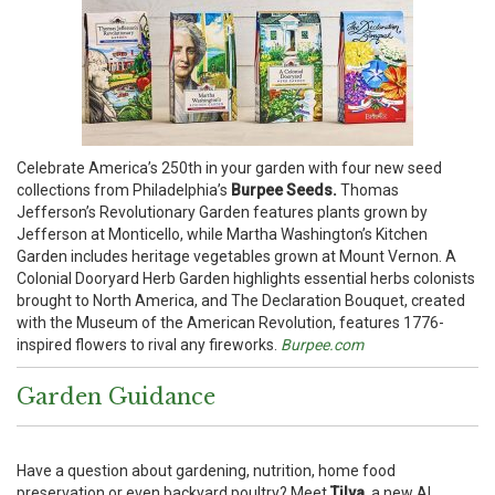
Celebrate America’s 250th in your garden with four new seed
collections from Philadelphia’s
Burpee Seeds.
Thomas
Jefferson’s Revolutionary Garden features plants grown by
Jefferson at Monticello, while Martha Washington’s Kitchen
Garden includes heritage vegetables grown at Mount Vernon. A
Colonial Dooryard Herb Garden highlights essential herbs colonists
brought to North America, and The Declaration Bouquet, created
with the Museum of the American Revolution, features 1776-
inspired flowers to rival any fireworks.
Burpee.com
Garden Guidance
Have a question about gardening, nutrition, home food
preservation or even backyard poultry? Meet
Tilva,
a new AI