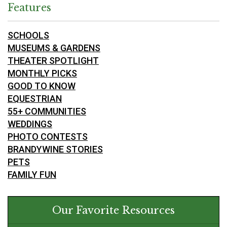
Features
SCHOOLS
MUSEUMS & GARDENS
THEATER SPOTLIGHT
MONTHLY PICKS
GOOD TO KNOW
EQUESTRIAN
55+ COMMUNITIES
WEDDINGS
PHOTO CONTESTS
BRANDYWINE STORIES
PETS
FAMILY FUN
Our Favorite Resources