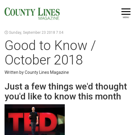
MENU
Sunday, September 23 2018 7:04
Good to Know /
October 2018
Written by County Lines Magazine
Just a few things we'd thought
you'd like to know this month