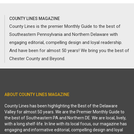
COUNTY LINES MAGAZINE
County Lines is the premier Monthly Guide to the best of
Southeastern Pennsylvania and Northern Delaware with
engaging editorial, compelling design and loyal readership.
And have been for almost 50 years! We bring you the best of
Chester County and Beyond.
ABOUT COUNTY LINES MAGAZINE
County Lines has been highlighting the Best of the Delaware
Valley for almost 50 years. We are the Premier Monthly Guide to
the best of Southeastern PA and Northern DE. We are local, lively,
with a long shelf-life. In line with its local focus, our magazine has
engaging and informative editorial, compelling design and loyal