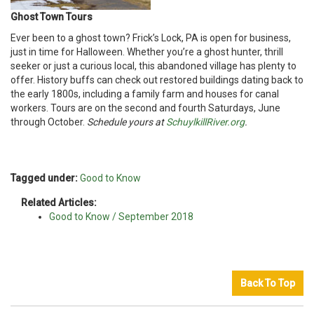
Ghost Town Tours
Ever been to a ghost town? Frick’s Lock, PA is open for business,
just in time for Halloween. Whether you’re a ghost hunter, thrill
seeker or just a curious local, this abandoned village has plenty to
offer. History buffs can check out restored buildings dating back to
the early 1800s, including a family farm and houses for canal
workers. Tours are on the second and fourth Saturdays, June
through October.
Schedule yours at
SchuylkillRiver.org
.
Tagged under:
Good to Know
Related Articles:
Good to Know / September 2018
Back To Top