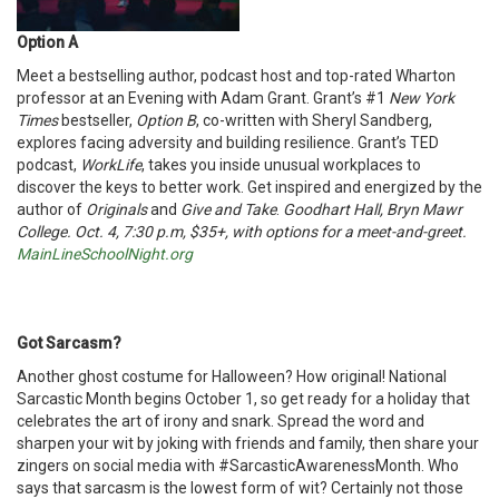
Option A
Meet a bestselling author, podcast host and top-rated Wharton
professor at an Evening with Adam Grant. Grant’s #1
New York
Times
bestseller,
Option B
, co-written with Sheryl Sandberg,
explores facing adversity and building resilience. Grant’s TED
podcast,
WorkLife
, takes you inside unusual workplaces to
discover the keys to better work. Get inspired and energized by the
author of
Originals
and
Give and Take
.
Goodhart Hall, Bryn Mawr
College. Oct. 4, 7:30 p.m, $35+, with options for a meet-and-greet.
MainLineSchoolNight.org
Got Sarcasm?
Another ghost costume for Halloween? How original! National
Sarcastic Month begins October 1, so get ready for a holiday that
celebrates the art of irony and snark. Spread the word and
sharpen your wit by joking with friends and family, then share your
zingers on social media with #SarcasticAwarenessMonth. Who
says that sarcasm is the lowest form of wit? Certainly not those