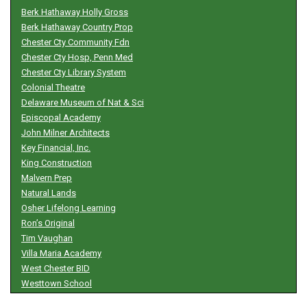
Berk Hathaway Holly Gross
Berk Hathaway Country Prop
Chester Cty Community Fdn
Chester Cty Hosp, Penn Med
Chester Cty Library System
Colonial Theatre
Delaware Museum of Nat & Sci
Episcopal Academy
John Milner Architects
Key Financial, Inc.
King Construction
Malvern Prep
Natural Lands
Osher Lifelong Learning
Ron’s Original
Tim Vaughan
Villa Maria Academy
West Chester BID
Westtown School