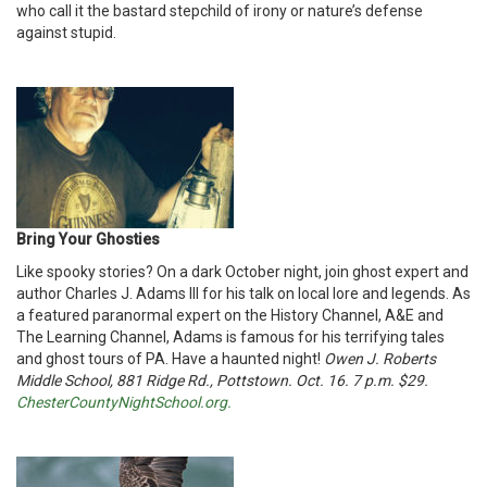
who call it the bastard stepchild of irony or nature’s defense
against stupid.
Bring Your Ghosties
Like spooky stories? On a dark October night, join ghost expert and
author Charles J. Adams III for his talk on local lore and legends. As
a featured paranormal expert on the History Channel, A&E and
The Learning Channel, Adams is famous for his terrifying tales
and ghost tours of PA. Have a haunted night!
Owen J. Roberts
Middle School, 881 Ridge Rd., Pottstown. Oct. 16. 7 p.m. $29.
ChesterCountyNightSchool.org.