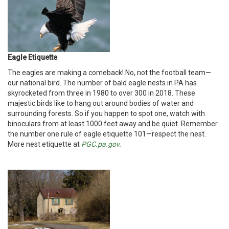
Eagle Etiquette
The eagles are making a comeback! No, not the football team—
our national bird. The number of bald eagle nests in PA has
skyrocketed from three in 1980 to over 300 in 2018. These
majestic birds like to hang out around bodies of water and
surrounding forests. So if you happen to spot one, watch with
binoculars from at least 1000 feet away and be quiet. Remember
the number one rule of eagle etiquette 101—respect the nest.
More nest etiquette at
PGC.pa.gov
.