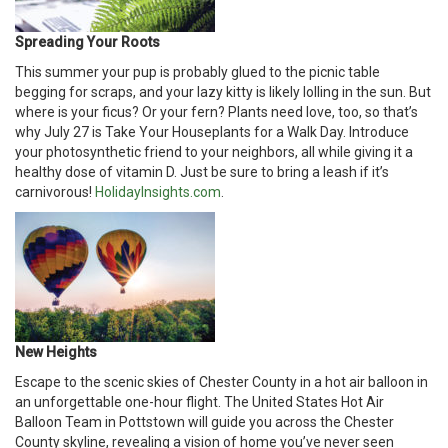
Spreading Your Roots
This summer your pup is probably glued to the picnic table
begging for scraps, and your lazy kitty is likely lolling in the sun. But
where is your ficus? Or your fern? Plants need love, too, so that’s
why July 27 is Take Your Houseplants for a Walk Day. Introduce
your photosynthetic friend to your neighbors, all while giving it a
healthy dose of vitamin D. Just be sure to bring a leash if it’s
carnivorous!
HolidayInsights.com
.
New Heights
Escape to the scenic skies of Chester County in a hot air balloon in
an unforgettable one-hour flight. The United States Hot Air
Balloon Team in Pottstown will guide you across the Chester
County skyline, revealing a vision of home you’ve never seen