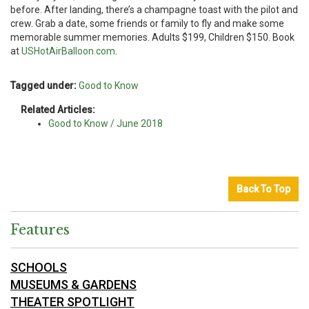
before. After landing, there’s a champagne toast with the pilot and
crew. Grab a date, some friends or family to fly and make some
memorable summer memories. Adults $199, Children $150. Book
at
USHotAirBalloon.com
.
Tagged under:
Good to Know
Related Articles:
Good to Know / June 2018
Back To Top
Features
SCHOOLS
MUSEUMS & GARDENS
THEATER SPOTLIGHT