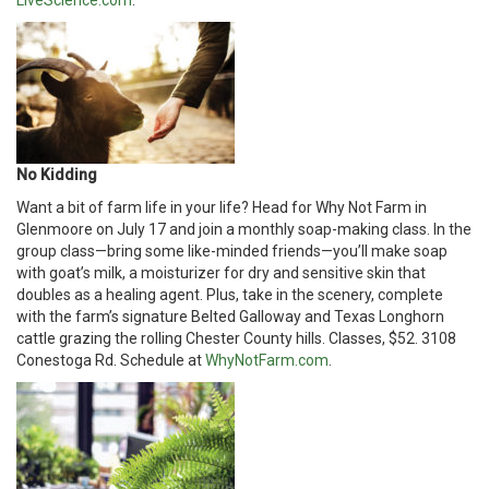
LiveScience.com
.
No Kidding
Want a bit of farm life in your life? Head for Why Not Farm in
Glenmoore on July 17 and join a monthly soap-making class. In the
group class—bring some like-minded friends—you’ll make soap
with goat’s milk, a moisturizer for dry and sensitive skin that
doubles as a healing agent. Plus, take in the scenery, complete
with the farm’s signature Belted Galloway and Texas Longhorn
cattle grazing the rolling Chester County hills. Classes, $52. 3108
Conestoga Rd. Schedule at
WhyNotFarm.com
.