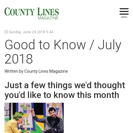
MENU
Sunday, June 24 2018 9:44
Good to Know / July
2018
Written by County Lines Magazine
Just a few things we'd thought
you'd like to know this month