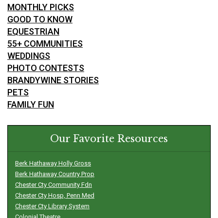
MONTHLY PICKS
GOOD TO KNOW
EQUESTRIAN
55+ COMMUNITIES
WEDDINGS
PHOTO CONTESTS
BRANDYWINE STORIES
PETS
FAMILY FUN
Our Favorite Resources
Berk Hathaway Holly Gross
Berk Hathaway Country Prop
Chester Cty Community Fdn
Chester Cty Hosp, Penn Med
Chester Cty Library System
Colonial Theatre