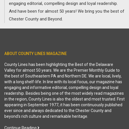
engaging editorial, compelling design and loyal readership.
And have been for almost 50 years! We bring you the best of
Chester County and Beyond.
ABOUT COUNTY LINES MAGAZINE
County Lines has been highlighting the Best of the Delaware
Valley for almost 50 years. We are the Premier Monthly Guide to
the best of Southeastern PA and Northern DE. We are local, lively,
with a long shelf-life. In line with its local focus, our magazine has
engaging and informative editorial, compelling design and loyal
readership. Besides being one of the most widely read magazines
in the region, County Lines is also the oldest and most trusted. First
appearing in September 1977, it has been continuously published
ever since and always dedicated to the Chester County and
beyond's rich culture and remarkable heritage.
Continue Reading