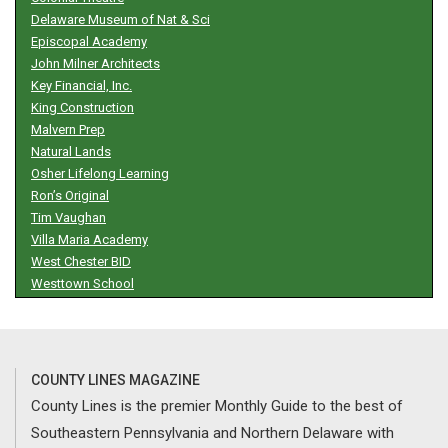
Delaware Museum of Nat & Sci
Episcopal Academy
John Milner Architects
Key Financial, Inc.
King Construction
Malvern Prep
Natural Lands
Osher Lifelong Learning
Ron’s Original
Tim Vaughan
Villa Maria Academy
West Chester BID
Westtown School
COUNTY LINES MAGAZINE
County Lines is the premier Monthly Guide to the best of
Southeastern Pennsylvania and Northern Delaware with