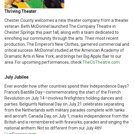
Thriving Theater
Chester County welcomes a new theater company from a theater
veteran. Beth McDonnel launched The Company Theatre in
Chester Springs this past fall, along with a team dedicated to
enriching our community through the arts. Their most recent
production, The Emperor’s New Clothes, garnered commercial and
critical success. McDonnel studied at the American Academy of
Dramatic Arts in New York, and brings her Big Apple flair to our
area. For upcoming performances, check
TheCoTheatre.com
.
July Jubilee
Ever wonder how other countries spend their Independence Days?
France’s Bastille Day—commemorating the start of the French
Revolution on July 14—involves firefighters holding dances and
parties. Belgium’s National Day on July 21 celebrates separating
from the Netherlands with military parades complete with tanks
and aircraft. Canada Day, on July 1, marks independence from the
British and is remembered with fireworks, parades and singing the
national anthem. Not so different from our July 4th!