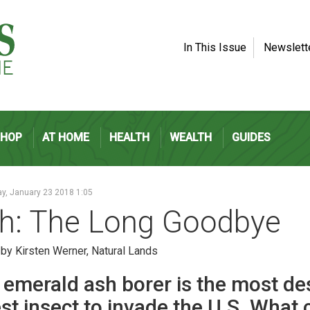
In This Issue
Newslett
SHOP
AT HOME
HEALTH
WEALTH
GUIDES
y, January 23 2018 1:05
h: The Long Goodbye
 by Kirsten Werner, Natural Lands
 emerald ash borer is the most de
st insect to invade the U.S. What 