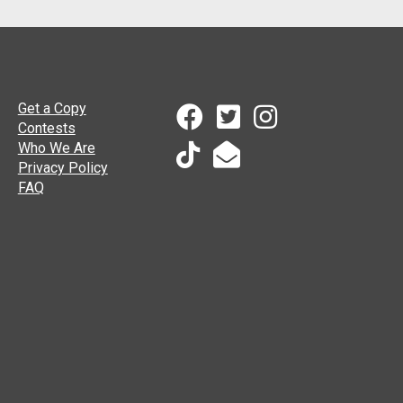
Get a Copy
Contests
Who We Are
Privacy Policy
FAQ