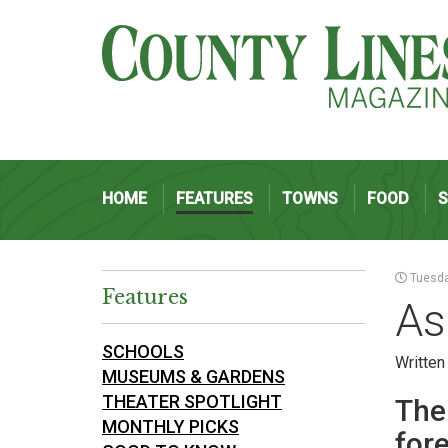
HOME
FEATURES
TOWNS
FOOD
Tuesda
Features
As
SCHOOLS
Written
MUSEUMS & GARDENS
THEATER SPOTLIGHT
The
MONTHLY PICKS
fore