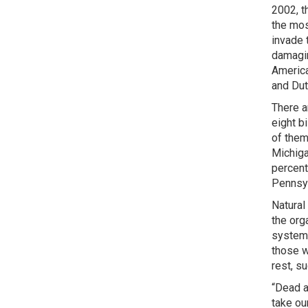
2002, t
the mos
invade 
damagin
America
and Dut
There a
eight b
of them
Michiga
percent
Pennsyl
Natural
the org
systema
those w
rest, s
“Dead a
take ou