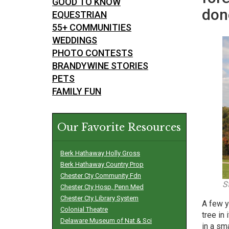
GOOD TO KNOW
don
EQUESTRIAN
55+ COMMUNITIES
WEDDINGS
PHOTO CONTESTS
BRANDYWINE STORIES
PETS
FAMILY FUN
Our Favorite Resources
Berk Hathaway Holly Gross
Berk Hathaway Country Prop
Chester Cty Community Fdn
S
Chester Cty Hosp, Penn Med
Chester Cty Library System
A few y
Colonial Theatre
tree in
Delaware Museum of Nat & Sci
in a sm