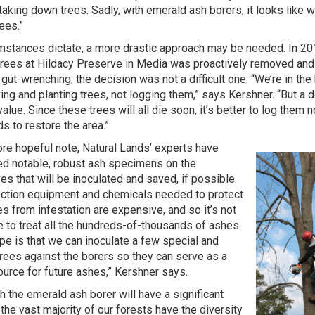
aking down trees. Sadly, with emerald ash borers, it looks like w
rees.”
umstances dictate, a more drastic approach may be needed. In 20
trees at Hildacy Preserve in Media was proactively removed and 
gut-wrenching, the decision was not a difficult one. “We’re in th
ing and planting trees, not logging them,” says Kershner. “But a de
value. Since these trees will all die soon, it’s better to log them
s to restore the area.”
re hopeful note, Natural Lands’ experts have
ied notable, robust ash specimens on the
es that will be inoculated and saved, if possible.
ection equipment and chemicals needed to protect
es from infestation are expensive, and so it’s not
e to treat all the hundreds-of-thousands of ashes.
pe is that we can inoculate a few special and
trees against the borers so they can serve as a
urce for future ashes,” Kershner says.
h the emerald ash borer will have a significant
 the vast majority of our forests have the diversity