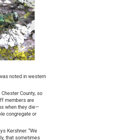
n was noted in western
n Chester County, so
taff members are
ous when they die—
ple congregate or
ays Kershner. “We
ely, that sometimes