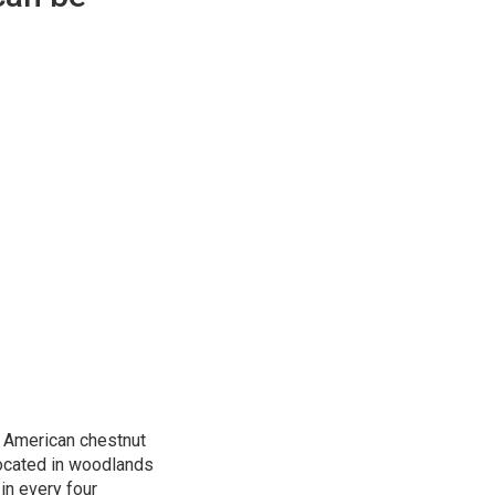
t American chestnut
 located in woodlands
in every four