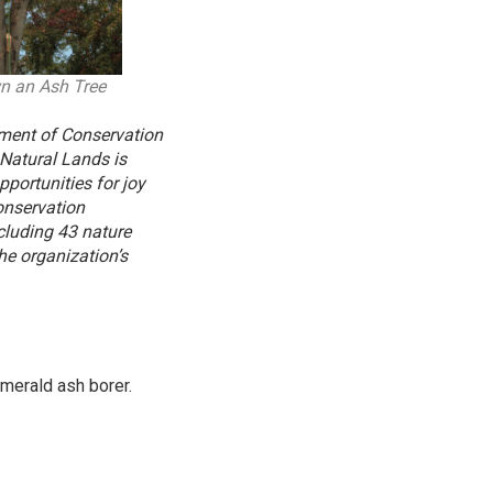
n an Ash Tree
tment of Conservation
 Natural Lands is
portunities for joy
onservation
cluding 43 nature
he organization’s
emerald ash borer.