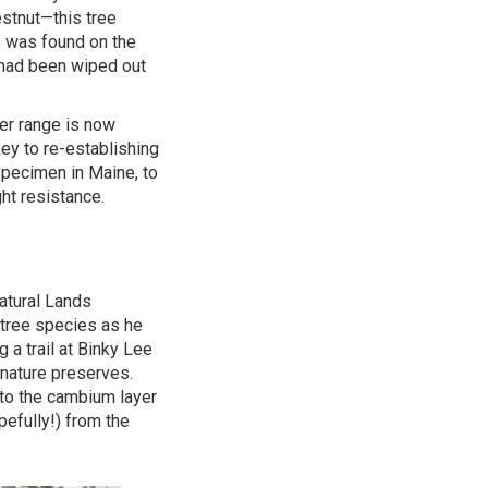
stnut—this tree
s was found on the
 had been wiped out
er range is now
ey to re-establishing
 specimen in Maine, to
ht resistance.
atural Lands
e tree species as he
g a trail at Binky Lee
nature preserves.
nto the cambium layer
pefully!) from the