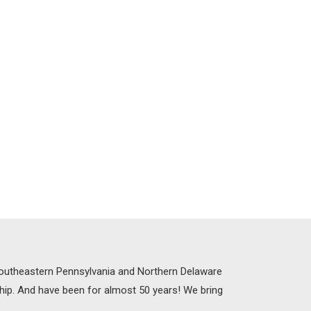
 Southeastern Pennsylvania and Northern Delaware
ship. And have been for almost 50 years! We bring