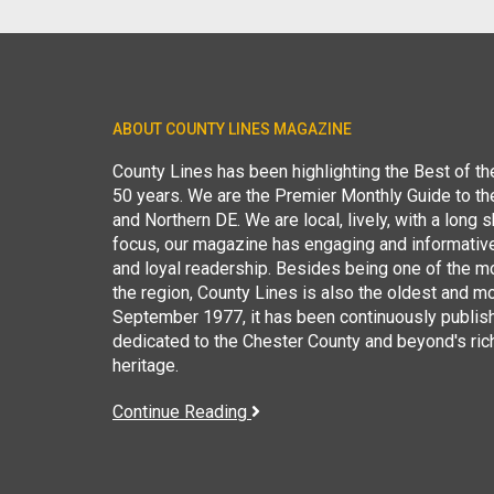
ABOUT COUNTY LINES MAGAZINE
County Lines has been highlighting the Best of t
50 years. We are the Premier Monthly Guide to t
and Northern DE. We are local, lively, with a long she
focus, our magazine has engaging and informative
and loyal readership. Besides being one of the m
the region, County Lines is also the oldest and mo
September 1977, it has been continuously publis
dedicated to the Chester County and beyond's ric
heritage.
Continue Reading