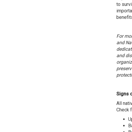
to surv
importa
benefit
For mor
and Nat
dedicat
and dis
organiz
preserv
protecti
Signs o
All nat
Check f
U
B