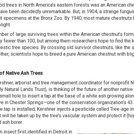
d trees in North America’s eastern forests was an American che
ave been decidedly unremarkable. But, in 1904, a strange fungu
t specimens at the Bronx Zoo. By 1940, most mature chestnuts
light.
ber of large surviving trees within the American chestnut’s form
y fewer than 100, but among them researchers hope to find the k
jestic tree species. By crossing old survivor chestnuts, like the
ther, scientists hope to breed a pure American chestnut with blig
of Native Ash Trees
shner, arborist and tree management coordinator for nonprofit N
ly Natural Lands Trust), is thinking of the future of another nativ
 small hole to insert a tap at the base of a white ash growing alon
e in Chester Springs—one of the conservation organization’s 43 
e tap is installed, Kershner injects a pesticide called Tree-age i
t will be taken up by the tree’s vascular system and protect it (ho
 ash borer.
 insect first identified in Detroit in