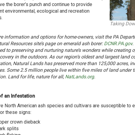
ive the borer’s punch and continue to provide
nt environmental, ecological and recreation
s.
Taking Dow
e information and options for home-owners, visit the PA Depar
ural Resources site’s page on emerald ash borer:
DCNR.PA.gov
.
ed to preserving and nurturing nature’s wonders while creating op
covery in the outdoors. As our region’s oldest and largest land c
ation, Natural Lands has preserved more than 125,000 acres, in
es. Some 2.5 million people live within five miles of land under t
on. Land for life, nature for all,
NatLands.org
.
f an Infestation
ive North American ash species and cultivars are susceptible to 
or these signs:
pper crown dieback
ark splits