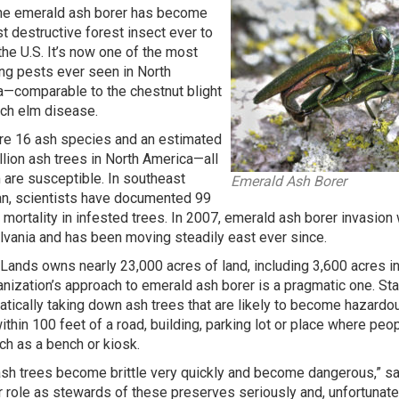
he emerald ash borer has become
t destructive forest insect ever to
the U.S. It’s now one of the most
g pests ever seen in North
—comparable to the chestnut blight
ch elm disease.
re 16 ash species and an estimated
illion ash trees in North America—all
 are susceptible. In southeast
Emerald Ash Borer
n, scientists have documented 99
 mortality in infested trees. In 2007, emerald ash borer invasio
vania and has been moving steadily east ever since.
 Lands owns nearly 23,000 acres of land, including 3,600 acres i
anization’s approach to emerald ash borer is a pragmatic one. S
tically taking down ash trees that are likely to become hazard
ithin 100 feet of a road, building, parking lot or place where peo
uch as a bench or kiosk.
sh trees become brittle very quickly and become dangerous,” s
r role as stewards of these preserves seriously and, unfortunat