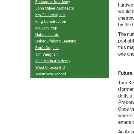
Episcopal Academy
hardwoo
John Milner Architects
would h
Key Financial, Inc.
chestnu
King Construction
by the b
Malvern Prep
The num
Natural Lands
probabl
Osher Lifelong Learning
this ma
Ron’s Original
one ano
Tim Vaughan
Villa Maria Academy
West Chester BID
Future 
Westtown School
Tom Ker
(former
drills a
Preserv
Once th
where i
emerald
An Asian