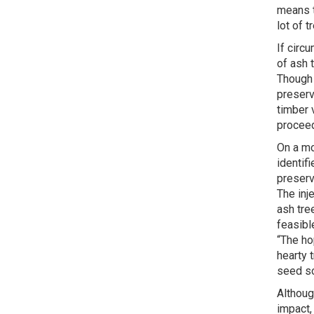
means t
lot of t
If circ
of ash 
Though 
preserv
timber 
proceed
On a mo
identif
preserv
The inj
ash tre
feasibl
“The ho
hearty 
seed so
Althoug
impact,