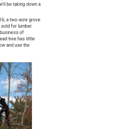
e’ll be taking down a
16, a two-acre grove
sold for lumber.
e business of
ad tree has little
 now and use the