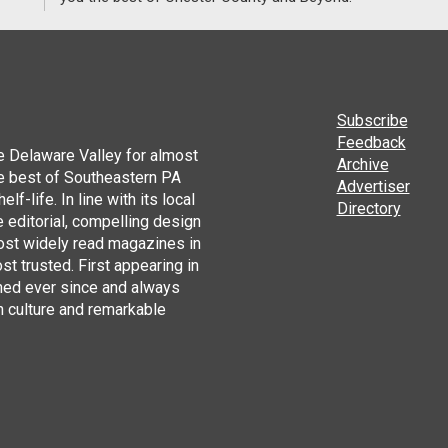
Subscribe
Feedback
he Delaware Valley for almost
Archive
he best of Southeastern PA
Advertiser
lf-life. In line with its local
Directory
 editorial, compelling design
ost widely read magazines in
st trusted. First appearing in
hed ever since and always
h culture and remarkable