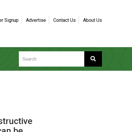
er Signup
Advertise
Contact Us
About Us
structive
can be