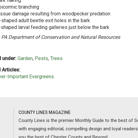
rk flaking
picormic branching
issue damage resulting from woodpecker predation
-shaped adult beetle exit holes in the bark
-shaped larval feeding galleries just below the bark
 PA Department of Conservation and Natural Resources
 under:
Garden
,
Pests
,
Trees
 Articles:
ver-Important Evergreens
COUNTY LINES MAGAZINE
County Lines is the premier Monthly Guide to the best of
with engaging editorial, compelling design and loyal reader
you the best of Chester County and Beyond.