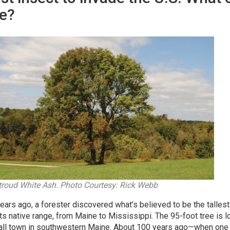
e?
troud White Ash. Photo Courtesy: Rick Webb
ears ago, a forester discovered what’s believed to be the talles
 its native range, from Maine to Mississippi. The 95-foot tree is
all town in southwestern Maine. About 100 years ago—when one 