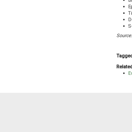
Ba
E
T
D
S
Source:
Tagged
Related
E