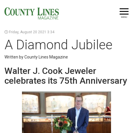
MENU
Friday, August 20 2021 3:34
A Diamond Jubilee
Written by County Lines Magazine
Walter J. Cook Jeweler
celebrates its 75th Anniversary