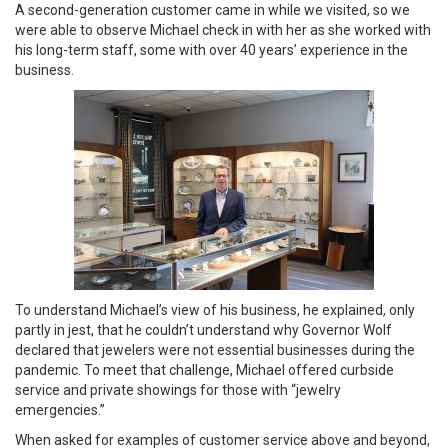
A second-generation customer came in while we visited, so we
were able to observe Michael check in with her as she worked with
his long-term staff, some with over 40 years’ experience in the
business.
To understand Michael’s view of his business, he explained, only
partly in jest, that he couldn’t understand why Governor Wolf
declared that jewelers were not essential businesses during the
pandemic. To meet that challenge, Michael offered curbside
service and private showings for those with “jewelry
emergencies.”
When asked for examples of customer service above and beyond,