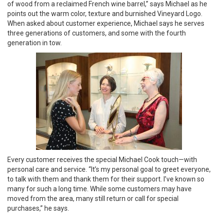
of wood from a reclaimed French wine barrel,” says Michael as he
points out the warm color, texture and burnished Vineyard Logo.
When asked about customer experience, Michael says he serves
three generations of customers, and some with the fourth
generation in tow.
Every customer receives the special Michael Cook touch—with
personal care and service. “It’s my personal goal to greet everyone,
to talk with them and thank them for their support. I’ve known so
many for such a long time. While some customers may have
moved from the area, many still return or call for special
purchases,” he says.