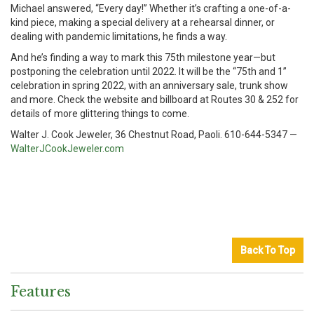
Michael answered, “Every day!” Whether it’s crafting a one-of-a-
kind piece, making a special delivery at a rehearsal dinner, or
dealing with pandemic limitations, he finds a way.
And he’s finding a way to mark this 75th milestone year—but
postponing the celebration until 2022. It will be the “75th and 1”
celebration in spring 2022, with an anniversary sale, trunk show
and more. Check the website and billboard at Routes 30 & 252 for
details of more glittering things to come.
Walter J. Cook Jeweler, 36 Chestnut Road, Paoli. 610-644-5347 —
WalterJCookJeweler.com
Back To Top
Features