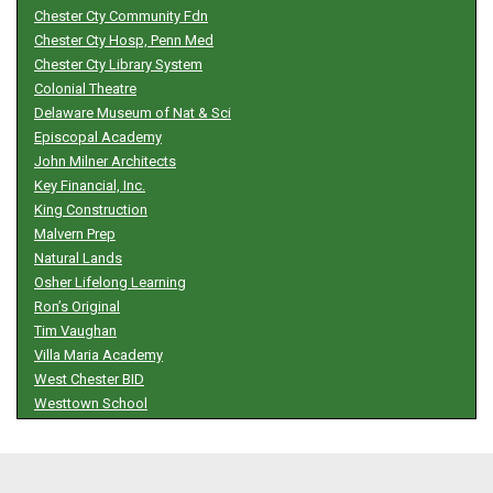
Chester Cty Community Fdn
Chester Cty Hosp, Penn Med
Chester Cty Library System
Colonial Theatre
Delaware Museum of Nat & Sci
Episcopal Academy
John Milner Architects
Key Financial, Inc.
King Construction
Malvern Prep
Natural Lands
Osher Lifelong Learning
Ron’s Original
Tim Vaughan
Villa Maria Academy
West Chester BID
Westtown School