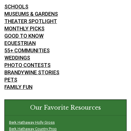
SCHOOLS
MUSEUMS & GARDENS
THEATER SPOTLIGHT
MONTHLY PICKS
GOOD TO KNOW
EQUESTRIAN
55+ COMMUNITIES
WEDDINGS
PHOTO CONTESTS
BRANDYWINE STORIES
PETS
FAMILY FUN
Our Favorite Resources
Berk Hathaway Holly Gross
Berk Hathaway Country Prop