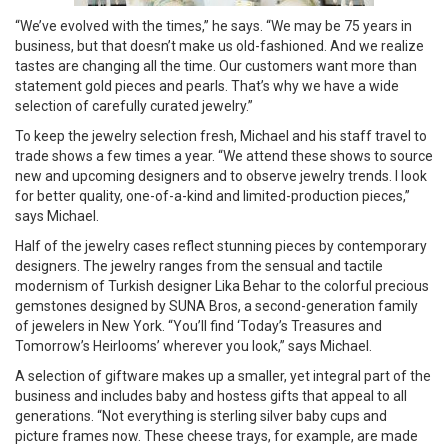
“We’ve evolved with the times,” he says. “We may be 75 years in
business, but that doesn’t make us old-fashioned. And we realize
tastes are changing all the time. Our customers want more than
statement gold pieces and pearls. That’s why we have a wide
selection of carefully curated jewelry.”
To keep the jewelry selection fresh, Michael and his staff travel to
trade shows a few times a year. “We attend these shows to source
new and upcoming designers and to observe jewelry trends. I look
for better quality, one-of-a-kind and limited-production pieces,”
says Michael.
Half of the jewelry cases reflect stunning pieces by contemporary
designers. The jewelry ranges from the sensual and tactile
modernism of Turkish designer Lika Behar to the colorful precious
gemstones designed by SUNA Bros, a second-generation family
of jewelers in New York. “You’ll find ‘Today’s Treasures and
Tomorrow’s Heirlooms’ wherever you look,” says Michael.
A selection of giftware makes up a smaller, yet integral part of the
business and includes baby and hostess gifts that appeal to all
generations. “Not everything is sterling silver baby cups and
picture frames now. These cheese trays, for example, are made