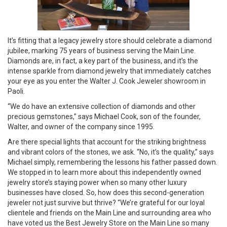
It’s fitting that a legacy jewelry store should celebrate a diamond
jubilee, marking 75 years of business serving the Main Line.
Diamonds are, in fact, a key part of the business, and it’s the
intense sparkle from diamond jewelry that immediately catches
your eye as you enter the Walter J. Cook Jeweler showroom in
Paoli.
“We do have an extensive collection of diamonds and other
precious gemstones,” says Michael Cook, son of the founder,
Walter, and owner of the company since 1995.
Are there special lights that account for the striking brightness
and vibrant colors of the stones, we ask. “No, it’s the quality,” says
Michael simply, remembering the lessons his father passed down.
We stopped in to learn more about this independently owned
jewelry store’s staying power when so many other luxury
businesses have closed. So, how does this second-generation
jeweler not just survive but thrive? “We’re grateful for our loyal
clientele and friends on the Main Line and surrounding area who
have voted us the Best Jewelry Store on the Main Line so many