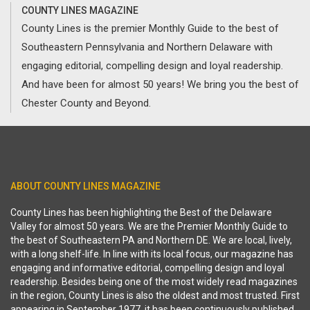
COUNTY LINES MAGAZINE
County Lines is the premier Monthly Guide to the best of
Southeastern Pennsylvania and Northern Delaware with
engaging editorial, compelling design and loyal readership.
And have been for almost 50 years! We bring you the best of
Chester County and Beyond.
ABOUT COUNTY LINES MAGAZINE
County Lines has been highlighting the Best of the Delaware
Valley for almost 50 years. We are the Premier Monthly Guide to
the best of Southeastern PA and Northern DE. We are local, lively,
with a long shelf-life. In line with its local focus, our magazine has
engaging and informative editorial, compelling design and loyal
readership. Besides being one of the most widely read magazines
in the region, County Lines is also the oldest and most trusted. First
appearing in September 1977, it has been continuously published