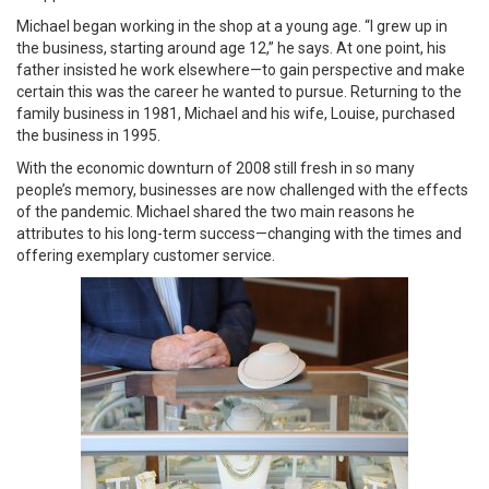
Michael began working in the shop at a young age. “I grew up in
the business, starting around age 12,” he says. At one point, his
father insisted he work elsewhere—to gain perspective and make
certain this was the career he wanted to pursue. Returning to the
family business in 1981, Michael and his wife, Louise, purchased
the business in 1995.
With the economic downturn of 2008 still fresh in so many
people’s memory, businesses are now challenged with the effects
of the pandemic. Michael shared the two main reasons he
attributes to his long-term success—changing with the times and
offering exemplary customer service.