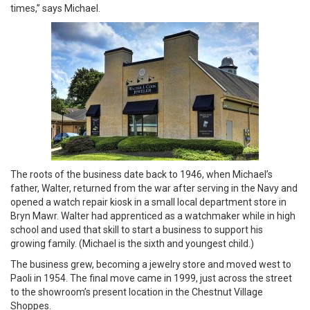
times,” says Michael.
The roots of the business date back to 1946, when Michael’s
father, Walter, returned from the war after serving in the Navy and
opened a watch repair kiosk in a small local department store in
Bryn Mawr. Walter had apprenticed as a watchmaker while in high
school and used that skill to start a business to support his
growing family. (Michael is the sixth and youngest child.)
The business grew, becoming a jewelry store and moved west to
Paoli in 1954. The final move came in 1999, just across the street
to the showroom’s present location in the Chestnut Village
Shoppes.