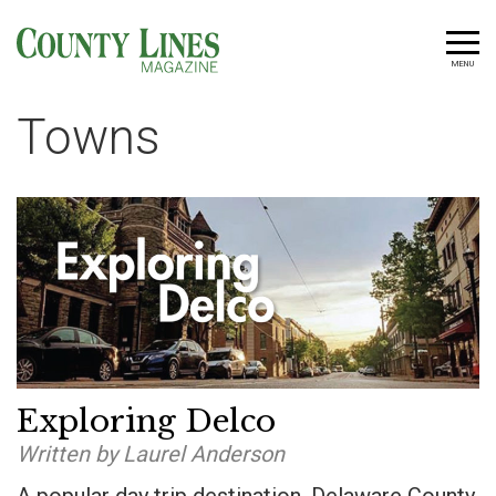
MENU
Towns
Exploring Delco
Written by Laurel Anderson