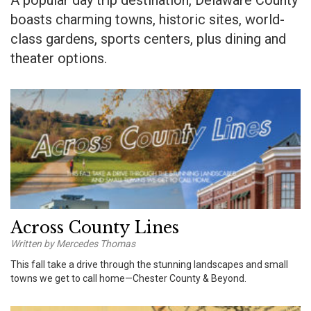
A popular day trip destination, Delaware County
boasts charming towns, historic sites, world-
class gardens, sports centers, plus dining and
theater options.
Across County Lines
Written by Mercedes Thomas
This fall take a drive through the stunning landscapes and small
towns we get to call home—Chester County & Beyond.