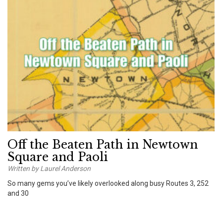
Off the Beaten Path in Newtown
Square and Paoli
Written by Laurel Anderson
So many gems you’ve likely overlooked along busy Routes 3, 252
and 30