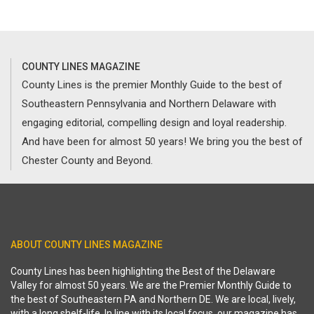
COUNTY LINES MAGAZINE
County Lines is the premier Monthly Guide to the best of
Southeastern Pennsylvania and Northern Delaware with
engaging editorial, compelling design and loyal readership.
And have been for almost 50 years! We bring you the best of
Chester County and Beyond.
ABOUT COUNTY LINES MAGAZINE
County Lines has been highlighting the Best of the Delaware
Valley for almost 50 years. We are the Premier Monthly Guide to
the best of Southeastern PA and Northern DE. We are local, lively,
with a long shelf-life. In line with its local focus, our magazine has