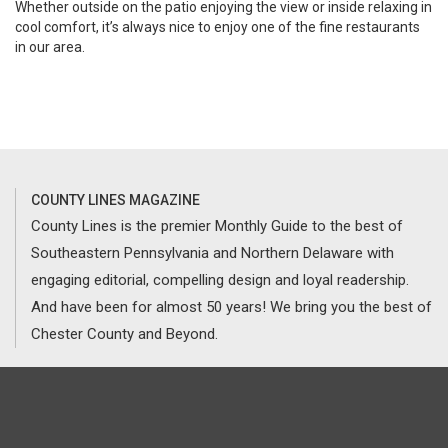
Whether outside on the patio enjoying the view or inside relaxing in
cool comfort, it’s always nice to enjoy one of the fine restaurants
in our area.
COUNTY LINES MAGAZINE
County Lines is the premier Monthly Guide to the best of
Southeastern Pennsylvania and Northern Delaware with
engaging editorial, compelling design and loyal readership.
And have been for almost 50 years! We bring you the best of
Chester County and Beyond.