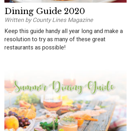
Dining Guide 2020
Written by County Lines Magazine
Keep this guide handy all year long and make a
resolution to try as many of these great
restaurants as possible!