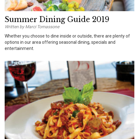
Summer Dining Guide 2019
Written by Marci Tomassone
Whether you choose to dine inside or outside, there are plenty of
options in our area offering seasonal dining, specials and
entertainment.