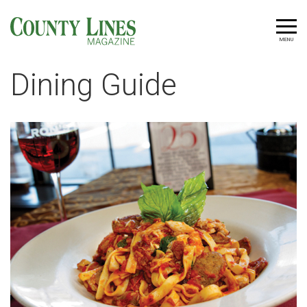
MENU
Dining Guide