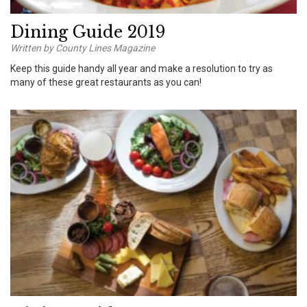
Dining Guide 2019
Written by County Lines Magazine
Keep this guide handy all year and make a resolution to try as
many of these great restaurants as you can!