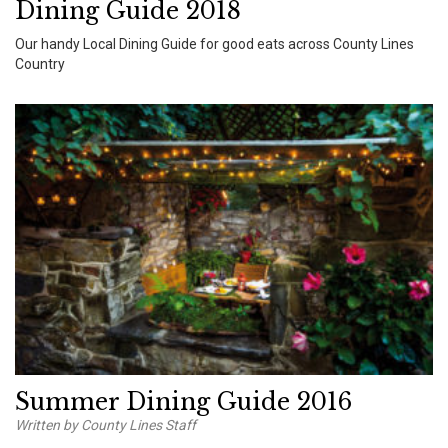
Dining Guide 2018
Our handy Local Dining Guide for good eats across County Lines
Country
Summer Dining Guide 2016
Written by County Lines Staff