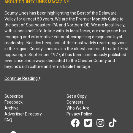
ABOUT COUNTY LINES MAGAZINE
County Lines has been highlighting the Best of the Delaware
Valley for almost 50 years. We are the Premier Monthly Guide to
the best of Southeastern PA and Northern DE. We are local, lively,
with a long shelf-life. In line with its local focus, our magazine has
engaging and informative editorial, compelling design and loyal
readership. Besides being one of the most widely read magazines
in the region, County Lines is also the oldest and most trusted. First
appearing in September 1977, it has been continuously published
ever since and always dedicated to the Chester County and
beyond's rich culture and remarkable heritage.
Continue Reading
Subscribe
Get a Copy
Feedback
Contests
Archive
Who We Are
Advertiser Directory
Privacy Policy
FAQ