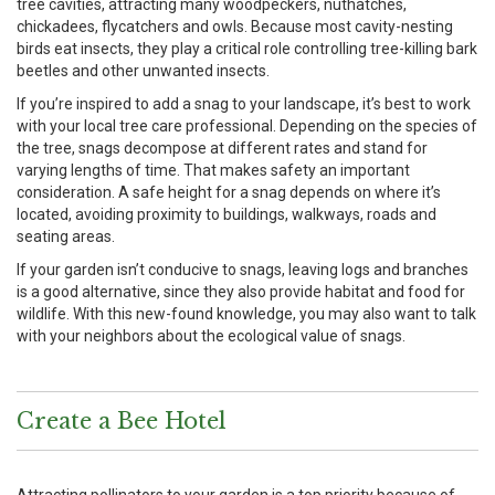
tree cavities, attracting many woodpeckers, nuthatches,
chickadees, flycatchers and owls. Because most cavity-nesting
birds eat insects, they play a critical role controlling tree-killing bark
beetles and other unwanted insects.
If you’re inspired to add a snag to your landscape, it’s best to work
with your local tree care professional. Depending on the species of
the tree, snags decompose at different rates and stand for
varying lengths of time. That makes safety an important
consideration. A safe height for a snag depends on where it’s
located, avoiding proximity to buildings, walkways, roads and
seating areas.
If your garden isn’t conducive to snags, leaving logs and branches
is a good alternative, since they also provide habitat and food for
wildlife. With this new-found knowledge, you may also want to talk
with your neighbors about the ecological value of snags.
Create a Bee Hotel
Attracting pollinators to your garden is a top priority because of