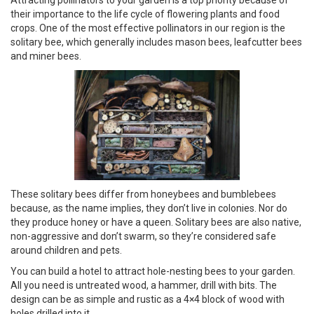
their importance to the life cycle of flowering plants and food
crops. One of the most effective pollinators in our region is the
solitary bee, which generally includes mason bees, leafcutter bees
and miner bees.
These solitary bees differ from honeybees and bumblebees
because, as the name implies, they don’t live in colonies. Nor do
they produce honey or have a queen. Solitary bees are also native,
non-aggressive and don’t swarm, so they’re considered safe
around children and pets.
You can build a hotel to attract hole-nesting bees to your garden.
All you need is untreated wood, a hammer, drill with bits. The
design can be as simple and rustic as a 4×4 block of wood with
holes drilled into it.