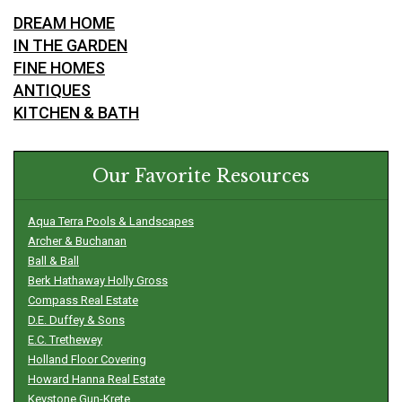
DREAM HOME
IN THE GARDEN
FINE HOMES
ANTIQUES
KITCHEN & BATH
Our Favorite Resources
Aqua Terra Pools & Landscapes
Archer & Buchanan
Ball & Ball
Berk Hathaway Holly Gross
Compass Real Estate
D.E. Duffey & Sons
E.C. Trethewey
Holland Floor Covering
Howard Hanna Real Estate
Keystone Gun-Krete