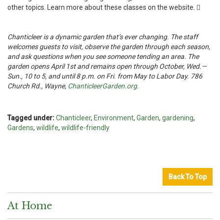
other topics. Learn more about these classes on the website. 
Chanticleer is a dynamic garden that’s ever changing. The staff
welcomes guests to visit, observe the garden through each season,
and ask questions when you see someone tending an area. The
garden opens April 1st and remains open through October, Wed.—
Sun., 10 to 5, and until 8 p.m. on Fri. from May to Labor Day. 786
Church Rd., Wayne,
ChanticleerGarden.org.
Tagged under:
Chanticleer
,
Environment
,
Garden
,
gardening
,
Gardens
,
wildlife
,
wildlife-friendly
Back To Top
At Home