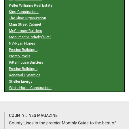
Keller Williams Real Estate
King Construction
The Kline Organization
Main Street Cabinet
McComsey Builders
Monument/Sotheby’s Int’l
NV/Ryan Hones
Precise Buildings
Pronto Pools
Rittenhouse Builders
Precise Buildings
Renewal Dynamics
Sheller Energy
White Horse Construction
COUNTY LINES MAGAZINE
County Lines is the premier Monthly Guide to the best of