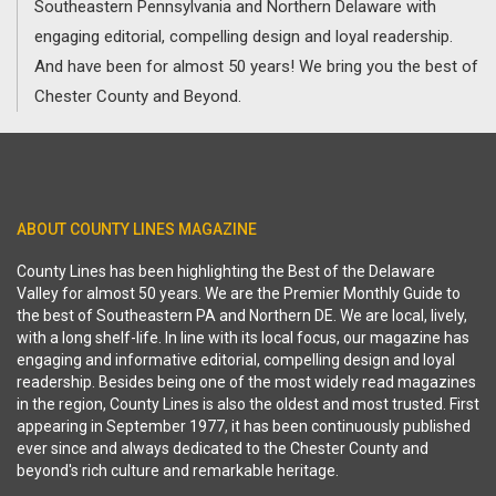
Southeastern Pennsylvania and Northern Delaware with
engaging editorial, compelling design and loyal readership.
And have been for almost 50 years! We bring you the best of
Chester County and Beyond.
ABOUT COUNTY LINES MAGAZINE
County Lines has been highlighting the Best of the Delaware
Valley for almost 50 years. We are the Premier Monthly Guide to
the best of Southeastern PA and Northern DE. We are local, lively,
with a long shelf-life. In line with its local focus, our magazine has
engaging and informative editorial, compelling design and loyal
readership. Besides being one of the most widely read magazines
in the region, County Lines is also the oldest and most trusted. First
appearing in September 1977, it has been continuously published
ever since and always dedicated to the Chester County and
beyond's rich culture and remarkable heritage.