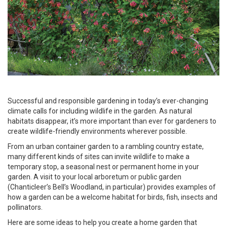
Successful and responsible gardening in today’s ever-changing
climate calls for including wildlife in the garden. As natural
habitats disappear, it’s more important than ever for gardeners to
create wildlife-friendly environments wherever possible.
From an urban container garden to a rambling country estate,
many different kinds of sites can invite wildlife to make a
temporary stop, a seasonal nest or permanent home in your
garden. A visit to your local arboretum or public garden
(Chanticleer’s Bell’s Woodland, in particular) provides examples of
how a garden can be a welcome habitat for birds, fish, insects and
pollinators.
Here are some ideas to help you create a home garden that