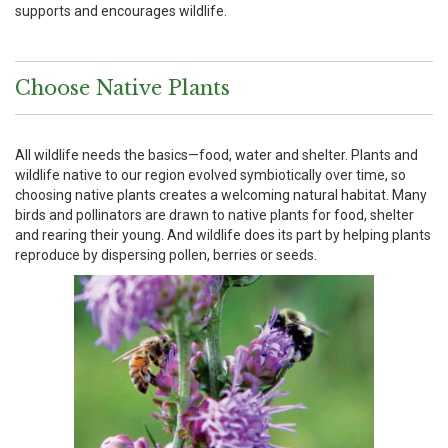
supports and encourages wildlife.
Choose Native Plants
All wildlife needs the basics—food, water and shelter. Plants and
wildlife native to our region evolved symbiotically over time, so
choosing native plants creates a welcoming natural habitat. Many
birds and pollinators are drawn to native plants for food, shelter
and rearing their young. And wildlife does its part by helping plants
reproduce by dispersing pollen, berries or seeds.