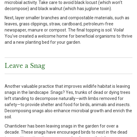
microbial activity. Take care to avoid black locust (which won’t
decompose) and black walnut (which has juglone toxin).
Next, layer smaller branches and compostable materials, such as
leaves, grass clippings, straw, cardboard, petroleum-free
newspaper, manure or compost. The final topping is soil. Voila!
You’ve created a welcome home for beneficial organisms to thrive
and a new planting bed for your garden.
Leave a Snag
Another valuable practice that improves wildlife habitat is leaving
snags in the landscape. Snags? Yes, trunks of dead or dying trees
left standing to decompose naturally—with limbs removed for
safety—to provide shelter and food for birds, animals and insects.
Decomposing snags also enhance microbial growth and enrich the
soil.
Chanticleer has been leaving snags in the garden for over a
decade. These snags have encouraged birds to nest in the dead