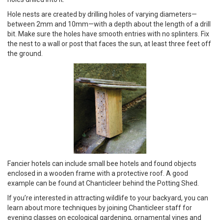
Hole nests are created by drilling holes of varying diameters—
between 2mm and 10mm—with a depth about the length of a drill
bit. Make sure the holes have smooth entries with no splinters. Fix
the nest to a wall or post that faces the sun, at least three feet off
the ground.
Fancier hotels can include small bee hotels and found objects
enclosed in a wooden frame with a protective roof. A good
example can be found at Chanticleer behind the Potting Shed.
If you’re interested in attracting wildlife to your backyard, you can
learn about more techniques by joining Chanticleer staff for
evening classes on ecological gardening, ornamental vines and