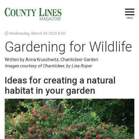
MENU
Wednesday, March 25 2020 8:00
Gardening for Wildlife
Written by Anna Kruschwitz, Chanticleer Garden
Images courtesy of Chanticleer, by Lisa Roper
Ideas for creating a natural
habitat in your garden