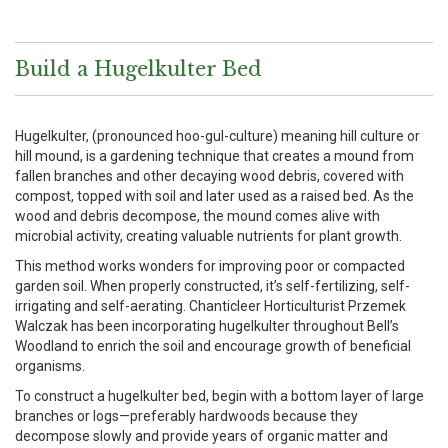
Build a Hugelkulter Bed
Hugelkulter, (pronounced hoo-gul-culture) meaning hill culture or
hill mound, is a gardening technique that creates a mound from
fallen branches and other decaying wood debris, covered with
compost, topped with soil and later used as a raised bed. As the
wood and debris decompose, the mound comes alive with
microbial activity, creating valuable nutrients for plant growth.
This method works wonders for improving poor or compacted
garden soil. When properly constructed, it’s self-fertilizing, self-
irrigating and self-aerating. Chanticleer Horticulturist Przemek
Walczak has been incorporating hugelkulter throughout Bell’s
Woodland to enrich the soil and encourage growth of beneficial
organisms.
To construct a hugelkulter bed, begin with a bottom layer of large
branches or logs—preferably hardwoods because they
decompose slowly and provide years of organic matter and