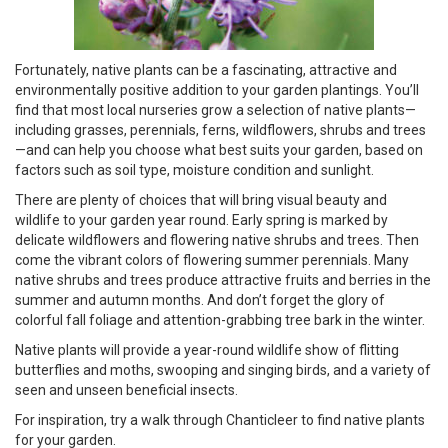
Fortunately, native plants can be a fascinating, attractive and
environmentally positive addition to your garden plantings. You’ll
find that most local nurseries grow a selection of native plants—
including grasses, perennials, ferns, wildflowers, shrubs and trees
—and can help you choose what best suits your garden, based on
factors such as soil type, moisture condition and sunlight.
There are plenty of choices that will bring visual beauty and
wildlife to your garden year round. Early spring is marked by
delicate wildflowers and flowering native shrubs and trees. Then
come the vibrant colors of flowering summer perennials. Many
native shrubs and trees produce attractive fruits and berries in the
summer and autumn months. And don’t forget the glory of
colorful fall foliage and attention-grabbing tree bark in the winter.
Native plants will provide a year-round wildlife show of flitting
butterflies and moths, swooping and singing birds, and a variety of
seen and unseen beneficial insects.
For inspiration, try a walk through Chanticleer to find native plants
for your garden.