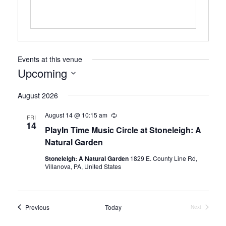
Events at this venue
Upcoming
Select
August 2026
date.
August 14 @ 10:15 am
Recurring
FRI
14
PlayIn Time Music Circle at Stoneleigh: A
Natural Garden
Stoneleigh: A Natural Garden
1829 E. County Line Rd,
Villanova, PA, United States
Events
Previous
Today
Next
Events