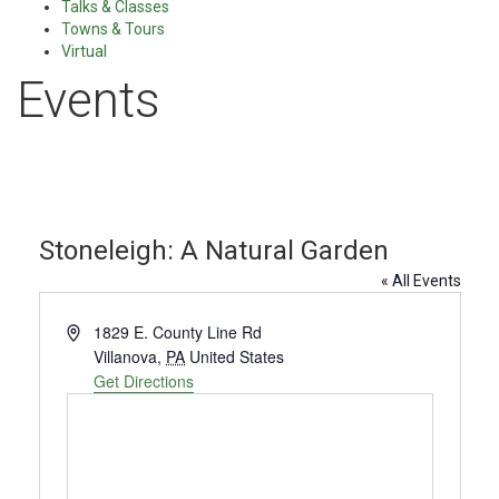
Talks & Classes
Towns & Tours
Virtual
Events
Stoneleigh: A Natural Garden
« All Events
Address
1829 E. County Line Rd
Villanova
,
PA
United States
Get Directions