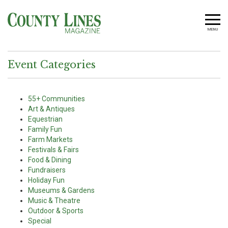
MENU
Event Categories
55+ Communities
Art & Antiques
Equestrian
Family Fun
Farm Markets
Festivals & Fairs
Food & Dining
Fundraisers
Holiday Fun
Museums & Gardens
Music & Theatre
Outdoor & Sports
Special