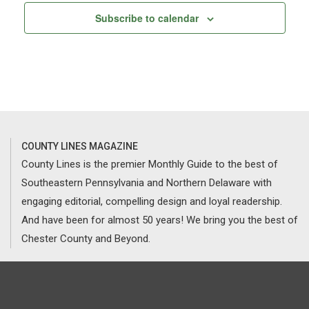
Subscribe to calendar
COUNTY LINES MAGAZINE
County Lines is the premier Monthly Guide to the best of
Southeastern Pennsylvania and Northern Delaware with
engaging editorial, compelling design and loyal readership.
And have been for almost 50 years! We bring you the best of
Chester County and Beyond.