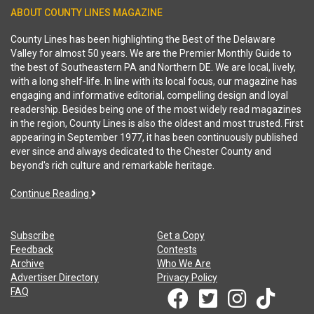
ABOUT COUNTY LINES MAGAZINE
County Lines has been highlighting the Best of the Delaware
Valley for almost 50 years. We are the Premier Monthly Guide to
the best of Southeastern PA and Northern DE. We are local, lively,
with a long shelf-life. In line with its local focus, our magazine has
engaging and informative editorial, compelling design and loyal
readership. Besides being one of the most widely read magazines
in the region, County Lines is also the oldest and most trusted. First
appearing in September 1977, it has been continuously published
ever since and always dedicated to the Chester County and
beyond's rich culture and remarkable heritage.
Continue Reading
Subscribe
Get a Copy
Feedback
Contests
Archive
Who We Are
Advertiser Directory
Privacy Policy
FAQ