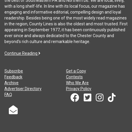
the best of Southeastern PA and Northern DE. We are local, lively,
with a long shelf-life. In line with its local focus, our magazine has
engaging and informative editorial, compelling design and loyal
readership. Besides being one of the most widely read magazines
in the region, County Lines is also the oldest and most trusted. First
appearing in September 1977, it has been continuously published
ever since and always dedicated to the Chester County and
beyond's rich culture and remarkable heritage.
Continue Reading
Subscribe
Get a Copy
Feedback
Contests
Archive
Who We Are
Advertiser Directory
Privacy Policy
FAQ