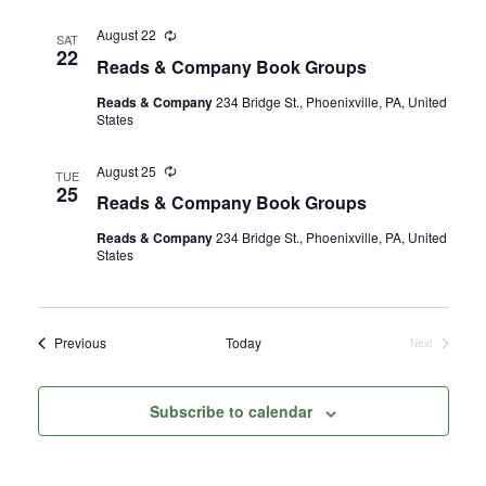
August 22
Recurring
SAT
22
Reads & Company Book Groups
Reads & Company
234 Bridge St., Phoenixville, PA, United
States
August 25
Recurring
TUE
25
Reads & Company Book Groups
Reads & Company
234 Bridge St., Phoenixville, PA, United
States
Events
Previous
Today
Next
Events
Subscribe to calendar