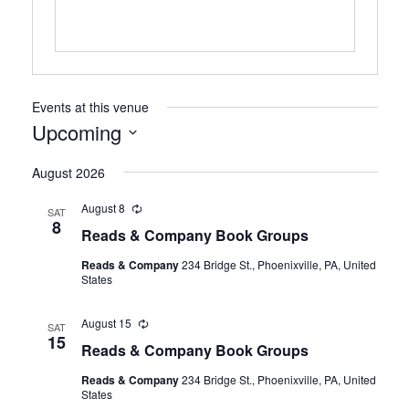
Events at this venue
Upcoming
Select
August 2026
date.
August 8
Recurring
SAT
8
Reads & Company Book Groups
Reads & Company
234 Bridge St., Phoenixville, PA, United
States
August 15
Recurring
SAT
15
Reads & Company Book Groups
Reads & Company
234 Bridge St., Phoenixville, PA, United
States