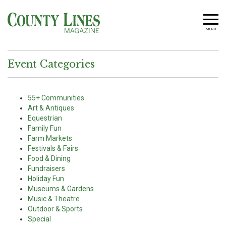
MENU
Event Categories
55+ Communities
Art & Antiques
Equestrian
Family Fun
Farm Markets
Festivals & Fairs
Food & Dining
Fundraisers
Holiday Fun
Museums & Gardens
Music & Theatre
Outdoor & Sports
Special