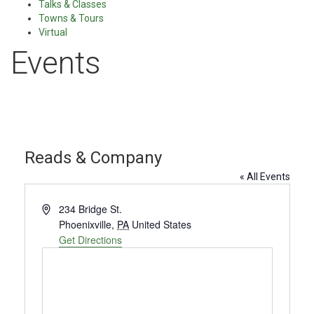
Talks & Classes
Towns & Tours
Virtual
Events
Reads & Company
« All Events
Address
234 Bridge St.
Phoenixville
,
PA
United States
Get Directions