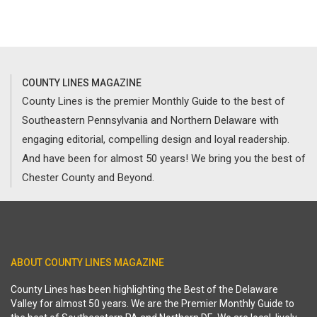
COUNTY LINES MAGAZINE
County Lines is the premier Monthly Guide to the best of
Southeastern Pennsylvania and Northern Delaware with
engaging editorial, compelling design and loyal readership.
And have been for almost 50 years! We bring you the best of
Chester County and Beyond.
ABOUT COUNTY LINES MAGAZINE
County Lines has been highlighting the Best of the Delaware
Valley for almost 50 years. We are the Premier Monthly Guide to