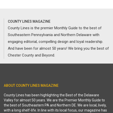
COUNTY LINES MAGAZINE
County Lines is the premier Monthly Guide to the best of
Southeastern Pennsylvania and Northern Delaware with
engaging editorial, compelling design and loyal readership.
And have been for almost 50 years! We bring you the best of
Chester County and Beyond.
ABOUT COUNTY LINES MAGAZINE
County Lines has been highlighting the Best of the Delaware
Valley for almost 50 years. We are the Premier Monthly Guide to
the best of Southeastern PA and Northern DE. We are local, lively,
with a long shelf-life. In line with its local focus, our magazine has