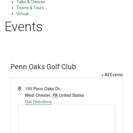
Talks & Classes
Towns & Tours
Virtual
Events
Penn Oaks Golf Club
« All Events
Address
150 Penn Oaks Dr.
West Chester
,
PA
United States
Get Directions