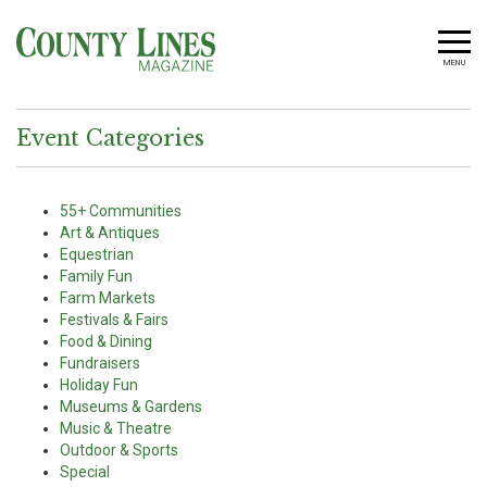
MENU
Event Categories
55+ Communities
Art & Antiques
Equestrian
Family Fun
Farm Markets
Festivals & Fairs
Food & Dining
Fundraisers
Holiday Fun
Museums & Gardens
Music & Theatre
Outdoor & Sports
Special