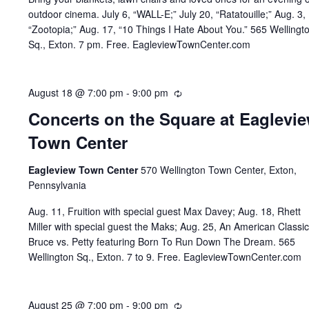
outdoor cinema. July 6, “WALL-E;” July 20, “Ratatouille;” Aug. 3,
“Zootopia;” Aug. 17, “10 Things I Hate About You.” 565 Wellingt
Sq., Exton. 7 pm. Free. EagleviewTownCenter.com
August 18 @ 7:00 pm
-
9:00 pm
Recurring
Concerts on the Square at Eaglevi
Town Center
Eagleview Town Center
570 Wellington Town Center, Exton,
Pennsylvania
Aug. 11, Fruition with special guest Max Davey; Aug. 18, Rhett
Miller with special guest the Maks; Aug. 25, An American Classic
Bruce vs. Petty featuring Born To Run Down The Dream. 565
Wellington Sq., Exton. 7 to 9. Free. EagleviewTownCenter.com
August 25 @ 7:00 pm
-
9:00 pm
Recurring