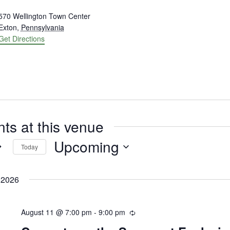
ress
570 Wellington Town Center
Exton
,
Pennsylvania
Get Directions
ts at this venue
Upcoming
Today
Select
date.
 2026
August 11 @ 7:00 pm
-
9:00 pm
Recurring