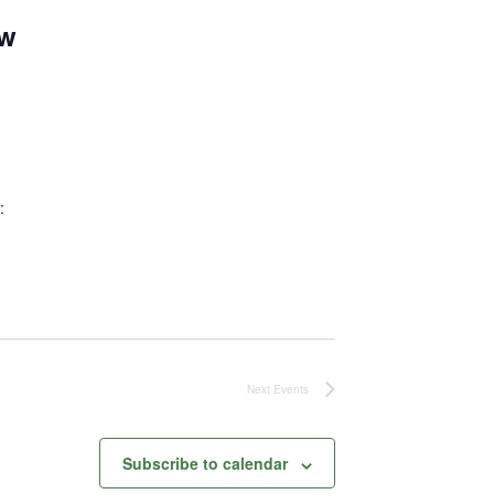
ew
:
Next
Events
Subscribe to calendar