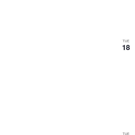
TUE
18
TUE