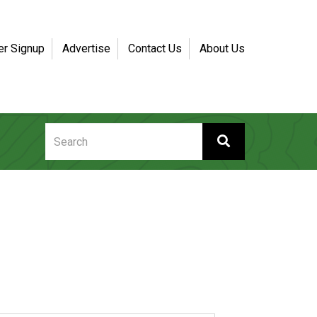
er Signup
Advertise
Contact Us
About Us