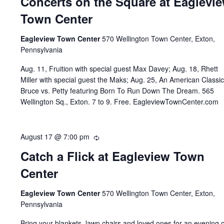
Concerts on the Square at Eaglevi
Town Center
Eagleview Town Center
570 Wellington Town Center, Exton,
Pennsylvania
Aug. 11, Fruition with special guest Max Davey; Aug. 18, Rhett
Miller with special guest the Maks; Aug. 25, An American Classic
Bruce vs. Petty featuring Born To Run Down The Dream. 565
Wellington Sq., Exton. 7 to 9. Free. EagleviewTownCenter.com
August 17 @ 7:00 pm
Recurring
Catch a Flick at Eagleview Town
Center
Eagleview Town Center
570 Wellington Town Center, Exton,
Pennsylvania
Bring your blankets, lawn chairs and loved ones for an evening o