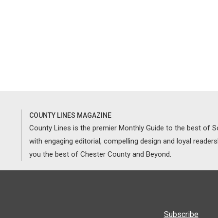
COUNTY LINES MAGAZINE
County Lines is the premier Monthly Guide to the best of
with engaging editorial, compelling design and loyal reader
you the best of Chester County and Beyond.
Subscribe