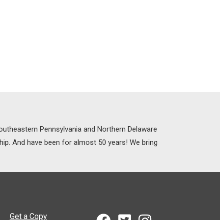
 Southeastern Pennsylvania and Northern Delaware
ship. And have been for almost 50 years! We bring
Get a Copy