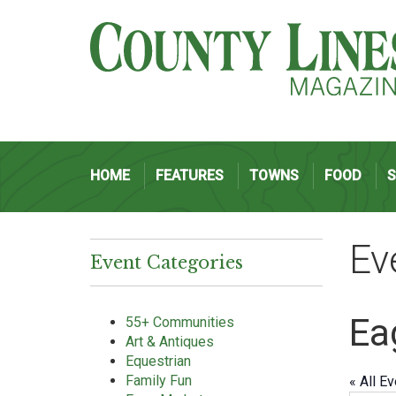
HOME
FEATURES
TOWNS
FOOD
Ev
Event Categories
Ea
55+ Communities
Art & Antiques
Equestrian
Family Fun
« All E