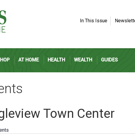
In This Issue
Newslett
SHOP
AT HOME
HEALTH
WEALTH
GUIDES
ents
gleview Town Center
vents