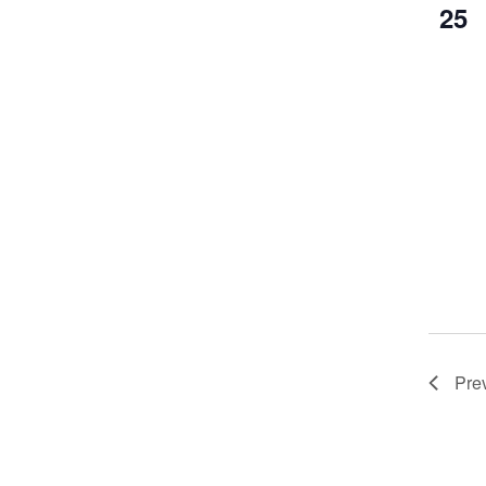
25
Pre