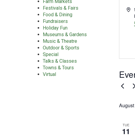
Farm Markets
Festivals & Fairs
Add
Food & Dining
Fundraisers
Holiday Fun
Museums & Gardens
Music & Theatre
Outdoor & Sports
Special
Talks & Classes
Towns & Tours
Even
Virtual
August
TUE
11