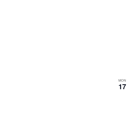
MON
17