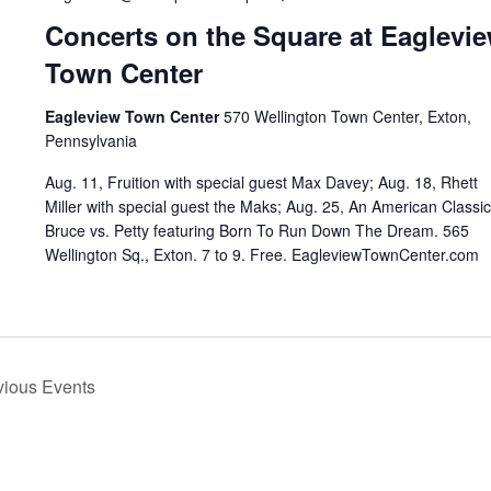
Concerts on the Square at Eaglevi
Town Center
Eagleview Town Center
570 Wellington Town Center, Exton,
Pennsylvania
Aug. 11, Fruition with special guest Max Davey; Aug. 18, Rhett
Miller with special guest the Maks; Aug. 25, An American Classic
Bruce vs. Petty featuring Born To Run Down The Dream. 565
Wellington Sq., Exton. 7 to 9. Free. EagleviewTownCenter.com
vious
Events