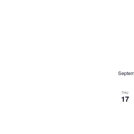
Septem
THU
17