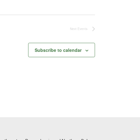
Next
Events
Subscribe to calendar