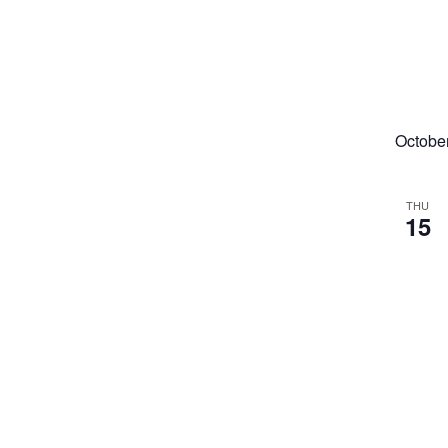
Octobe
THU
15