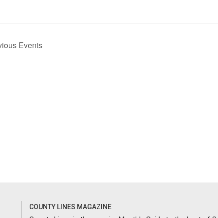
vious
Events
COUNTY LINES MAGAZINE