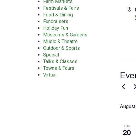
Farm Markets
Festivals & Fairs
Add
Food & Dining
Fundraisers
Holiday Fun
Museums & Gardens
Music & Theatre
Outdoor & Sports
Special
Talks & Classes
Towns & Tours
Even
Virtual
August
THU
20