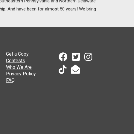
 Southeastern Pennsylvania and Northern Delaware
ship. And have been for almost 50 years! We bring
Get a Copy
Contests
Who We Are
Privacy Policy
FAQ