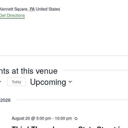
ress
Kennett Square
,
PA
United States
Get Directions
ts at this venue
Upcoming
Today
Select
date.
 2026
August 20 @ 5:00 pm
-
10:00 pm
Recurring