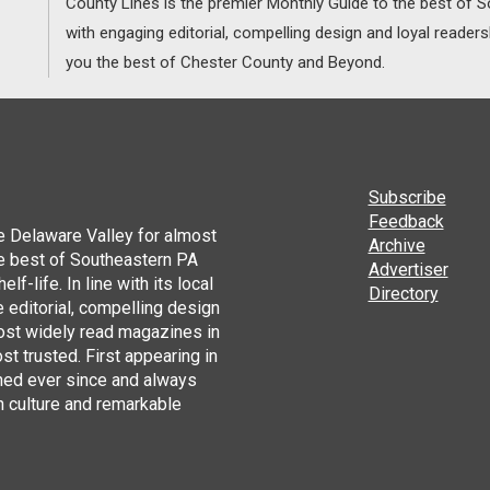
County Lines is the premier Monthly Guide to the best of
with engaging editorial, compelling design and loyal reader
you the best of Chester County and Beyond.
Subscribe
Feedback
he Delaware Valley for almost
Archive
he best of Southeastern PA
Advertiser
lf-life. In line with its local
Directory
 editorial, compelling design
ost widely read magazines in
st trusted. First appearing in
hed ever since and always
h culture and remarkable