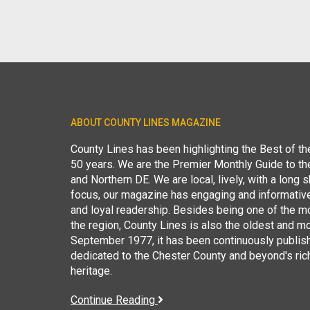
ABOUT COUNTY LINES MAGAZINE
County Lines has been highlighting the Best of t
50 years. We are the Premier Monthly Guide to t
and Northern DE. We are local, lively, with a long she
focus, our magazine has engaging and informative
and loyal readership. Besides being one of the m
the region, County Lines is also the oldest and mo
September 1977, it has been continuously publis
dedicated to the Chester County and beyond's ric
heritage.
Continue Reading