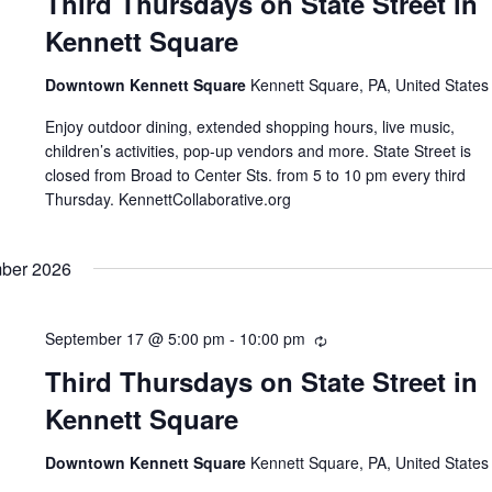
Third Thursdays on State Street in
Kennett Square
Downtown Kennett Square
Kennett Square, PA, United States
Enjoy outdoor dining, extended shopping hours, live music,
children’s activities, pop-up vendors and more. State Street is
closed from Broad to Center Sts. from 5 to 10 pm every third
Thursday. KennettCollaborative.org
ber 2026
September 17 @ 5:00 pm
-
10:00 pm
Recurring
Third Thursdays on State Street in
Kennett Square
Downtown Kennett Square
Kennett Square, PA, United States