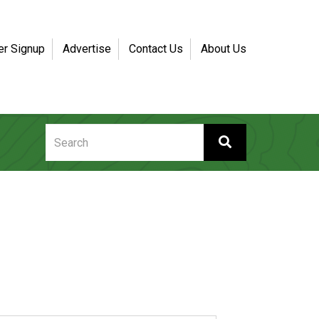
er Signup
Advertise
Contact Us
About Us