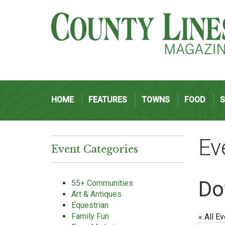
HOME
FEATURES
TOWNS
FOOD
Ev
Event Categories
Do
55+ Communities
Art & Antiques
Equestrian
Family Fun
« All E