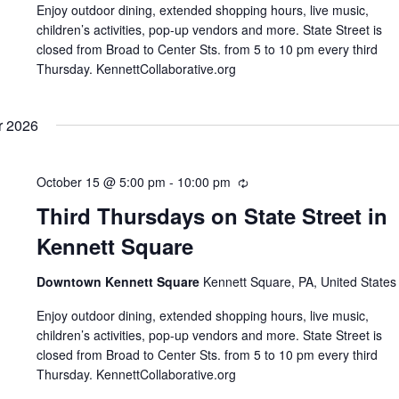
Enjoy outdoor dining, extended shopping hours, live music,
children’s activities, pop-up vendors and more. State Street is
closed from Broad to Center Sts. from 5 to 10 pm every third
Thursday. KennettCollaborative.org
r 2026
October 15 @ 5:00 pm
-
10:00 pm
Recurring
Third Thursdays on State Street in
Kennett Square
Downtown Kennett Square
Kennett Square, PA, United States
Enjoy outdoor dining, extended shopping hours, live music,
children’s activities, pop-up vendors and more. State Street is
closed from Broad to Center Sts. from 5 to 10 pm every third
Thursday. KennettCollaborative.org