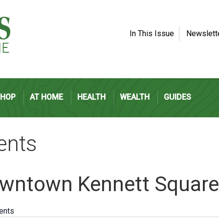
In This Issue
Newslett
SHOP
AT HOME
HEALTH
WEALTH
GUIDES
ents
wntown Kennett Square
vents