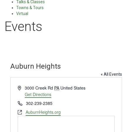
Talks & Classes
Towns & Tours
Virtual
Events
Auburn Heights
« All Events
Address
3000 Creek Rd
PA
United States
Get Directions
Phone
302-239-2385
Website
AuburnHeights.org