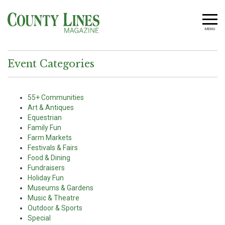
MENU
Event Categories
55+ Communities
Art & Antiques
Equestrian
Family Fun
Farm Markets
Festivals & Fairs
Food & Dining
Fundraisers
Holiday Fun
Museums & Gardens
Music & Theatre
Outdoor & Sports
Special