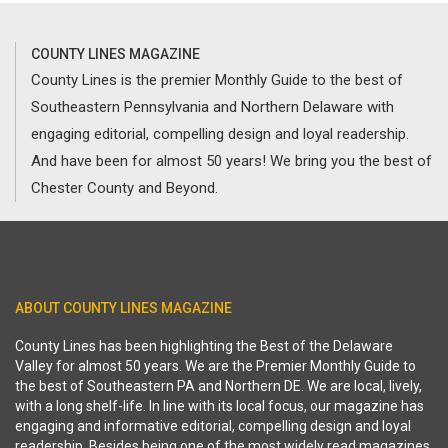
COUNTY LINES MAGAZINE
County Lines is the premier Monthly Guide to the best of
Southeastern Pennsylvania and Northern Delaware with
engaging editorial, compelling design and loyal readership.
And have been for almost 50 years! We bring you the best of
Chester County and Beyond.
ABOUT COUNTY LINES MAGAZINE
County Lines has been highlighting the Best of the Delaware
Valley for almost 50 years. We are the Premier Monthly Guide to
the best of Southeastern PA and Northern DE. We are local, lively,
with a long shelf-life. In line with its local focus, our magazine has
engaging and informative editorial, compelling design and loyal
readership. Besides being one of the most widely read magazines