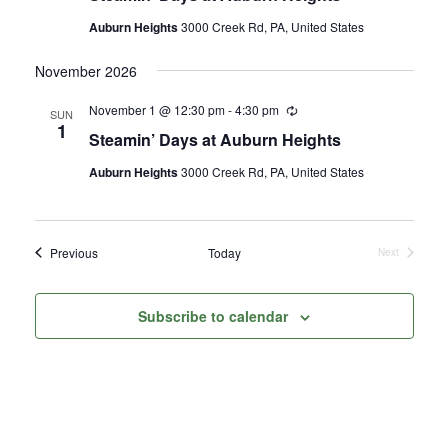
Auburn Heights
3000 Creek Rd, PA, United States
November 2026
November 1 @ 12:30 pm
-
4:30 pm
Recurring
SUN
1
Steamin’ Days at Auburn Heights
Auburn Heights
3000 Creek Rd, PA, United States
Events
Previous
Today
Next
Events
Subscribe to calendar