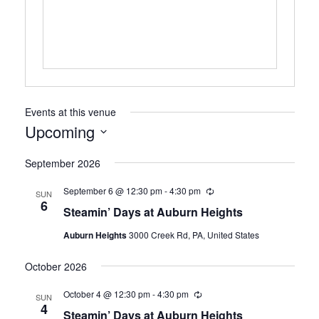
Events at this venue
Upcoming
Select
September 2026
date.
September 6 @ 12:30 pm
-
4:30 pm
Recurring
SUN
6
Steamin’ Days at Auburn Heights
Auburn Heights
3000 Creek Rd, PA, United States
October 2026
October 4 @ 12:30 pm
-
4:30 pm
Recurring
SUN
4
Steamin’ Days at Auburn Heights