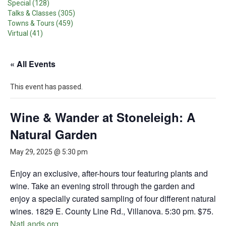
Special (128)
Talks & Classes (305)
Towns & Tours (459)
Virtual (41)
« All Events
This event has passed.
Wine & Wander at Stoneleigh: A
Natural Garden
May 29, 2025 @ 5:30 pm
Enjoy an exclusive, after-hours tour featuring plants and
wine. Take an evening stroll through the garden and
enjoy a specially curated sampling of four different natural
wines. 1829 E. County Line Rd., Villanova. 5:30 pm. $75.
NatLands.org
.