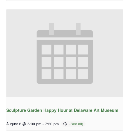
Sculpture Garden Happy Hour at Delaware Art Museum
August 6 @ 5:00 pm
-
7:30 pm