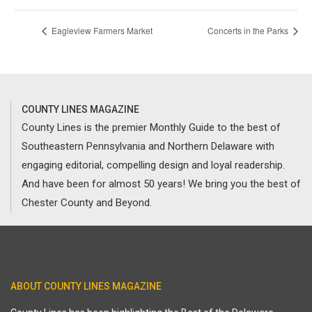
Eagleview Farmers Market
Concerts in the Parks
COUNTY LINES MAGAZINE
County Lines is the premier Monthly Guide to the best of
Southeastern Pennsylvania and Northern Delaware with
engaging editorial, compelling design and loyal readership.
And have been for almost 50 years! We bring you the best of
Chester County and Beyond.
ABOUT COUNTY LINES MAGAZINE