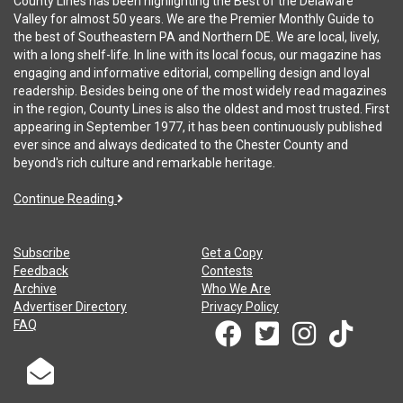
County Lines has been highlighting the Best of the Delaware
Valley for almost 50 years. We are the Premier Monthly Guide to
the best of Southeastern PA and Northern DE. We are local, lively,
with a long shelf-life. In line with its local focus, our magazine has
engaging and informative editorial, compelling design and loyal
readership. Besides being one of the most widely read magazines
in the region, County Lines is also the oldest and most trusted. First
appearing in September 1977, it has been continuously published
ever since and always dedicated to the Chester County and
beyond's rich culture and remarkable heritage.
Continue Reading
Subscribe
Get a Copy
Feedback
Contests
Archive
Who We Are
Advertiser Directory
Privacy Policy
FAQ