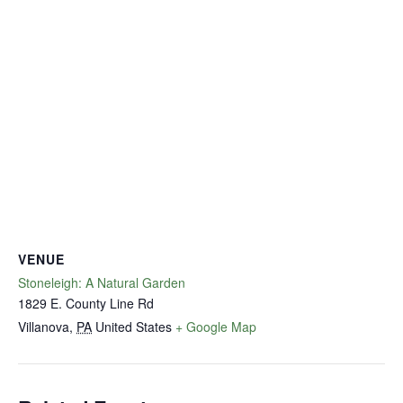
VENUE
Stoneleigh: A Natural Garden
1829 E. County Line Rd
Villanova
,
PA
United States
+ Google Map