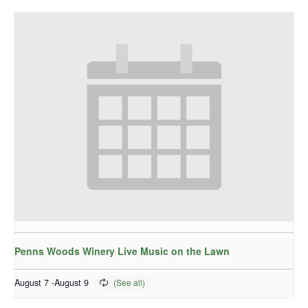
Penns Woods Winery Live Music on the Lawn
August 7
-
August 9