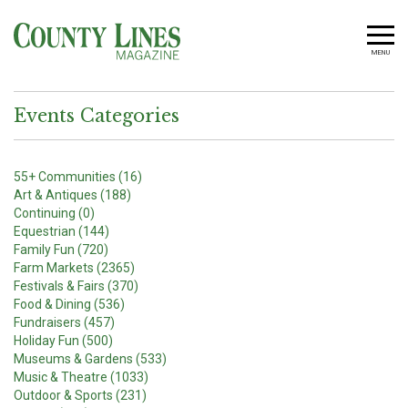
MENU
Events Categories
55+ Communities (16)
Art & Antiques (188)
Continuing (0)
Equestrian (144)
Family Fun (720)
Farm Markets (2365)
Festivals & Fairs (370)
Food & Dining (536)
Fundraisers (457)
Holiday Fun (500)
Museums & Gardens (533)
Music & Theatre (1033)
Outdoor & Sports (231)