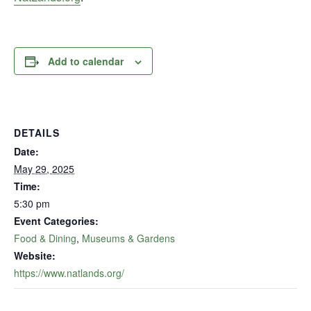
Add to calendar
DETAILS
Date:
May 29, 2025
Time:
5:30 pm
Event Categories:
Food & Dining
,
Museums & Gardens
Website:
https://www.natlands.org/