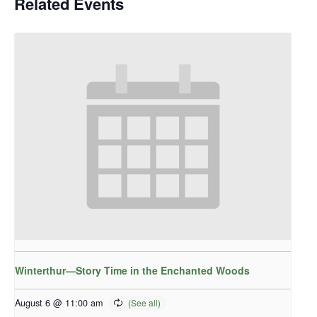
Related Events
Winterthur—Story Time in the Enchanted Woods
August 6 @ 11:00 am