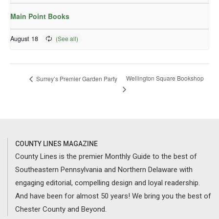
Main Point Books
August 18
Wellington Square Bookshop
Surrey’s Premier Garden Party
COUNTY LINES MAGAZINE
County Lines is the premier Monthly Guide to the best of
Southeastern Pennsylvania and Northern Delaware with
engaging editorial, compelling design and loyal readership.
And have been for almost 50 years! We bring you the best of
Chester County and Beyond.