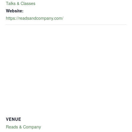
Talks & Classes
Website:
https://readsandcompany.com/
VENUE
Reads & Company