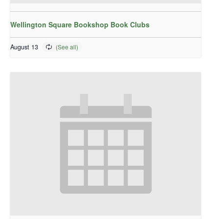
Wellington Square Bookshop Book Clubs
August 13