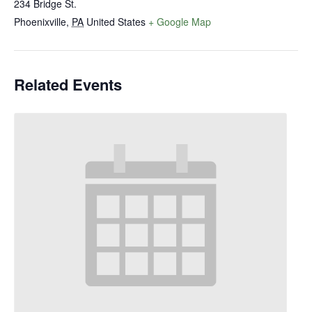
234 Bridge St.
Phoenixville
,
PA
United States
+ Google Map
Related Events