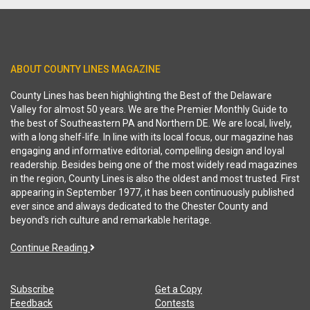
ABOUT COUNTY LINES MAGAZINE
County Lines has been highlighting the Best of the Delaware
Valley for almost 50 years. We are the Premier Monthly Guide to
the best of Southeastern PA and Northern DE. We are local, lively,
with a long shelf-life. In line with its local focus, our magazine has
engaging and informative editorial, compelling design and loyal
readership. Besides being one of the most widely read magazines
in the region, County Lines is also the oldest and most trusted. First
appearing in September 1977, it has been continuously published
ever since and always dedicated to the Chester County and
beyond's rich culture and remarkable heritage.
Continue Reading
Subscribe
Get a Copy
Feedback
Contests