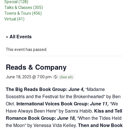
Special (128)
Talks & Classes (305)
Towns & Tours (456)
Virtual (41)
« All Events
This event has passed.
Reads & Company
June 18, 2025 @ 7:00 pm
The Big Reads Book Group:
June 4,
“Madame
Sosostris and the Festival for the Brokenhearted” by Ben
Okri.
International Voices Book Group:
June 11,
“We
Have Always Been Here” by Samra Habib.
Kiss and Tell
Romance Book Group:
June 18,
“When the Tides Held
the Moon” by Venessa Vida Kelley.
Then and Now Book