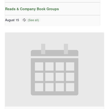
Reads & Company Book Groups
August 15