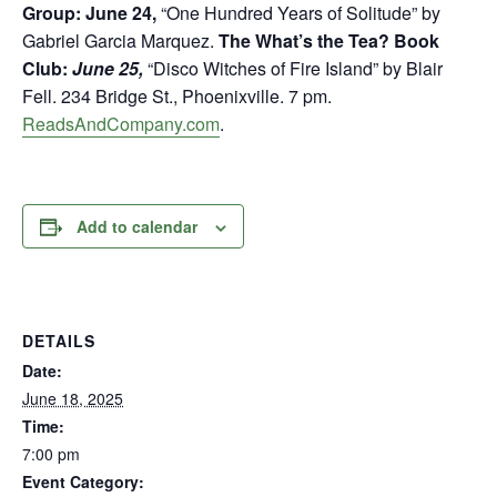
Group: June 24,
“One Hundred Years of Solitude” by
Gabriel Garcia Marquez.
The What’s the Tea? Book
Club:
June 25,
“Disco Witches of Fire Island” by Blair
Fell. 234 Bridge St., Phoenixville. 7 pm.
ReadsAndCompany.com
.
Add to calendar
DETAILS
Date:
June 18, 2025
Time:
7:00 pm
Event Category: