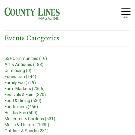
MENU
Events Categories
55+ Communities (16)
Art & Antiques (188)
Continuing (0)
Equestrian (144)
Family Fun (719)
Farm Markets (2366)
Festivals & Fairs (370)
Food & Dining (530)
Fundraisers (456)
Holiday Fun (500)
Museums & Gardens (531)
Music & Theatre (1030)
Outdoor & Sports (231)