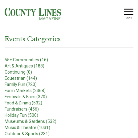
MENU
Events Categories
55+ Communities (16)
Art & Antiques (188)
Continuing (0)
Equestrian (144)
Family Fun (720)
Farm Markets (2368)
Festivals & Fairs (370)
Food & Dining (532)
Fundraisers (456)
Holiday Fun (500)
Museums & Gardens (532)
Music & Theatre (1031)
Outdoor & Sports (231)