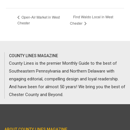
Find Waldo Local in West
Open-Air Market in West
Chester
Chester
COUNTY LINES MAGAZINE
County Lines is the premier Monthly Guide to the best of
Southeastern Pennsylvania and Northern Delaware with
engaging editorial, compelling design and loyal readership.
And have been for almost 50 years! We bring you the best of
Chester County and Beyond.
ABOUT COUNTY LINES MAGAZINE