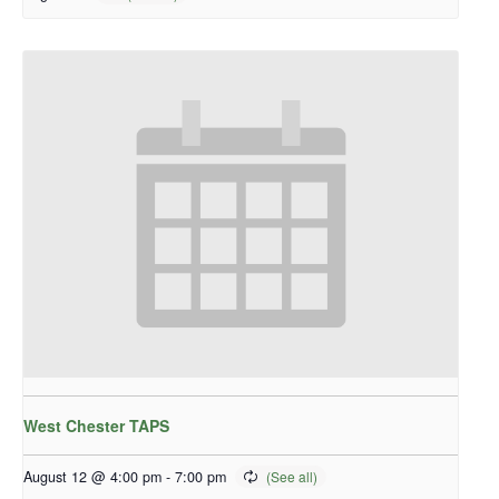
West Chester TAPS
August 12 @ 4:00 pm
-
7:00 pm