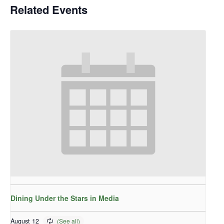
Related Events
Dining Under the Stars in Media
August 12