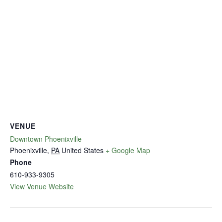
VENUE
Downtown Phoenixville
Phoenixville
,
PA
United States
+ Google Map
Phone
610-933-9305
View Venue Website