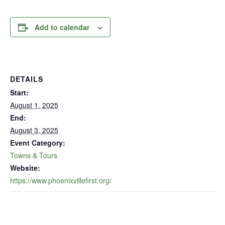
Add to calendar
DETAILS
Start:
August 1, 2025
End:
August 3, 2025
Event Category:
Towns & Tours
Website:
https://www.phoenixvillefirst.org/