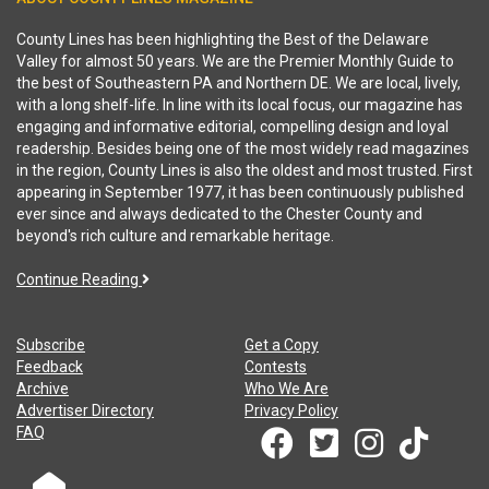
County Lines has been highlighting the Best of the Delaware
Valley for almost 50 years. We are the Premier Monthly Guide to
the best of Southeastern PA and Northern DE. We are local, lively,
with a long shelf-life. In line with its local focus, our magazine has
engaging and informative editorial, compelling design and loyal
readership. Besides being one of the most widely read magazines
in the region, County Lines is also the oldest and most trusted. First
appearing in September 1977, it has been continuously published
ever since and always dedicated to the Chester County and
beyond's rich culture and remarkable heritage.
Continue Reading
Subscribe
Get a Copy
Feedback
Contests
Archive
Who We Are
Advertiser Directory
Privacy Policy
FAQ