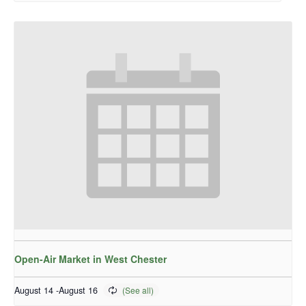
Open-Air Market in West Chester
August 14
-
August 16