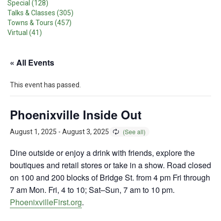
Special (128)
Talks & Classes (305)
Towns & Tours (457)
Virtual (41)
« All Events
This event has passed.
Phoenixville Inside Out
August 1, 2025
-
August 3, 2025
Dine outside or enjoy a drink with friends, explore the
boutiques and retail stores or take in a show. Road closed
on 100 and 200 blocks of Bridge St. from 4 pm Fri through
7 am Mon. Fri, 4 to 10; Sat–Sun, 7 am to 10 pm.
PhoenixvilleFirst.org
.