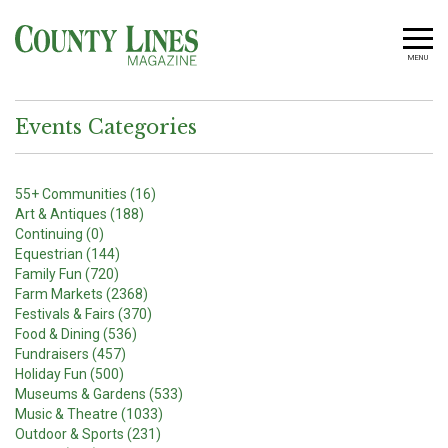
MENU
Events Categories
55+ Communities (16)
Art & Antiques (188)
Continuing (0)
Equestrian (144)
Family Fun (720)
Farm Markets (2368)
Festivals & Fairs (370)
Food & Dining (536)
Fundraisers (457)
Holiday Fun (500)
Museums & Gardens (533)
Music & Theatre (1033)
Outdoor & Sports (231)