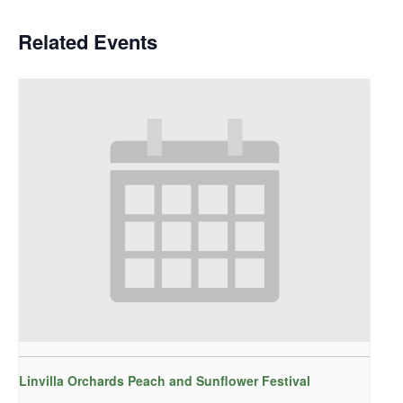
Related Events
Linvilla Orchards Peach and Sunflower Festival