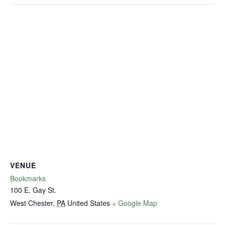
VENUE
Bookmarks
100 E. Gay St.
West Chester
,
PA
United States
+ Google Map