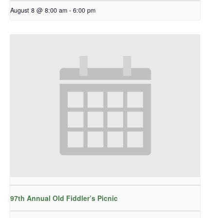
August 8 @ 8:00 am
-
6:00 pm
97th Annual Old Fiddler’s Picnic