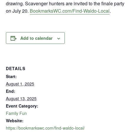
drawing. Scavenger hunters are invited to the finale party
on July 20.
BookmarksWC.com/Find-Waldo-Local
.
Add to calendar
DETAILS
Start:
August 1, 2025
End:
August 13, 2025
Event Category:
Family Fun
Website:
https://bookmarkswc.com/find-waldo-local/