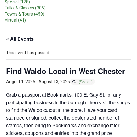
Special (128)
Talks & Classes (305)
Towns & Tours (459)
Virtual (41)
« All Events
This event has passed.
Find Waldo Local in West Chester
August 1, 2025
-
August 13, 2025
Grab a passport at Bookmarks, 100 E. Gay St., or any
participating business in the borough, then visit the shops
to find the Waldo cutout in the store. Have your card
stamped or signed, collect the designated number of
stamps, then bring to Bookmarks and exchange it for
stickers, coupons and entries into the grand prize