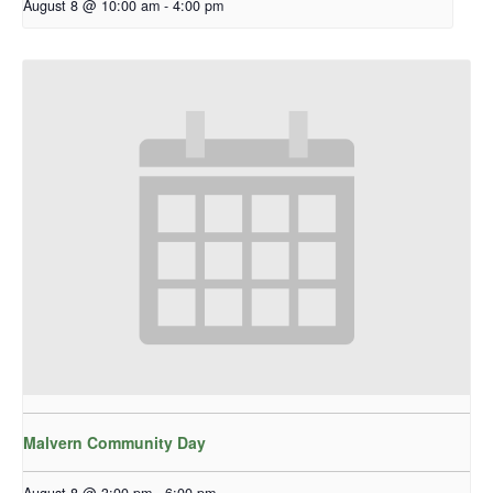
August 8 @ 10:00 am
-
4:00 pm
Malvern Community Day