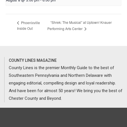
August 8 @ 3:00 pm
-
6:00 pm
“Shrek: The Musical” at Uptown! Knauer
Phoenixville
Inside Out
Performing Arts Center
COUNTY LINES MAGAZINE
County Lines is the premier Monthly Guide to the best of
Southeastern Pennsylvania and Northern Delaware with
engaging editorial, compelling design and loyal readership.
And have been for almost 50 years! We bring you the best of
Chester County and Beyond.