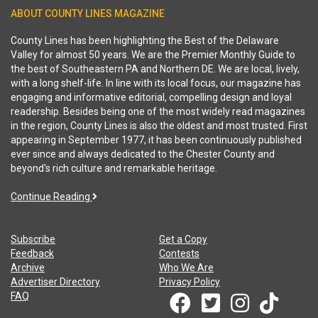
ABOUT COUNTY LINES MAGAZINE
County Lines has been highlighting the Best of the Delaware
Valley for almost 50 years. We are the Premier Monthly Guide to
the best of Southeastern PA and Northern DE. We are local, lively,
with a long shelf-life. In line with its local focus, our magazine has
engaging and informative editorial, compelling design and loyal
readership. Besides being one of the most widely read magazines
in the region, County Lines is also the oldest and most trusted. First
appearing in September 1977, it has been continuously published
ever since and always dedicated to the Chester County and
beyond's rich culture and remarkable heritage.
Continue Reading
Subscribe
Get a Copy
Feedback
Contests
Archive
Who We Are
Advertiser Directory
Privacy Policy
FAQ