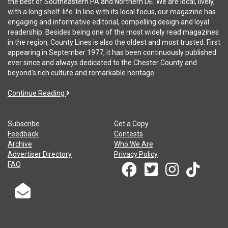
the best of Southeastern PA and Northern DE. We are local, lively,
with a long shelf-life. In line with its local focus, our magazine has
engaging and informative editorial, compelling design and loyal
readership. Besides being one of the most widely read magazines
in the region, County Lines is also the oldest and most trusted. First
appearing in September 1977, it has been continuously published
ever since and always dedicated to the Chester County and
beyond's rich culture and remarkable heritage.
Continue Reading
Subscribe
Get a Copy
Feedback
Contests
Archive
Who We Are
Advertiser Directory
Privacy Policy
FAQ