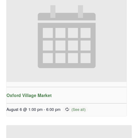
Oxford Village Market
August 6 @ 1:00 pm
-
6:00 pm