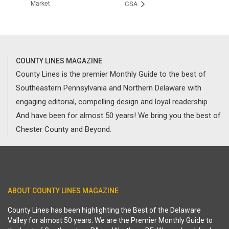
Market
CSA
COUNTY LINES MAGAZINE
County Lines is the premier Monthly Guide to the best of
Southeastern Pennsylvania and Northern Delaware with
engaging editorial, compelling design and loyal readership.
And have been for almost 50 years! We bring you the best of
Chester County and Beyond.
ABOUT COUNTY LINES MAGAZINE
County Lines has been highlighting the Best of the Delaware
Valley for almost 50 years. We are the Premier Monthly Guide to