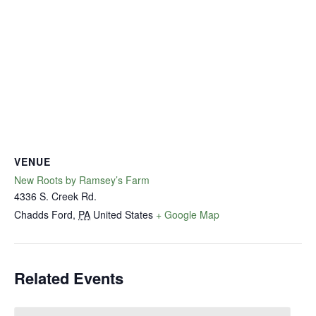
VENUE
New Roots by Ramsey’s Farm
4336 S. Creek Rd.
Chadds Ford
,
PA
United States
+ Google Map
Related Events