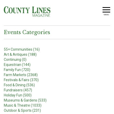
MENU
Events Categories
55+ Communities (16)
Art & Antiques (188)
Continuing (0)
Equestrian (144)
Family Fun (720)
Farm Markets (2368)
Festivals & Fairs (370)
Food & Dining (536)
Fundraisers (457)
Holiday Fun (500)
Museums & Gardens (533)
Music & Theatre (1033)
Outdoor & Sports (231)