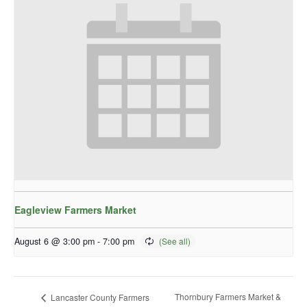
Eagleview Farmers Market
August 6 @ 3:00 pm
-
7:00 pm
Thornbury Farmers Market &
Lancaster County Farmers