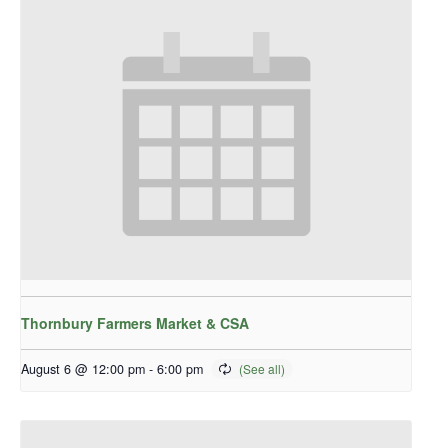
Thornbury Farmers Market & CSA
August 6 @ 12:00 pm
-
6:00 pm