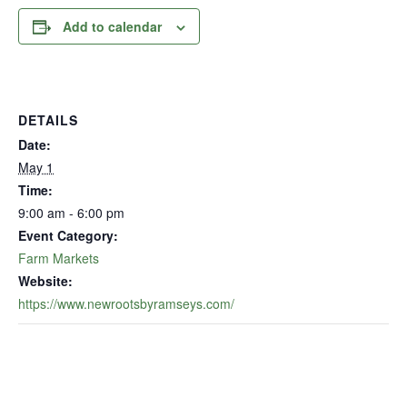
Add to calendar
DETAILS
Date:
May 1
Time:
9:00 am - 6:00 pm
Event Category:
Farm Markets
Website:
https://www.newrootsbyramseys.com/