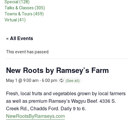
Special (128)
Talks & Classes (305)
Towns & Tours (459)
Virtual (41)
« All Events
This event has passed.
New Roots by Ramsey’s Farm
May 1 @ 9:00 am
-
6:00 pm
Fresh, local fruits and vegetables grown by local farmers
as well as premium Ramsey’s Wagyu Beef. 4336 S.
Creek Rd., Chadds Ford. Daily 9 to 6.
NewRootsByRamseys.com