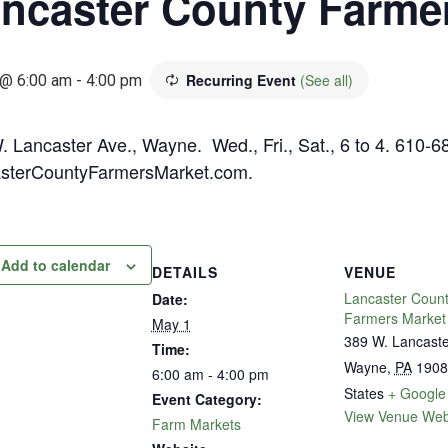
ncaster County Farme
Recurring Event
(See all)
@ 6:00 am
-
4:00 pm
. Lancaster Ave., Wayne. Wed., Fri., Sat., 6 to 4. 610-6
sterCountyFarmersMarket.com.
Add to calendar
DETAILS
VENUE
Lancaster Coun
Date:
Farmers Market
May 1
389 W. Lancast
Time:
Wayne
,
PA
1908
6:00 am - 4:00 pm
States
+ Google
Event Category:
View Venue Web
Farm Markets