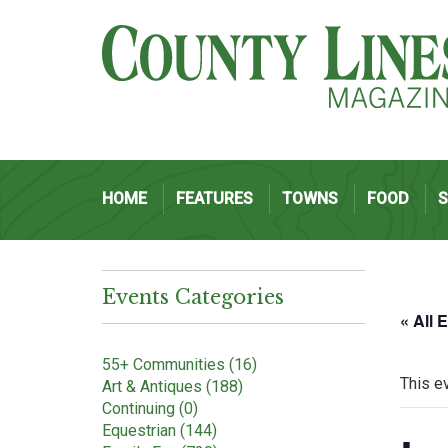
HOME
FEATURES
TOWNS
FOOD
Events Categories
« All 
55+ Communities (16)
This e
Art & Antiques (188)
Continuing (0)
Equestrian (144)