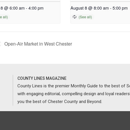
 8 @ 6:00 am
-
4:00 pm
August 8 @ 8:00 am
-
5:00 pm
Open-Air Market in West Chester
COUNTY LINES MAGAZINE
County Lines is the premier Monthly Guide to the best of
with engaging editorial, compelling design and loyal reader
you the best of Chester County and Beyond.