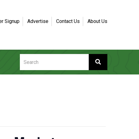
er Signup
Advertise
Contact Us
About Us