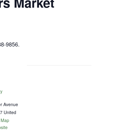
rs Market
88-9856.
ty
er Avenue
7
United
 Map
site