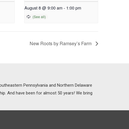
August 8 @ 9:00 am
-
1:00 pm
New Roots by Ramsey’s Farm
 Southeastern Pennsylvania and Northern Delaware
ship. And have been for almost 50 years! We bring