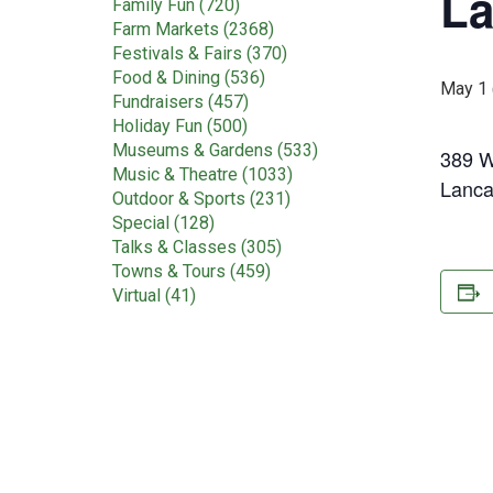
La
Family Fun (720)
Farm Markets (2368)
Festivals & Fairs (370)
Food & Dining (536)
May 1 
Fundraisers (457)
Holiday Fun (500)
Museums & Gardens (533)
389 W
Music & Theatre (1033)
Lanca
Outdoor & Sports (231)
Special (128)
Talks & Classes (305)
Towns & Tours (459)
Virtual (41)