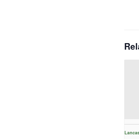
Rel
Lancas