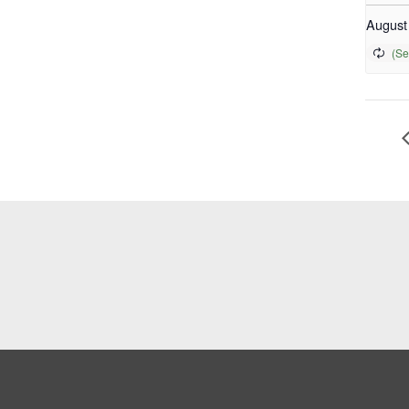
August