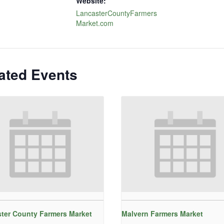
Website:
LancasterCountyFarmers
Market.com
ated Events
ter County Farmers Market
Malvern Farmers Market