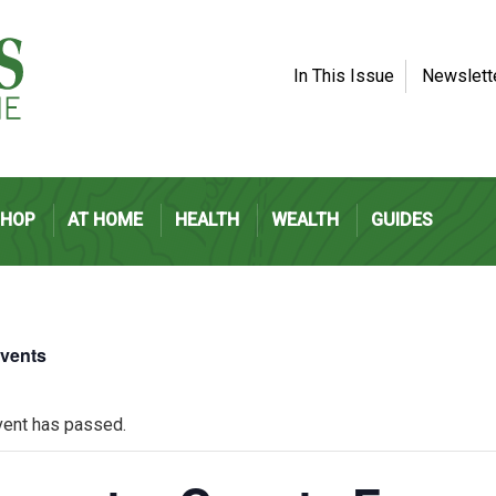
In This Issue
Newslett
SHOP
AT HOME
HEALTH
WEALTH
GUIDES
Events
vent has passed.