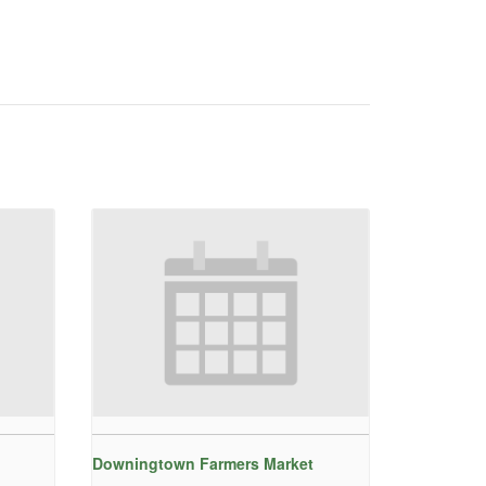
Downingtown Farmers Market