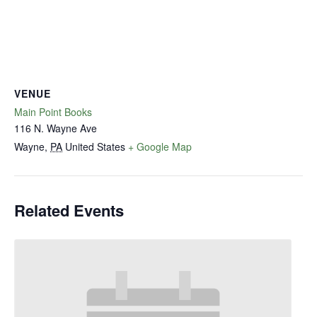
VENUE
Main Point Books
116 N. Wayne Ave
Wayne
,
PA
United States
+ Google Map
Related Events