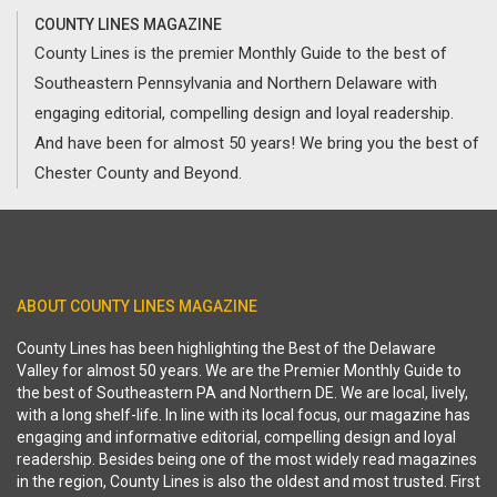
COUNTY LINES MAGAZINE
County Lines is the premier Monthly Guide to the best of
Southeastern Pennsylvania and Northern Delaware with
engaging editorial, compelling design and loyal readership.
And have been for almost 50 years! We bring you the best of
Chester County and Beyond.
ABOUT COUNTY LINES MAGAZINE
County Lines has been highlighting the Best of the Delaware
Valley for almost 50 years. We are the Premier Monthly Guide to
the best of Southeastern PA and Northern DE. We are local, lively,
with a long shelf-life. In line with its local focus, our magazine has
engaging and informative editorial, compelling design and loyal
readership. Besides being one of the most widely read magazines
in the region, County Lines is also the oldest and most trusted. First