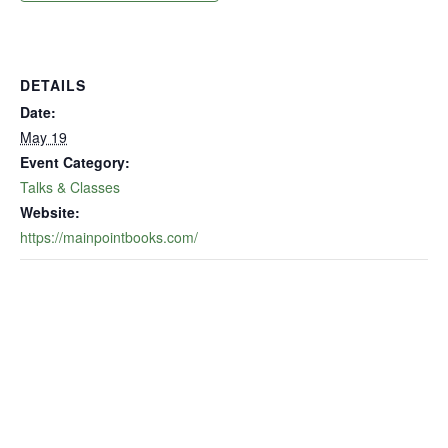
DETAILS
Date:
May 19
Event Category:
Talks & Classes
Website:
https://mainpointbooks.com/