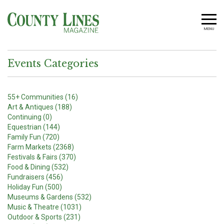
MENU
Events Categories
55+ Communities (16)
Art & Antiques (188)
Continuing (0)
Equestrian (144)
Family Fun (720)
Farm Markets (2368)
Festivals & Fairs (370)
Food & Dining (532)
Fundraisers (456)
Holiday Fun (500)
Museums & Gardens (532)
Music & Theatre (1031)
Outdoor & Sports (231)