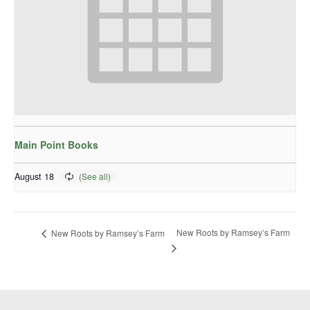
Main Point Books
August 18
New Roots by Ramsey’s Farm
New Roots by Ramsey’s Farm