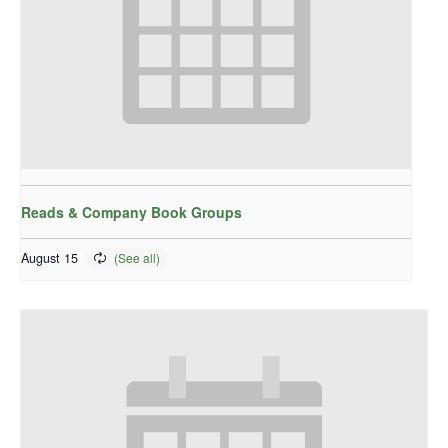
Reads & Company Book Groups
August 15