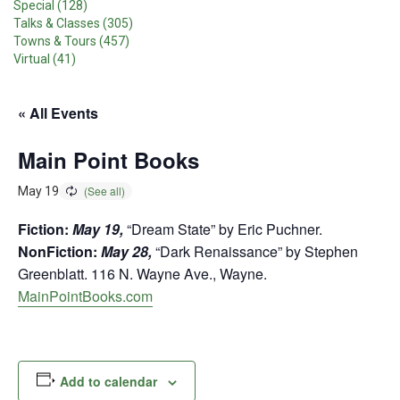
Special (128)
Talks & Classes (305)
Towns & Tours (457)
Virtual (41)
« All Events
Main Point Books
May 19
Fiction:
May 19,
“Dream State” by Eric Puchner.
NonFiction:
May 28,
“Dark Renaissance” by Stephen
Greenblatt. 116 N. Wayne Ave., Wayne.
MainPointBooks.com
Add to calendar