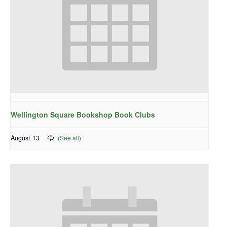
Wellington Square Bookshop Book Clubs
August 13