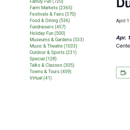
Du
Family Fun (720)
Farm Markets (2365)
Festivals & Fairs (370)
Food & Dining (536)
April 1
Fundraisers (457)
Holiday Fun (500)
Apr. 
Museums & Gardens (533)
Cente
Music & Theatre (1033)
Outdoor & Sports (231)
Special (128)
Talks & Classes (305)
Towns & Tours (459)
Virtual (41)