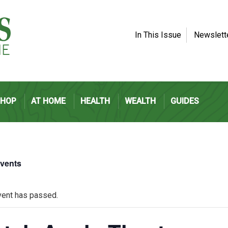
In This Issue
Newslett
SHOP
AT HOME
HEALTH
WEALTH
GUIDES
Events
vent has passed.