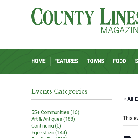
HOME
FEATURES
TOWNS
FOOD
Events Categories
« All 
55+ Communities (16)
This e
Art & Antiques (188)
Continuing (0)
Equestrian (144)