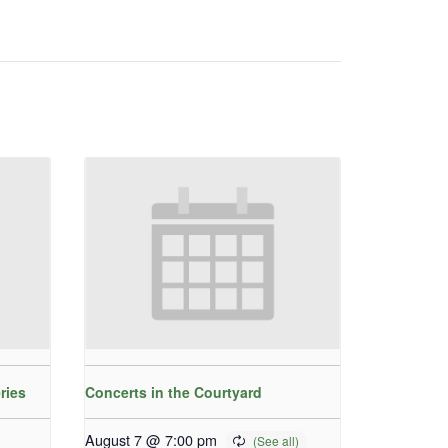
ries
Concerts in the Courtyard
August 7 @ 7:00 pm