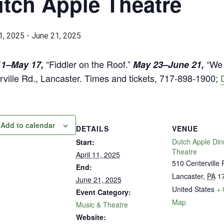
tch Apple Theatre
1, 2025
-
June 21, 2025
“Fiddler on the Roof.”
“We 
11–May 17,
May 23–June 21,
rville Rd., Lancaster. Times and tickets, 717-898-1900;
Add to calendar
DETAILS
VENUE
Dutch Apple Din
Start:
Theatre
April 11, 2025
510 Centerville 
End:
Lancaster
,
PA
1
June 21, 2025
United States
+ 
Event Category:
Map
Music & Theatre
Website: