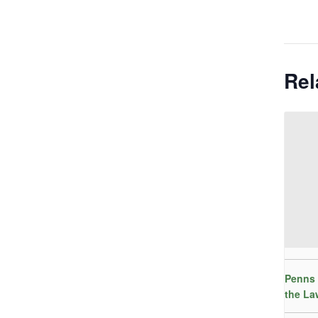
Rel
Penns 
the La