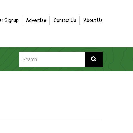
er Signup
Advertise
Contact Us
About Us