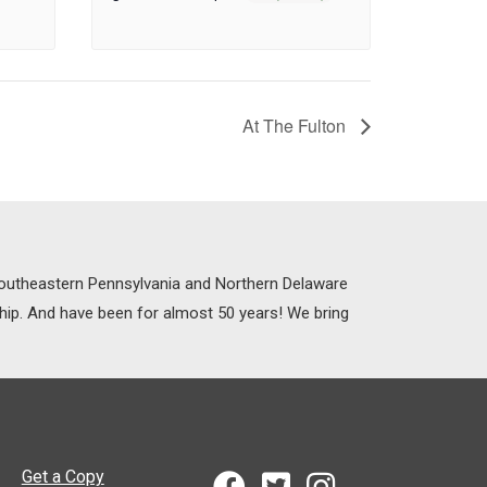
At The Fulton
 Southeastern Pennsylvania and Northern Delaware
ship. And have been for almost 50 years! We bring
Get a Copy