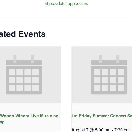
https://dutchapple.com/
ated Events
Woods Winery Live Music on
1st Friday Summer Concert Se
wn
August 7 @ 5:00 pm
-
7:30 pm