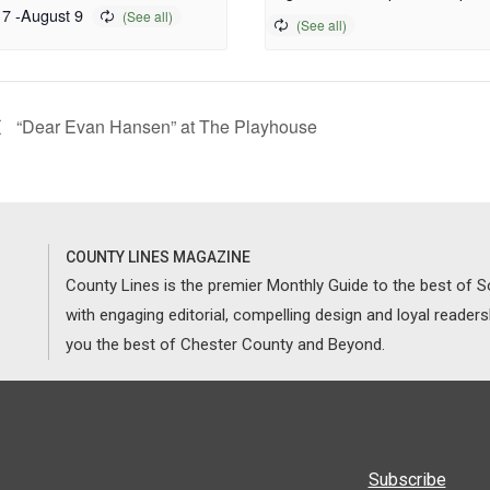
 7
-
August 9
“Dear Evan Hansen” at The Playhouse
COUNTY LINES MAGAZINE
County Lines is the premier Monthly Guide to the best of
with engaging editorial, compelling design and loyal reader
you the best of Chester County and Beyond.
Subscribe