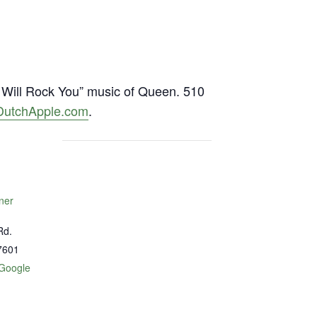
Will Rock You” music of Queen. 510
DutchApple.com
.
ner
Rd.
7601
Google