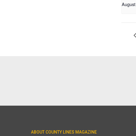
August
ABOUT COUNTY LINES MAGAZINE