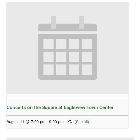
Concerts on the Square at Eagleview Town Center
August 11 @ 7:00 pm
-
9:00 pm