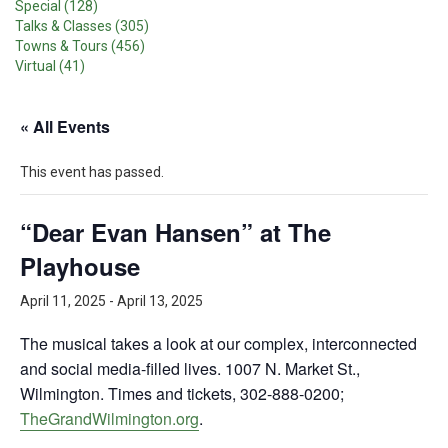
Special (128)
Talks & Classes (305)
Towns & Tours (456)
Virtual (41)
« All Events
This event has passed.
“Dear Evan Hansen” at The
Playhouse
April 11, 2025
-
April 13, 2025
The musical takes a look at our complex, interconnected
and social media-filled lives. 1007 N. Market St.,
Wilmington. Times and tickets, 302-888-0200;
TheGrandWilmington.org
.