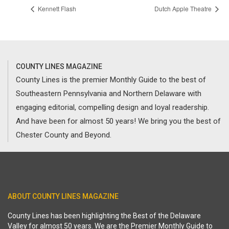
Kennett Flash
Dutch Apple Theatre
COUNTY LINES MAGAZINE
County Lines is the premier Monthly Guide to the best of
Southeastern Pennsylvania and Northern Delaware with
engaging editorial, compelling design and loyal readership.
And have been for almost 50 years! We bring you the best of
Chester County and Beyond.
ABOUT COUNTY LINES MAGAZINE
County Lines has been highlighting the Best of the Delaware
Valley for almost 50 years. We are the Premier Monthly Guide to