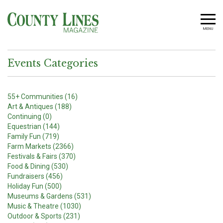
MENU
Events Categories
55+ Communities (16)
Art & Antiques (188)
Continuing (0)
Equestrian (144)
Family Fun (719)
Farm Markets (2366)
Festivals & Fairs (370)
Food & Dining (530)
Fundraisers (456)
Holiday Fun (500)
Museums & Gardens (531)
Music & Theatre (1030)
Outdoor & Sports (231)