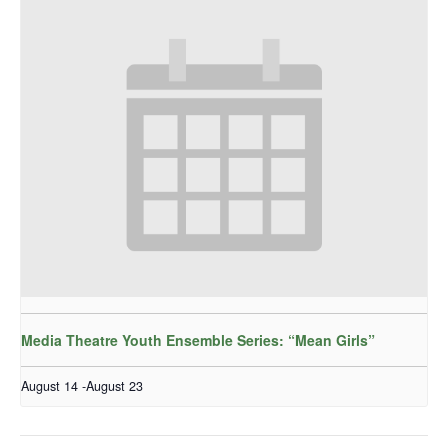
Media Theatre Youth Ensemble Series: “Mean Girls”
August 14
-
August 23