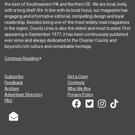
the best of Southeastern PA and Northern DE. We are local, lively,
with a long shelf-life. In line with its local focus, our magazine has
engaging and informative editorial, compelling design and loyal
readership. Besides being one of the most widely read magazines
in the region, County Lines is also the oldest and most trusted. First
appearing in September 1977, it has been continuously published
ever since and always dedicated to the Chester County and
beyond's rich culture and remarkable heritage.
Continue Reading
Subscribe
Get a Copy
Feedback
Contests
Archive
Who We Are
Advertiser Directory
Privacy Policy
FAQ