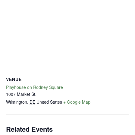
VENUE
Playhouse on Rodney Square
1007 Market St.
Wilmington
,
DE
United States
+ Google Map
Related Events