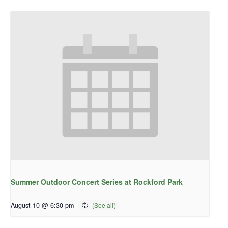
Summer Outdoor Concert Series at Rockford Park
August 10 @ 6:30 pm