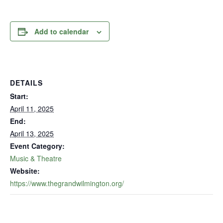
Add to calendar
DETAILS
Start:
April 11, 2025
End:
April 13, 2025
Event Category:
Music & Theatre
Website:
https://www.thegrandwilmington.org/