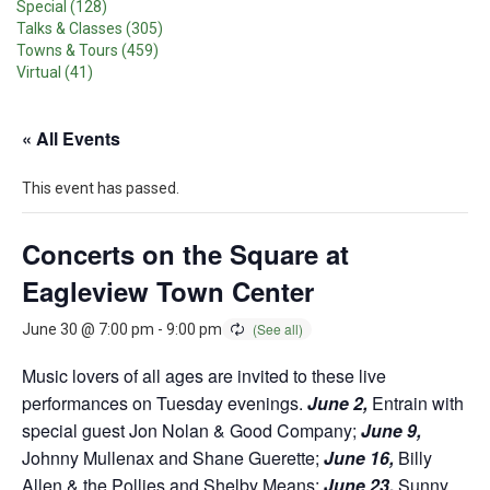
Special (128)
Talks & Classes (305)
Towns & Tours (459)
Virtual (41)
« All Events
This event has passed.
Concerts on the Square at
Eagleview Town Center
June 30 @ 7:00 pm
-
9:00 pm
Music lovers of all ages are invited to these live
performances on Tuesday evenings.
June 2,
Entrain with
special guest Jon Nolan & Good Company;
June 9,
Johnny Mullenax and Shane Guerette;
June 16,
Billy
Allen & the Pollies and Shelby Means;
June 23,
Sunny