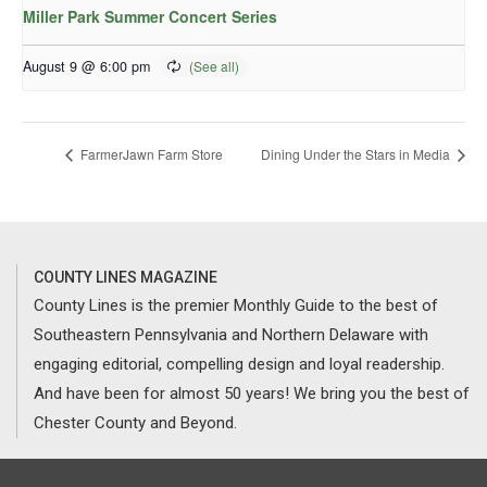
Miller Park Summer Concert Series
August 9 @ 6:00 pm
FarmerJawn Farm Store
Dining Under the Stars in Media
COUNTY LINES MAGAZINE
County Lines is the premier Monthly Guide to the best of
Southeastern Pennsylvania and Northern Delaware with
engaging editorial, compelling design and loyal readership.
And have been for almost 50 years! We bring you the best of
Chester County and Beyond.