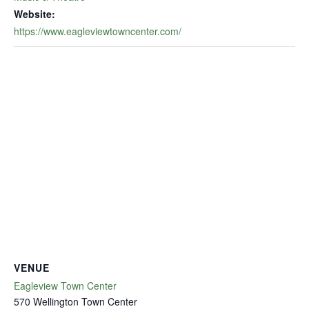
Website:
https://www.eagleviewtowncenter.com/
VENUE
Eagleview Town Center
570 Wellington Town Center