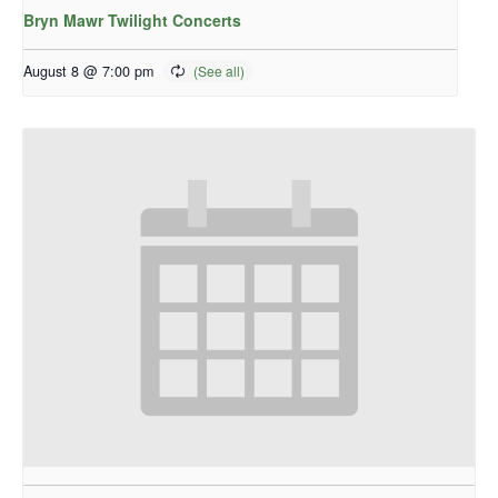
Bryn Mawr Twilight Concerts
August 8 @ 7:00 pm