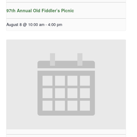
97th Annual Old Fiddler’s Picnic
August 8 @ 10:00 am
-
4:00 pm