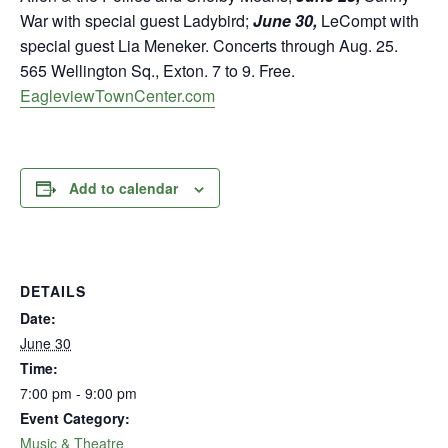
War with special guest Ladybird;
June 30,
LeCompt with
special guest Lia Meneker. Concerts through Aug. 25.
565 Wellington Sq., Exton. 7 to 9. Free.
EagleviewTownCenter.com
Add to calendar
DETAILS
Date:
June 30
Time:
7:00 pm - 9:00 pm
Event Category:
Music & Theatre