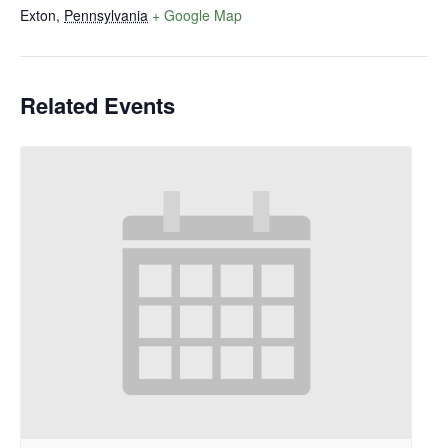
Exton
,
Pennsylvania
+ Google Map
Related Events