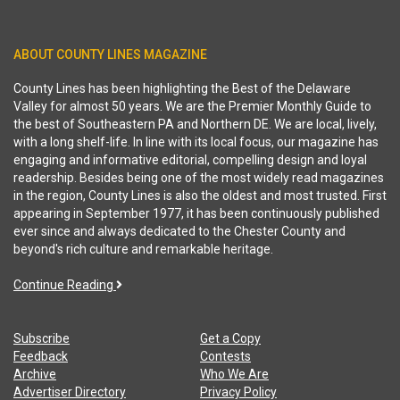
ABOUT COUNTY LINES MAGAZINE
County Lines has been highlighting the Best of the Delaware
Valley for almost 50 years. We are the Premier Monthly Guide to
the best of Southeastern PA and Northern DE. We are local, lively,
with a long shelf-life. In line with its local focus, our magazine has
engaging and informative editorial, compelling design and loyal
readership. Besides being one of the most widely read magazines
in the region, County Lines is also the oldest and most trusted. First
appearing in September 1977, it has been continuously published
ever since and always dedicated to the Chester County and
beyond's rich culture and remarkable heritage.
Continue Reading
Subscribe
Get a Copy
Feedback
Contests
Archive
Who We Are
Advertiser Directory
Privacy Policy