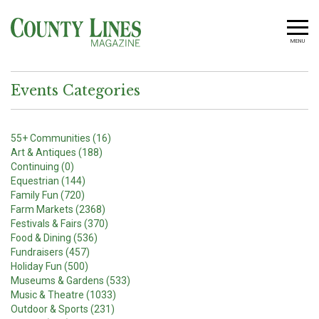
MENU
Events Categories
55+ Communities (16)
Art & Antiques (188)
Continuing (0)
Equestrian (144)
Family Fun (720)
Farm Markets (2368)
Festivals & Fairs (370)
Food & Dining (536)
Fundraisers (457)
Holiday Fun (500)
Museums & Gardens (533)
Music & Theatre (1033)
Outdoor & Sports (231)