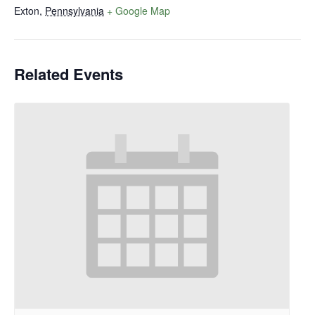
Exton
,
Pennsylvania
+ Google Map
Related Events