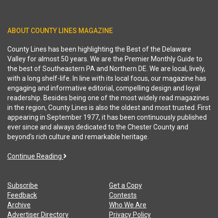
ABOUT COUNTY LINES MAGAZINE
County Lines has been highlighting the Best of the Delaware
Valley for almost 50 years. We are the Premier Monthly Guide to
the best of Southeastern PA and Northern DE. We are local, lively,
with a long shelf-life. In line with its local focus, our magazine has
engaging and informative editorial, compelling design and loyal
readership. Besides being one of the most widely read magazines
in the region, County Lines is also the oldest and most trusted. First
appearing in September 1977, it has been continuously published
ever since and always dedicated to the Chester County and
beyond's rich culture and remarkable heritage.
Continue Reading
Subscribe
Get a Copy
Feedback
Contests
Archive
Who We Are
Advertiser Directory
Privacy Policy