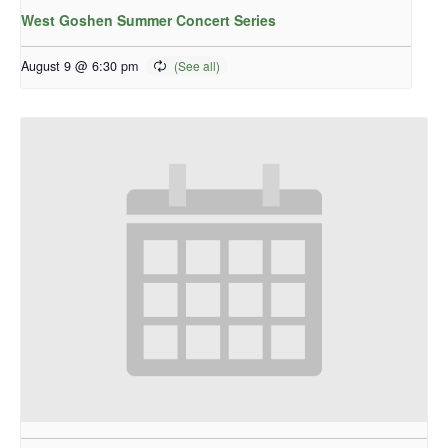
West Goshen Summer Concert Series
August 9 @ 6:30 pm