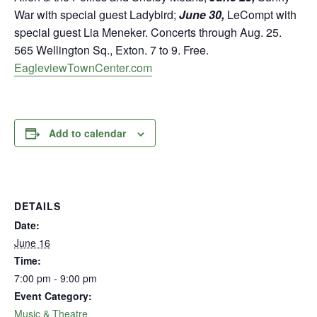
War with special guest Ladybird;
June 30,
LeCompt with
special guest Lia Meneker. Concerts through Aug. 25.
565 Wellington Sq., Exton. 7 to 9. Free.
EagleviewTownCenter.com
Add to calendar
DETAILS
Date:
June 16
Time:
7:00 pm - 9:00 pm
Event Category:
Music & Theatre