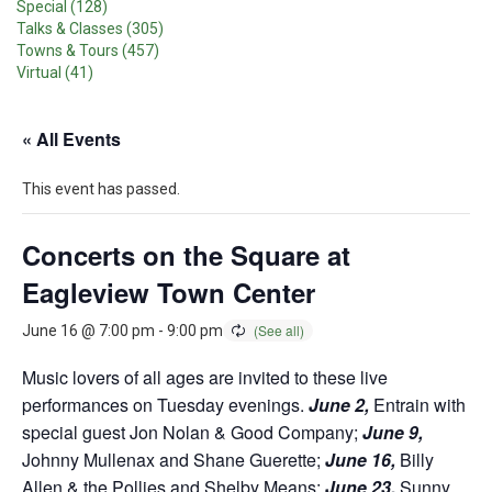
Special (128)
Talks & Classes (305)
Towns & Tours (457)
Virtual (41)
« All Events
This event has passed.
Concerts on the Square at
Eagleview Town Center
June 16 @ 7:00 pm
-
9:00 pm
Music lovers of all ages are invited to these live
performances on Tuesday evenings.
June 2,
Entrain with
special guest Jon Nolan & Good Company;
June 9,
Johnny Mullenax and Shane Guerette;
June 16,
Billy
Allen & the Pollies and Shelby Means;
June 23,
Sunny