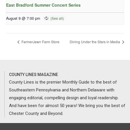
East Bradford Summer Concert Series
August 9 @ 7:00 pm
FarmerJawn Farm Store
Dining Under the Stars in Media
COUNTY LINES MAGAZINE
County Lines is the premier Monthly Guide to the best of
Southeastern Pennsylvania and Northern Delaware with
engaging editorial, compelling design and loyal readership.
And have been for almost 50 years! We bring you the best of
Chester County and Beyond.