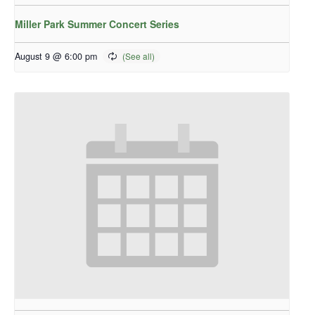
Miller Park Summer Concert Series
August 9 @ 6:00 pm