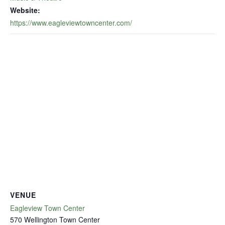
Website:
https://www.eagleviewtowncenter.com/
VENUE
Eagleview Town Center
570 Wellington Town Center