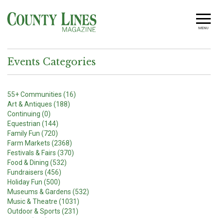
MENU
Events Categories
55+ Communities (16)
Art & Antiques (188)
Continuing (0)
Equestrian (144)
Family Fun (720)
Farm Markets (2368)
Festivals & Fairs (370)
Food & Dining (532)
Fundraisers (456)
Holiday Fun (500)
Museums & Gardens (532)
Music & Theatre (1031)
Outdoor & Sports (231)