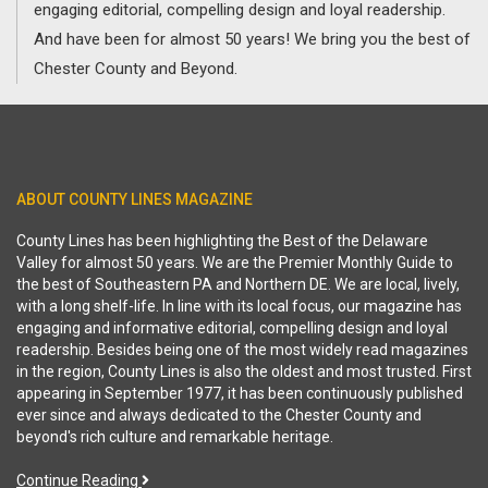
engaging editorial, compelling design and loyal readership.
And have been for almost 50 years! We bring you the best of
Chester County and Beyond.
ABOUT COUNTY LINES MAGAZINE
County Lines has been highlighting the Best of the Delaware
Valley for almost 50 years. We are the Premier Monthly Guide to
the best of Southeastern PA and Northern DE. We are local, lively,
with a long shelf-life. In line with its local focus, our magazine has
engaging and informative editorial, compelling design and loyal
readership. Besides being one of the most widely read magazines
in the region, County Lines is also the oldest and most trusted. First
appearing in September 1977, it has been continuously published
ever since and always dedicated to the Chester County and
beyond's rich culture and remarkable heritage.
Continue Reading