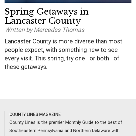
Spring Getaways in
Lancaster County
Written by Mercedes Thomas
Lancaster County is more diverse than most
people expect, with something new to see
every visit. This spring, try one—or both—of
these getaways.
COUNTY LINES MAGAZINE
County Lines is the premier Monthly Guide to the best of
Southeastern Pennsylvania and Northern Delaware with