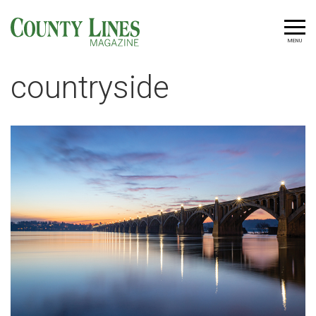
MENU
countryside