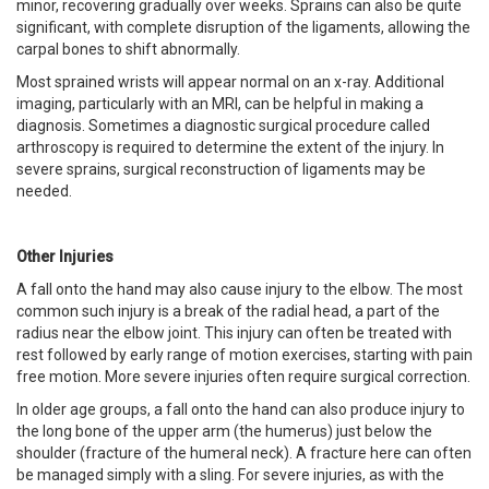
minor, recovering gradually over weeks. Sprains can also be quite
significant, with complete disruption of the ligaments, allowing the
carpal bones to shift abnormally.
Most sprained wrists will appear normal on an x-ray. Additional
imaging, particularly with an MRI, can be helpful in making a
diagnosis. Sometimes a diagnostic surgical procedure called
arthroscopy is required to determine the extent of the injury. In
severe sprains, surgical reconstruction of ligaments may be
needed.
Other Injuries
A fall onto the hand may also cause injury to the elbow. The most
common such injury is a break of the radial head, a part of the
radius near the elbow joint. This injury can often be treated with
rest followed by early range of motion exercises, starting with pain
free motion. More severe injuries often require surgical correction.
In older age groups, a fall onto the hand can also produce injury to
the long bone of the upper arm (the humerus) just below the
shoulder (fracture of the humeral neck). A fracture here can often
be managed simply with a sling. For severe injuries, as with the