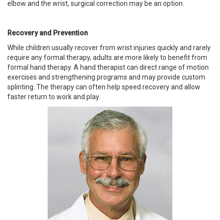
elbow and the wrist, surgical correction may be an option.
Recovery and Prevention
While children usually recover from wrist injuries quickly and rarely
require any formal therapy, adults are more likely to benefit from
formal hand therapy. A hand therapist can direct range of motion
exercises and strengthening programs and may provide custom
splinting. The therapy can often help speed recovery and allow
faster return to work and play.