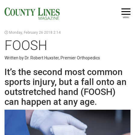
MENU
Monday, February 26 2018 2:14
FOOSH
Written by Dr. Robert Huxster, Premier Orthopedics
It’s the second most common
sports injury, but a fall onto an
outstretched hand (FOOSH)
can happen at any age.