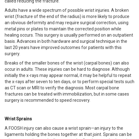
called reducing the fracture.
Adults have a wide spectrum of possible wrist injuries. A broken
wrist (fracture of the end of the radius) is more likely to produce
an obvious deformity and may require surgical correction, using
metal pins or plates to maintain the corrected position while
healing occurs. This surgery is usually performed on an outpatient
basis. Advances in both hardware and surgical technique in the
last 20 years have improved outcomes for patients with this
surgery.
Breaks of the smaller bones of the wrist (carpal bones) can also
occur in adults. These injuries can be hard to diagnose. Although
initially the x-rays may appear normal, it may be helpful to repeat
the x-rays after seven to ten days, or to perform special tests such
as CT scan or MRI to verify the diagnosis. Most carpal bone
fractures can be treated with immobilization, but in some cases
surgery is recommended to speed recovery.
Wrist Sprains
A FOOSH injury can also cause a wrist sprain—an injury to the
ligaments holding the bones together at that joint. Sprains can be