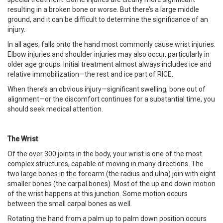
resulting in a broken bone or worse. But there’s a large middle
ground, and it can be difficult to determine the significance of an
injury.
In all ages, falls onto the hand most commonly cause wrist injuries.
Elbow injuries and shoulder injuries may also occur, particularly in
older age groups. Initial treatment almost always includes ice and
relative immobilization—the rest and ice part of RICE.
When there’s an obvious injury—significant swelling, bone out of
alignment—or the discomfort continues for a substantial time, you
should seek medical attention.
The Wrist
Of the over 300 joints in the body, your wrist is one of the most
complex structures, capable of moving in many directions. The
two large bones in the forearm (the radius and ulna) join with eight
smaller bones (the carpal bones). Most of the up and down motion
of the wrist happens at this junction. Some motion occurs
between the small carpal bones as well.
Rotating the hand from a palm up to palm down position occurs