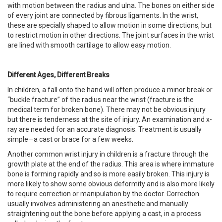
with motion between the radius and ulna. The bones on either side
of every joint are connected by fibrous ligaments. In the wrist,
these are specially shaped to allow motion in some directions, but
to restrict motion in other directions. The joint surfaces in the wrist
are lined with smooth cartilage to allow easy motion.
Different Ages, Different Breaks
In children, a fall onto the hand will often produce a minor break or
“buckle fracture” of the radius near the wrist (fracture is the
medical term for broken bone). There may not be obvious injury
but there is tenderness at the site of injury. An examination and x-
ray are needed for an accurate diagnosis. Treatment is usually
simple—a cast or brace for a few weeks.
Another common wrist injury in children is a fracture through the
growth plate at the end of the radius. This area is where immature
bone is forming rapidly and so is more easily broken. This injury is
more likely to show some obvious deformity and is also more likely
to require correction or manipulation by the doctor. Correction
usually involves administering an anesthetic and manually
straightening out the bone before applying a cast, in a process