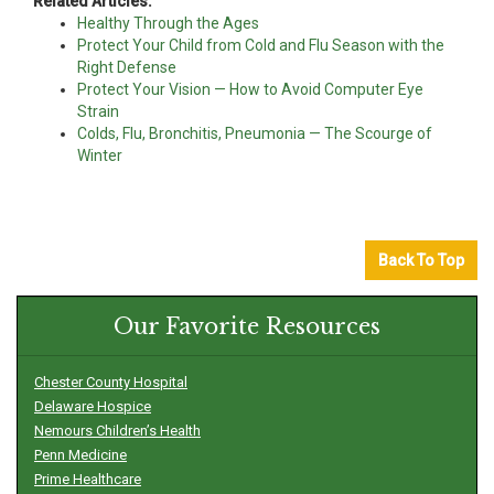
Related Articles:
Healthy Through the Ages
Protect Your Child from Cold and Flu Season with the
Right Defense
Protect Your Vision — How to Avoid Computer Eye
Strain
Colds, Flu, Bronchitis, Pneumonia — The Scourge of
Winter
Back To Top
Our Favorite Resources
Chester County Hospital
Delaware Hospice
Nemours Children’s Health
Penn Medicine
Prime Healthcare