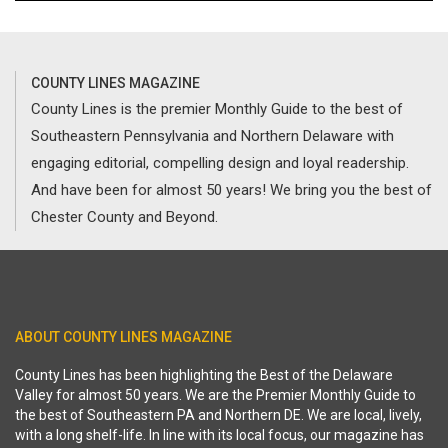
COUNTY LINES MAGAZINE
County Lines is the premier Monthly Guide to the best of
Southeastern Pennsylvania and Northern Delaware with
engaging editorial, compelling design and loyal readership.
And have been for almost 50 years! We bring you the best of
Chester County and Beyond.
ABOUT COUNTY LINES MAGAZINE
County Lines has been highlighting the Best of the Delaware
Valley for almost 50 years. We are the Premier Monthly Guide to
the best of Southeastern PA and Northern DE. We are local, lively,
with a long shelf-life. In line with its local focus, our magazine has