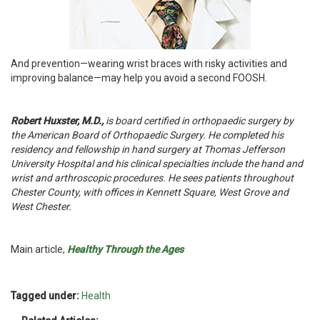
And prevention—wearing wrist braces with risky activities and
improving balance—may help you avoid a second FOOSH.
Robert Huxster, M.D.,
is board certified in orthopaedic surgery by
the American Board of Orthopaedic Surgery. He completed his
residency and fellowship in hand surgery at Thomas Jefferson
University Hospital and his clinical specialties include the hand and
wrist and arthroscopic procedures. He sees patients throughout
Chester County, with offices in Kennett Square, West Grove and
West Chester.
Main article,
Healthy Through the Ages
Tagged under:
Health