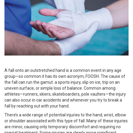
A fall onto an outstretched hand is a common event in any age
group—so common it has its own acronym, FOOSH. The cause of
the fall can run the gamut: a sports injury, slip on ice, trip on an
uneven surface, or simple loss of balance. Common among
athletes—runners, skiers, skateboarders, pole vaulters—the injury
can also occur in car accidents and whenever you try to break a
fall by reaching out with your hand.
There’s a wide range of potential injuries to the hand, wrist, elbow
or shoulder associated with this type of fall. Many of these injuries
are minor, causing only temporary discomfort and requiring no
special treatment. Some injuries are clearly more significant