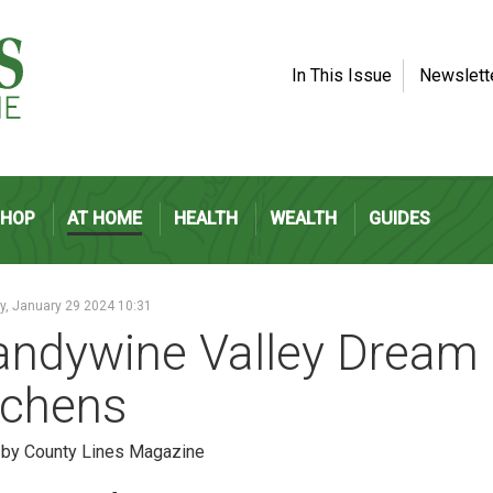
In This Issue
Newslett
SHOP
AT HOME
HEALTH
WEALTH
GUIDES
, January 29 2024 10:31
andywine Valley Dream
tchens
 by County Lines Magazine