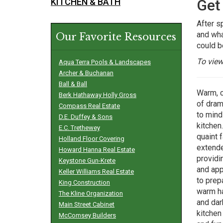
KITCHEN & BATH
Get
After s
and wha
Our Favorite Resources
could be
To view
Aqua Terra Pools & Landscapes
Archer & Buchanan
Ball & Ball
Warm, c
Berk Hathaway Holly Gross
of dram
Compass Real Estate
to mind
D.E. Duffey & Sons
kitchen.
E.C. Trethewey
quaint 
Holland Floor Covering
extende
Howard Hanna Real Estate
providi
Keystone Gun-Krete
and app
Keller Williams Real Estate
to prep
King Construction
warm ha
The Kline Organization
and dar
Main Street Cabinet
kitchen
McComsey Builders