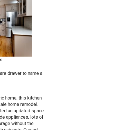
s
ware drawer to name a
ic home, this kitchen
scale home remodel.
nted an updated space
de appliances, lots of
orage without the
th cabinets. Curved