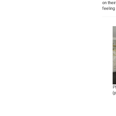
on their
feeling
Ph
(