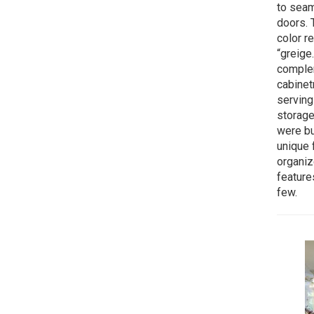
to seam
doors.
color r
“greige
complem
cabinet
serving
storage
were bu
unique f
organiz
feature
few.