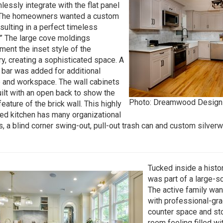
lessly integrate with the flat panel
 The homeowners wanted a custom
esulting in a perfect timeless
.” The large cove moldings
ent the inset style of the
ry, creating a sophisticated space. A
 bar was added for additional
 and workspace. The wall cabinets
ilt with an open back to show the
Photo: Dreamwood Design
eature of the brick wall. This highly
ed kitchen has many organizational
s, a blind corner swing-out, pull-out trash can and custom silver
Tucked inside a histor
was part of a large-
The active family wa
with professional-gra
counter space and st
room feeling filled wi