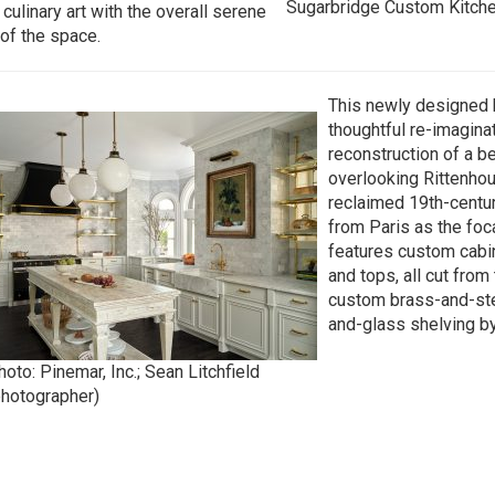
Sugarbridge Custom Kitch
 culinary art with the overall serene
 of the space.
This newly designed k
thoughtful re-imagina
reconstruction of a b
overlooking Rittenhou
reclaimed 19th-centu
from Paris as the foca
features custom cabin
and tops, all cut from
custom brass-and-ste
and-glass shelving by 
oto: Pinemar, Inc.; Sean Litchfield
photographer)