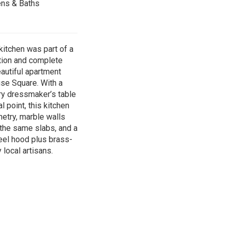
ens & Baths
itchen was part of a
tion and complete
eautiful apartment
se Square. With a
ry dressmaker’s table
l point, this kitchen
etry, marble walls
 the same slabs, and a
el hood plus brass-
local artisans.