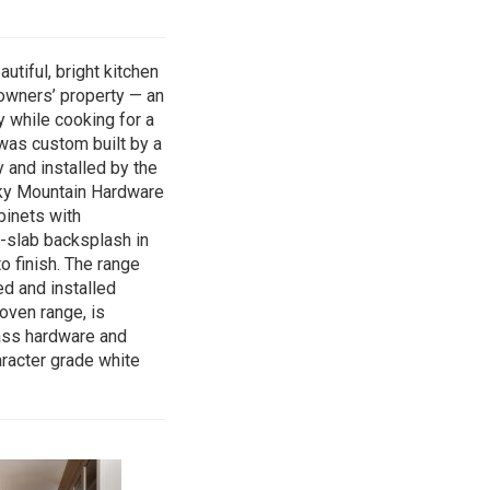
utiful, bright kitchen
owners’ property — an
y while cooking for a
 was custom built by a
 and installed by the
ky Mountain Hardware
binets with
l-slab backsplash in
o finish. The range
d and installed
oven range, is
ss hardware and
aracter grade white