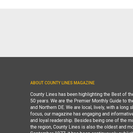
ABOUT COUNTY LINES MAGAZINE
County Lines has been highlighting the Best of t
50 years. We are the Premier Monthly Guide to t
and Northern DE. We are local, lively, with a long she
focus, our magazine has engaging and informative
and loyal readership. Besides being one of the m
the region, County Lines is also the oldest and mo