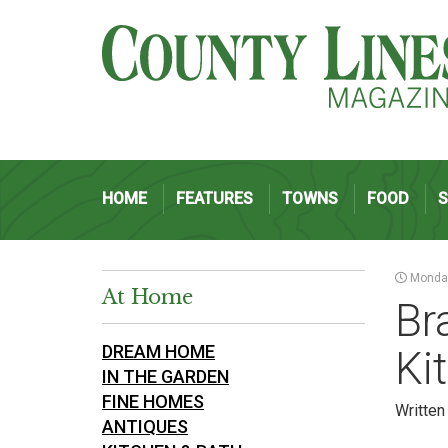
HOME
FEATURES
TOWNS
FOOD
Monday
At Home
Br
DREAM HOME
Ki
IN THE GARDEN
FINE HOMES
Written
ANTIQUES