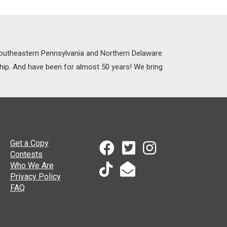
 Southeastern Pennsylvania and Northern Delaware
ship. And have been for almost 50 years! We bring
Get a Copy
Contests
Who We Are
Privacy Policy
FAQ