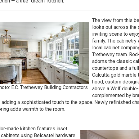
ction — a true “dream” kitchen.
The view from this bea
looks out across the 
inviting scene to enjo
family. The cabinetry
local cabinet company
Trethewey team. Roc
adorns the classic ca
countertops and a ful
Calcutta gold marble t
hood, custom designe
hoto: E.C. Trethewey Building Contractors
above a Wolf double-
complemented by bra
g, adding a sophisticated touch to the space. Newly refinished ch
oring adds warmth to the room.
ilor-made kitchen features inset
cabinets using Belcastel hardware