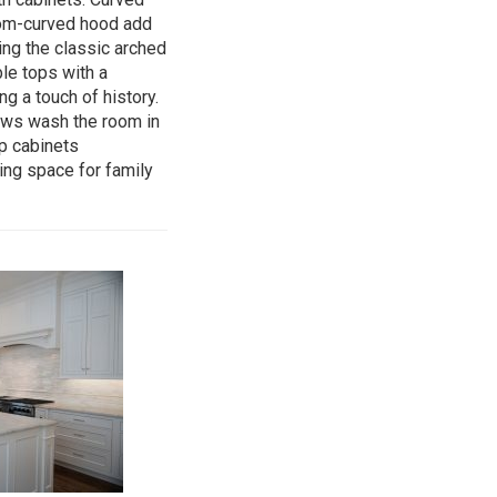
tom-curved hood add
ng the classic arched
le tops with a
g a touch of history.
ows wash the room in
op cabinets
ing space for family