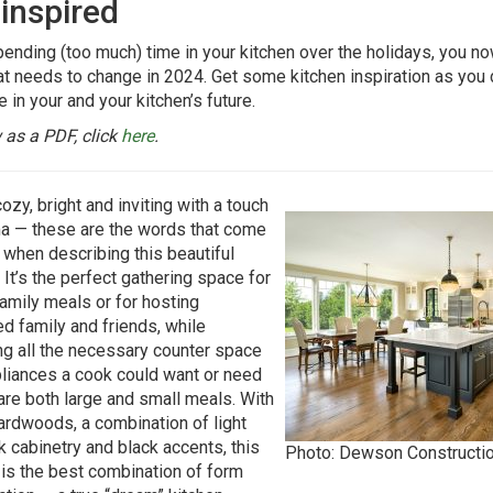
 inspired
pending (too much) time in your kitchen over the holidays, you 
t needs to change in 2024. Get some kitchen inspiration as you
 in your and your kitchen’s future.
 as a PDF, click
here
.
ozy, bright and inviting with a touch
a — these are the words that come
 when describing this beautiful
 It’s the perfect gathering space for
family meals or for hosting
d family and friends, while
ng all the necessary counter space
liances a cook could want or need
are both large and small meals. With
rdwoods, a combination of light
k cabinetry and black accents, this
Photo: Dewson Constructi
 is the best combination of form