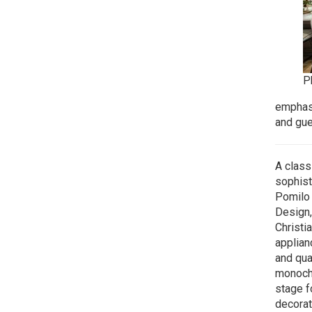
P
emphasi
and gue
A class
sophist
Pomilo 
Design,
Christia
applian
and qua
monochr
stage f
decorat