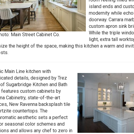
island ends and cus
modernity while echoi
doorway. Carrara marb
custom apron sink brin
While the triple wind
hoto: Main Street Cabinet Co.
light, extra tall workt
ze the height of the space, making this kitchen a warm and invit
sts.
ic Main Line kitchen with
icated details, designed by Trez
of Sugarbridge Kitchen and Bath
 features custom cabinets by
na Cabinetry, state-of-the-art
ces, New Ravenna backsplash tile
rtzite countertops. The
omatic aesthetic sets a perfect
or seasonal color schemes and
ions and allows any chef to zero in