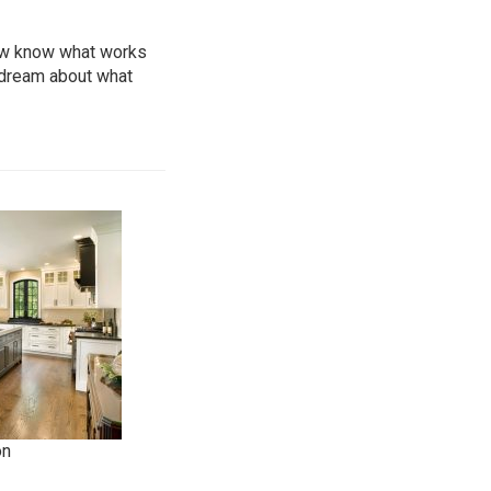
now know what works
 dream about what
on