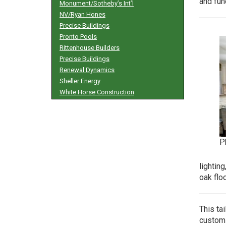
and fun
Monument/Sotheby’s Int’l
NV/Ryan Hones
Precise Buildings
Pronto Pools
Rittenhouse Builders
Precise Buildings
Renewal Dynamics
Sheller Energy
White Horse Construction
P
lightin
oak flo
This ta
custom 