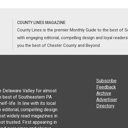
COUNTY LINES MAGAZINE
County Lines is the premier Monthly Guide to the best of
with engaging editorial, compelling design and loyal reader
you the best of Chester County and Beyond.
Subscribe
Feedback
he Delaware Valley for almost
Archive
he best of Southeastern PA
Advertiser
lf-life. In line with its local
Directory
 editorial, compelling design
ost widely read magazines in
st trusted. First appearing in