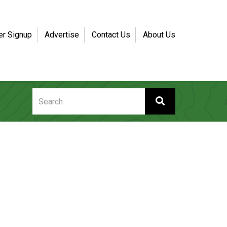
er Signup
Advertise
Contact Us
About Us