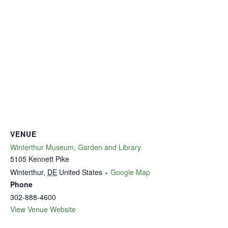
VENUE
Winterthur Museum, Garden and Library
5105 Kennett Pike
Winterthur
,
DE
United States
+ Google Map
Phone
302-888-4600
View Venue Website