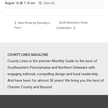
August 12 @ 7:15 am
Scott Arboretum Rose
New Roots by Ramsey’s
Farm
Celebration
COUNTY LINES MAGAZINE
County Lines is the premier Monthly Guide to the best of
Southeastern Pennsylvania and Northern Delaware with
engaging editorial, compelling design and loyal readership.
And have been for almost 50 years! We bring you the best of
Chester County and Beyond.