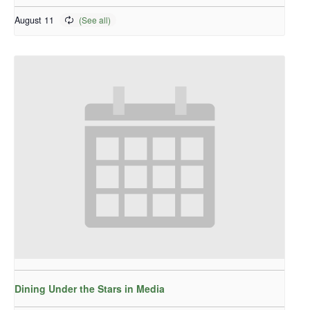
August 11
Dining Under the Stars in Media