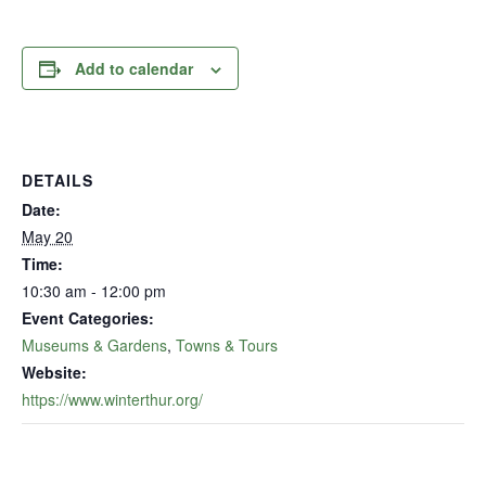
Add to calendar
DETAILS
Date:
May 20
Time:
10:30 am - 12:00 pm
Event Categories:
Museums & Gardens
,
Towns & Tours
Website:
https://www.winterthur.org/