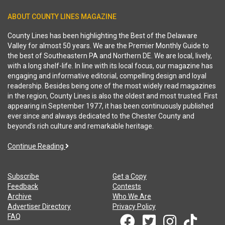
ABOUT COUNTY LINES MAGAZINE
County Lines has been highlighting the Best of the Delaware
Valley for almost 50 years. We are the Premier Monthly Guide to
the best of Southeastern PA and Northern DE. We are local, lively,
with a long shelf-life. In line with its local focus, our magazine has
engaging and informative editorial, compelling design and loyal
readership. Besides being one of the most widely read magazines
in the region, County Lines is also the oldest and most trusted. First
appearing in September 1977, it has been continuously published
ever since and always dedicated to the Chester County and
beyond's rich culture and remarkable heritage.
Continue Reading
Subscribe
Get a Copy
Feedback
Contests
Archive
Who We Are
Advertiser Directory
Privacy Policy
FAQ