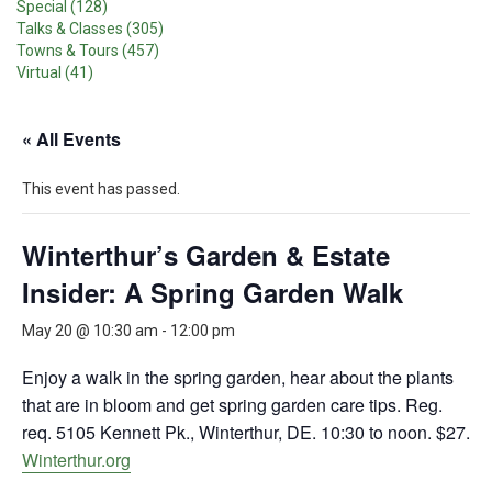
Special (128)
Talks & Classes (305)
Towns & Tours (457)
Virtual (41)
« All Events
This event has passed.
Winterthur’s Garden & Estate
Insider: A Spring Garden Walk
May 20 @ 10:30 am
-
12:00 pm
Enjoy a walk in the spring garden, hear about the plants
that are in bloom and get spring garden care tips. Reg.
req. 5105 Kennett Pk., Winterthur, DE. 10:30 to noon. $27.
Winterthur.org