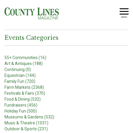
MENU
Events Categories
55+ Communities (16)
Art & Antiques (188)
Continuing (0)
Equestrian (144)
Family Fun (720)
Farm Markets (2368)
Festivals & Fairs (370)
Food & Dining (532)
Fundraisers (456)
Holiday Fun (500)
Museums & Gardens (532)
Music & Theatre (1031)
Outdoor & Sports (231)