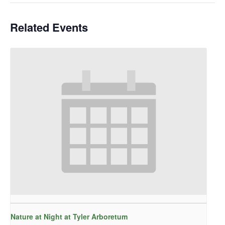
Related Events
Nature at Night at Tyler Arboretum