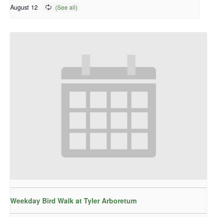
August 12
Weekday Bird Walk at Tyler Arboretum