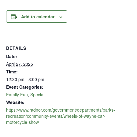
Add to calendar
DETAILS
Date:
April 27, 2025
Time:
12:30 pm - 3:00 pm
Event Categories:
Family Fun
,
Special
Website:
https://www.radnor.com/government/departments/parks-
recreation/community-events/wheels-of-wayne-car-
motorcycle-show