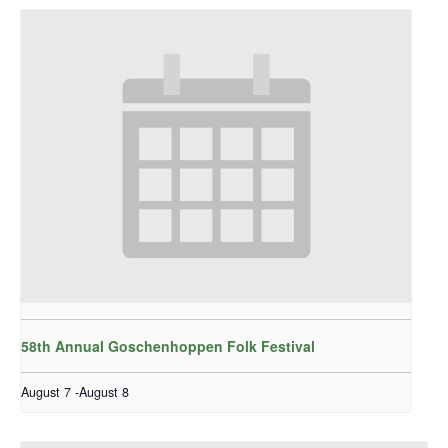
58th Annual Goschenhoppen Folk Festival
August 7
-
August 8