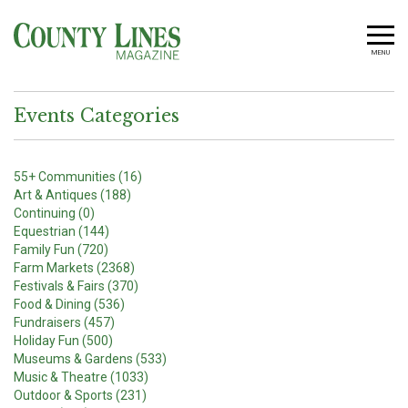
MENU
Events Categories
55+ Communities (16)
Art & Antiques (188)
Continuing (0)
Equestrian (144)
Family Fun (720)
Farm Markets (2368)
Festivals & Fairs (370)
Food & Dining (536)
Fundraisers (457)
Holiday Fun (500)
Museums & Gardens (533)
Music & Theatre (1033)
Outdoor & Sports (231)