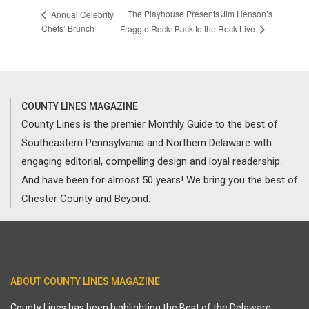
The Playhouse Presents Jim Henson’s
Annual Celebrity
Chefs’ Brunch
Fraggle Rock: Back to the Rock Live
COUNTY LINES MAGAZINE
County Lines is the premier Monthly Guide to the best of
Southeastern Pennsylvania and Northern Delaware with
engaging editorial, compelling design and loyal readership.
And have been for almost 50 years! We bring you the best of
Chester County and Beyond.
ABOUT COUNTY LINES MAGAZINE
County Lines has been highlighting the Best of the Delaware