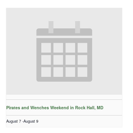
Pirates and Wenches Weekend in Rock Hall, MD
August 7
-
August 9