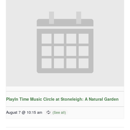
PlayIn Time Music Circle at Stoneleigh: A Natural Garden
August 7 @ 10:15 am