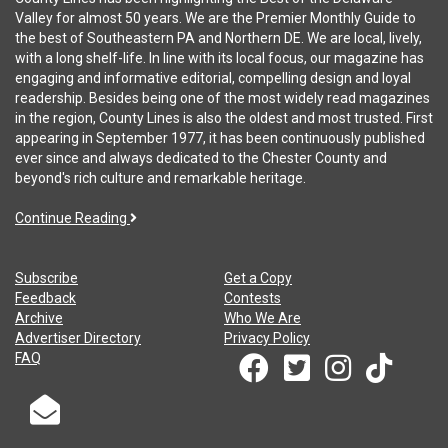
Valley for almost 50 years. We are the Premier Monthly Guide to
the best of Southeastern PA and Northern DE. We are local, lively,
with a long shelf-life. In line with its local focus, our magazine has
engaging and informative editorial, compelling design and loyal
readership. Besides being one of the most widely read magazines
in the region, County Lines is also the oldest and most trusted. First
appearing in September 1977, it has been continuously published
ever since and always dedicated to the Chester County and
beyond's rich culture and remarkable heritage.
Continue Reading
Subscribe
Get a Copy
Feedback
Contests
Archive
Who We Are
Advertiser Directory
Privacy Policy
FAQ