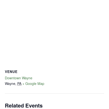
VENUE
Downtown Wayne
Wayne
,
PA
+ Google Map
Related Events