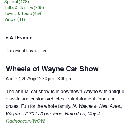
Special (128)
Talks & Classes (305)
Towns & Tours (459)
Virtual (41)
« All Events
This event has passed.
Wheels of Wayne Car Show
April 27, 2025 @ 12:30 pm
-
3:00 pm
The annual car show is in downtown Wayne with antique,
classic and custom vehicles, entertainment, food and
prizes. Fun for the whole family.
N. Wayne & West Aves.,
Wayne. 12:30 to 3 pm. Free. Rain date, May 4.
Radnor.com/WOW
.