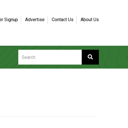
er Signup
Advertise
Contact Us
About Us