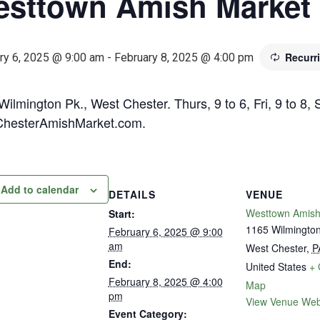
sttown Amish Market
Recurr
ry 6, 2025 @ 9:00 am
-
February 8, 2025 @ 4:00 pm
ilmington Pk., West Chester. Thurs, 9 to 6, Fri, 9 to 8, 
hesterAmishMarket.com.
Add to calendar
DETAILS
VENUE
Westtown Amish
Start:
1165 Wilmington
February 6, 2025 @ 9:00
am
West Chester
,
P
End:
United States
+ 
February 8, 2025 @ 4:00
Map
pm
View Venue Web
Event Category: