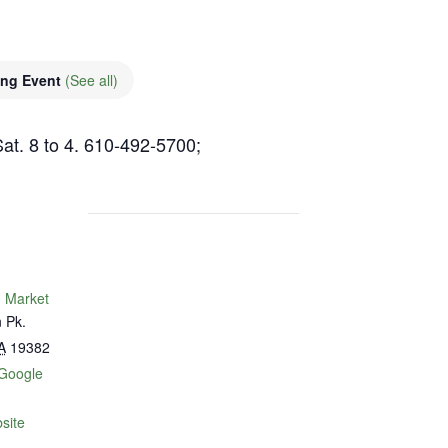
ing Event
(See all)
Sat. 8 to 4. 610-492-5700;
 Market
 Pk.
A
19382
Google
site