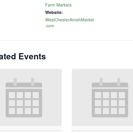
Farm Markets
Website:
WestChesterAmishMarket
.com
ated Events