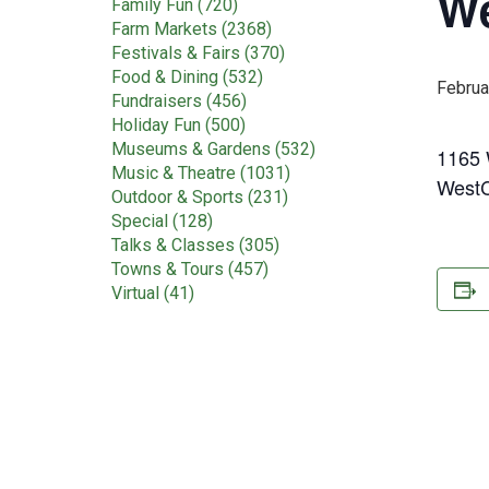
We
Family Fun (720)
Farm Markets (2368)
Festivals & Fairs (370)
Food & Dining (532)
Februa
Fundraisers (456)
Holiday Fun (500)
Museums & Gardens (532)
1165 W
Music & Theatre (1031)
WestC
Outdoor & Sports (231)
Special (128)
Talks & Classes (305)
Towns & Tours (457)
Virtual (41)