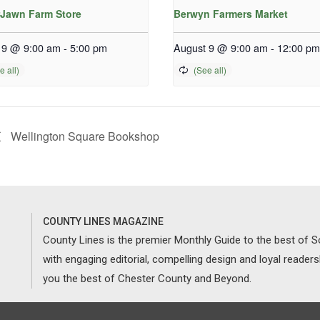
Jawn Farm Store
Berwyn Farmers Market
 9 @ 9:00 am
-
5:00 pm
August 9 @ 9:00 am
-
12:00 pm
Wellington Square Bookshop
COUNTY LINES MAGAZINE
County Lines is the premier Monthly Guide to the best of
with engaging editorial, compelling design and loyal reader
you the best of Chester County and Beyond.