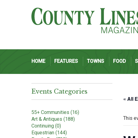
HOME
FEATURES
TOWNS
FOOD
Events Categories
« All 
55+ Communities (16)
This e
Art & Antiques (188)
Continuing (0)
Equestrian (144)