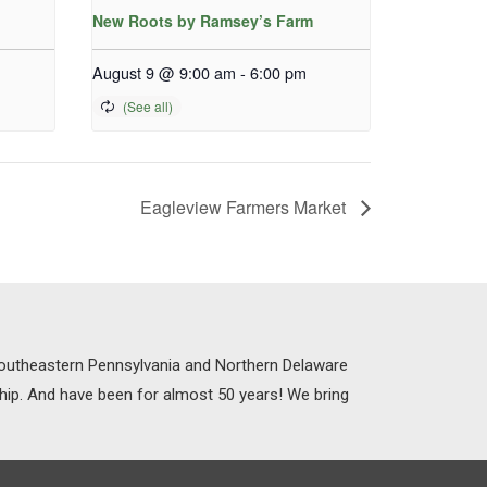
New Roots by Ramsey’s Farm
August 9 @ 9:00 am
-
6:00 pm
Eagleview Farmers Market
 Southeastern Pennsylvania and Northern Delaware
ship. And have been for almost 50 years! We bring