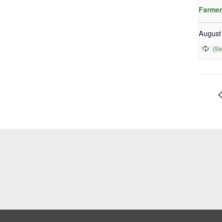
Farmer
August