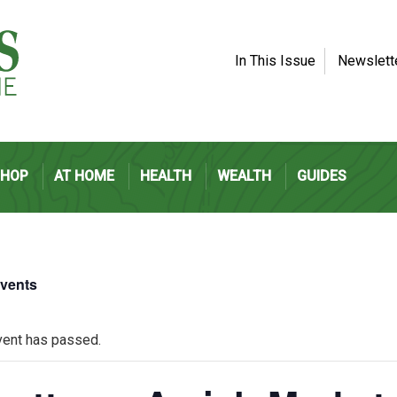
In This Issue
Newslett
SHOP
AT HOME
HEALTH
WEALTH
GUIDES
Events
vent has passed.