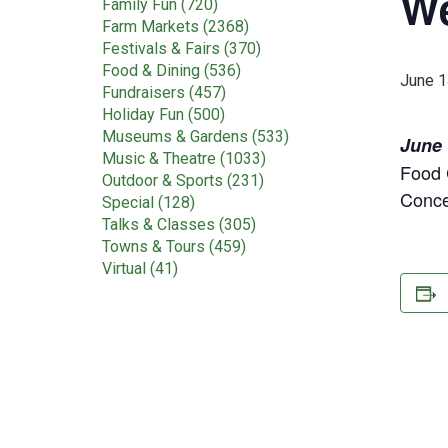
We
Family Fun (720)
Farm Markets (2368)
Festivals & Fairs (370)
Food & Dining (536)
June 1
Fundraisers (457)
Holiday Fun (500)
Museums & Gardens (533)
June 
Music & Theatre (1033)
Food 
Outdoor & Sports (231)
Conce
Special (128)
Talks & Classes (305)
Towns & Tours (459)
Virtual (41)