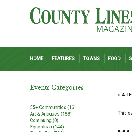
HOME
FEATURES
TOWNS
FOOD
Events Categories
« All 
55+ Communities (16)
This e
Art & Antiques (188)
Continuing (0)
Equestrian (144)