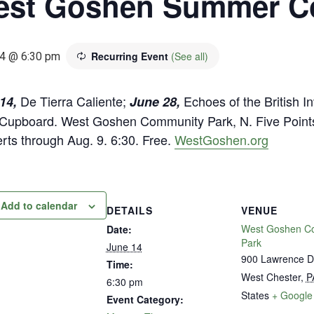
st Goshen Summer Co
Recurring Event
(See all)
4 @ 6:30 pm
De Tierra Caliente;
Echoes of the British I
14,
June 28,
Cupboard. West Goshen Community Park, N. Five Points 
rts through Aug. 9. 6:30. Free.
WestGoshen.org
Add to calendar
DETAILS
VENUE
West Goshen C
Date:
Park
June 14
900 Lawrence D
Time:
West Chester
,
P
6:30 pm
States
+ Google
Event Category: