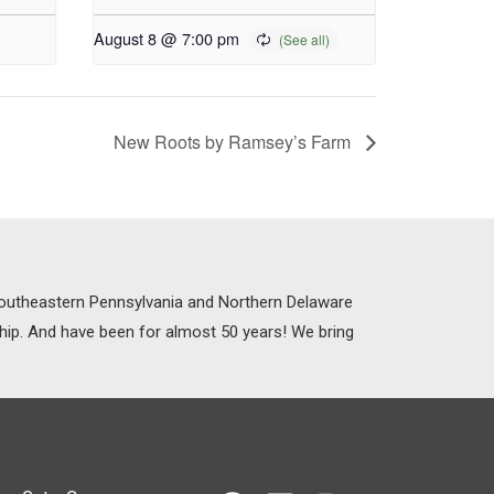
August 8 @ 7:00 pm
New Roots by Ramsey’s Farm
 Southeastern Pennsylvania and Northern Delaware
ship. And have been for almost 50 years! We bring