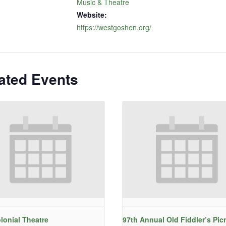
Music & Theatre
Website:
https://westgoshen.org/
ated Events
lonial Theatre
97th Annual Old Fiddler’s Pic