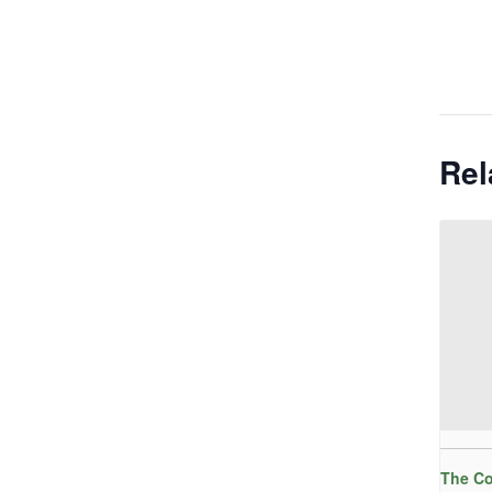
Rel
The Co