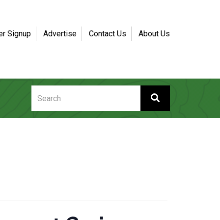
er Signup
Advertise
Contact Us
About Us