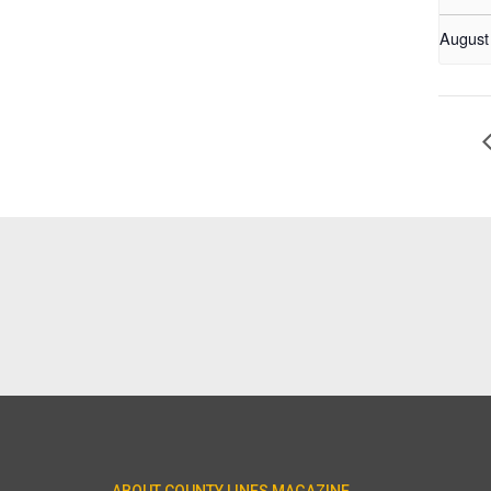
August