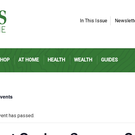
In This Issue
Newslett
SHOP
AT HOME
HEALTH
WEALTH
GUIDES
Events
vent has passed.