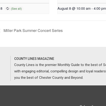
 8
August 8 @ 10:00 am
-
4:00 pm
Miller Park Summer Concert Series
COUNTY LINES MAGAZINE
County Lines is the premier Monthly Guide to the best of
with engaging editorial, compelling design and loyal reader
you the best of Chester County and Beyond.