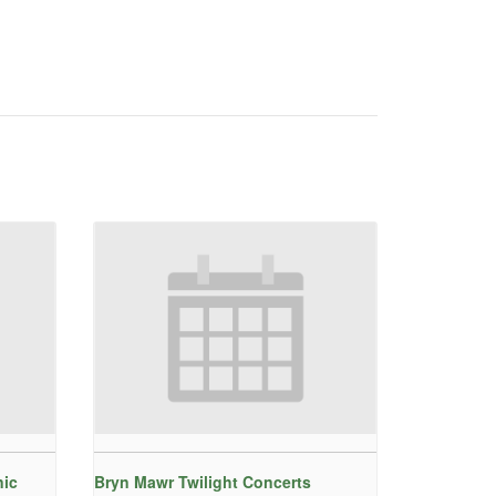
nic
Bryn Mawr Twilight Concerts