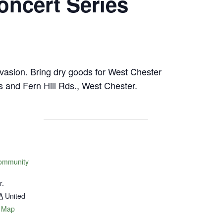
ncert Series
nvasion. Bring dry goods for West Chester
and Fern Hill Rds., West Chester.
ommunity
r.
A
United
 Map