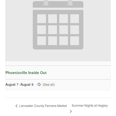
Phoenixville Inside Out
August 7
-
August 9
Summer Nights at Hagley
Lancaster County Farmers Market