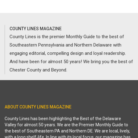
COUNTY LINES MAGAZINE
County Lines is the premier Monthly Guide to the best of
Southeastern Pennsylvania and Northern Delaware with
engaging editorial, compelling design and loyal readership.
And have been for almost 50 years! We bring you the best of
Chester County and Beyond.
ABOUT COUNTY LINES MAGAZINE
County Lines has been highlighting the Best of the Delaware
Valley for almost 50 years. We are the Premier Monthly Guide to
the best of Southeastern PA and Northern DE. We are local, lively,
with a long shelf-life. In line with its local focus, our magazine has