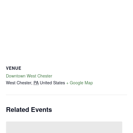
VENUE
Downtown West Chester
West Chester
,
PA
United States
+ Google Map
Related Events