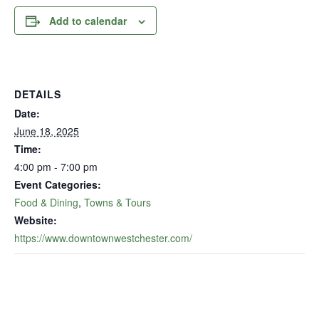
Add to calendar
DETAILS
Date:
June 18, 2025
Time:
4:00 pm - 7:00 pm
Event Categories:
Food & Dining
,
Towns & Tours
Website:
https://www.downtownwestchester.com/