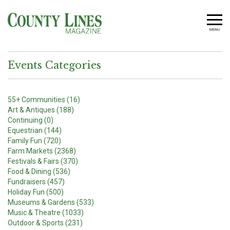
MENU
Events Categories
55+ Communities (16)
Art & Antiques (188)
Continuing (0)
Equestrian (144)
Family Fun (720)
Farm Markets (2368)
Festivals & Fairs (370)
Food & Dining (536)
Fundraisers (457)
Holiday Fun (500)
Museums & Gardens (533)
Music & Theatre (1033)
Outdoor & Sports (231)