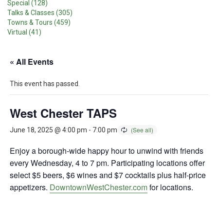
Special (128)
Talks & Classes (305)
Towns & Tours (459)
Virtual (41)
« All Events
This event has passed.
West Chester TAPS
June 18, 2025 @ 4:00 pm
-
7:00 pm
Enjoy a borough-wide happy hour to unwind with friends
every Wednesday, 4 to 7 pm. Participating locations offer
select $5 beers, $6 wines and $7 cocktails plus half-price
appetizers.
DowntownWestChester.com
for locations.