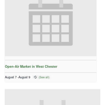
Open-Air Market in West Chester
August 7
-
August 9