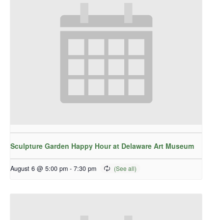
Sculpture Garden Happy Hour at Delaware Art Museum
August 6 @ 5:00 pm
-
7:30 pm