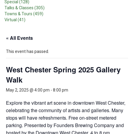
Special (128)
Talks & Classes (305)
Towns & Tours (459)
Virtual (41)
« All Events
This event has passed.
West Chester Spring 2025 Gallery
Walk
May 2, 2025 @ 4:00 pm
-
8:00 pm
Explore the vibrant art scene in downtown West Chester,
celebrating the community of artists and galleries. Many
stops will have refreshments. Free on-street metered
parking. Presented by Founders Brewing Company and
hosted by the Downtown West Chester. 4 to 8 pm.