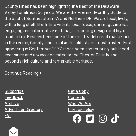
County Lines has been highlighting the Best of the Delaware
Valley for almost 50 years. We are the Premier Monthly Guide to
the best of Southeastern PA and Northern DE. We are local, lively,
with a long shelf-life. In line with its local focus, our magazine has
engaging and informative editorial, compelling design and loyal
readership. Besides being one of the most widely read magazines
in the region, County Lines is also the oldest and most trusted. First
appearing in September 1977, it has been continuously published
ever since and always dedicated to the Chester County and
beyond's rich culture and remarkable heritage.
Continue Reading
Subscribe
Get a Copy
Feedback
Contests
Archive
Who We Are
Advertiser Directory
Privacy Policy
FAQ