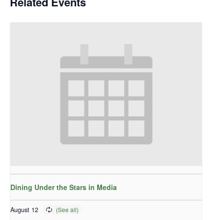
Related Events
Dining Under the Stars in Media
August 12