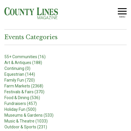
MENU
Events Categories
55+ Communities (16)
Art & Antiques (188)
Continuing (0)
Equestrian (144)
Family Fun (720)
Farm Markets (2368)
Festivals & Fairs (370)
Food & Dining (536)
Fundraisers (457)
Holiday Fun (500)
Museums & Gardens (533)
Music & Theatre (1033)
Outdoor & Sports (231)