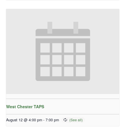
West Chester TAPS
August 12 @ 4:00 pm
-
7:00 pm