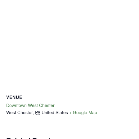
VENUE
Downtown West Chester
West Chester
,
PA
United States
+ Google Map