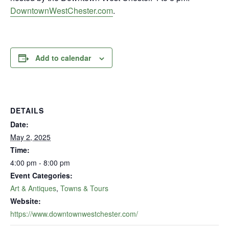
DowntownWestChester.com
.
Add to calendar
DETAILS
Date:
May 2, 2025
Time:
4:00 pm - 8:00 pm
Event Categories:
Art & Antiques
,
Towns & Tours
Website:
https://www.downtownwestchester.com/