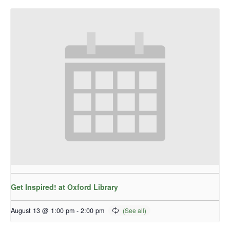
Get Inspired! at Oxford Library
August 13 @ 1:00 pm
-
2:00 pm