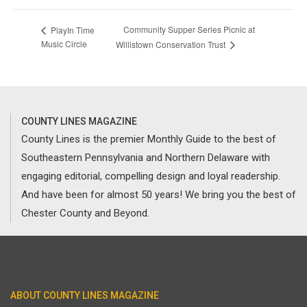
Community Supper Series Picnic at
PlayIn Time
Music Circle
Willistown Conservation Trust
COUNTY LINES MAGAZINE
County Lines is the premier Monthly Guide to the best of
Southeastern Pennsylvania and Northern Delaware with
engaging editorial, compelling design and loyal readership.
And have been for almost 50 years! We bring you the best of
Chester County and Beyond.
ABOUT COUNTY LINES MAGAZINE