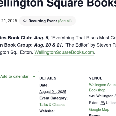
llington Square Boo
Recurring Event
(See all)
 21, 2025
“Everything That Rises Must C
ics Book Club:
Aug. 6,
“The Editor” by Steven R
on Book Group:
Aug. 20 & 21,
ngton Sq., Exton.
WellingtonSquareBooks.com
.
Add to calendar
DETAILS
VENUE
Wellington Squa
Date:
Bookshop
August 21, 2025
549 Wellington 
Event Category:
Exton
,
PA
United
Talks & Classes
Google Map
Website:
Phone