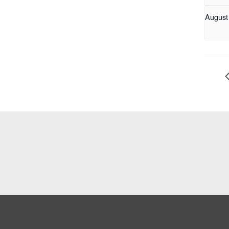
August