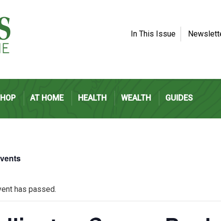
In This Issue
Newslett
SHOP
AT HOME
HEALTH
WEALTH
GUIDES
Events
vent has passed.