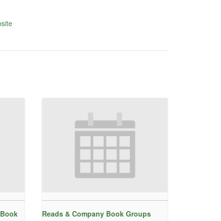
site
 Book
Reads & Company Book Groups