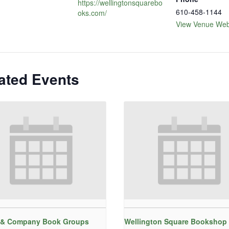
https://wellingtonsquarebo
610-458-1144
oks.com/
View Venue Web
ated Events
 & Company Book Groups
Wellington Square Bookshop