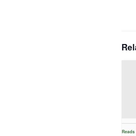
Rel
Reads