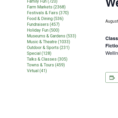
We
Family Fun (720)
Farm Markets (2368)
Festivals & Fairs (370)
Food & Dining (536)
August
Fundraisers (457)
Holiday Fun (500)
Museums & Gardens (533)
Class
Music & Theatre (1033)
Ficti
Outdoor & Sports (231)
Welli
Special (128)
Talks & Classes (305)
Towns & Tours (459)
Virtual (41)