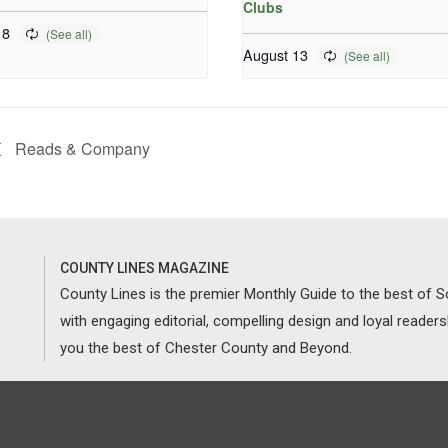
Clubs
 8
August 13
Reads & Company
COUNTY LINES MAGAZINE
County Lines is the premier Monthly Guide to the best of
with engaging editorial, compelling design and loyal reader
you the best of Chester County and Beyond.