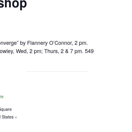
kshop
onverge” by Flannery O’Connor, 2 pm.
owley, Wed, 2 pm; Thurs, 2 & 7 pm. 549
re
Square
 States
+