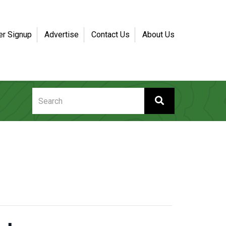
er Signup
Advertise
Contact Us
About Us