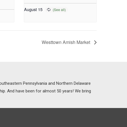
August 15
Westtown Amish Market
 Southeastern Pennsylvania and Northern Delaware
ship. And have been for almost 50 years! We bring