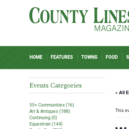
HOME
FEATURES
TOWNS
FOOD
Events Categories
« All 
55+ Communities (16)
This e
Art & Antiques (188)
Continuing (0)
Equestrian (144)