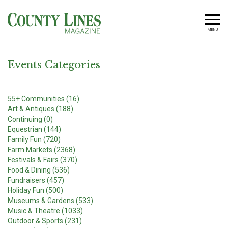
MENU
Events Categories
55+ Communities (16)
Art & Antiques (188)
Continuing (0)
Equestrian (144)
Family Fun (720)
Farm Markets (2368)
Festivals & Fairs (370)
Food & Dining (536)
Fundraisers (457)
Holiday Fun (500)
Museums & Gardens (533)
Music & Theatre (1033)
Outdoor & Sports (231)