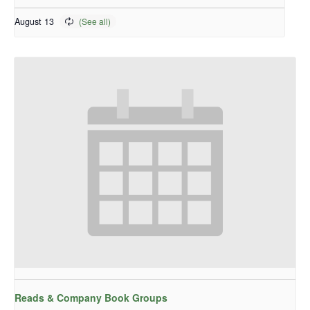
August 13
Reads & Company Book Groups