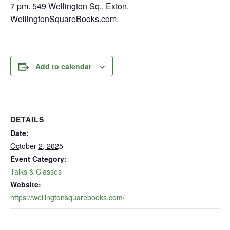
7 pm. 549 Wellington Sq., Exton.
WellingtonSquareBooks.com.
Add to calendar
DETAILS
Date:
October 2, 2025
Event Category:
Talks & Classes
Website:
https://wellingtonsquarebooks.com/