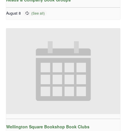
August 8
Wellington Square Bookshop Book Clubs