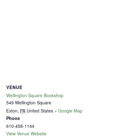
VENUE
Wellington Square Bookshop
549 Wellington Square
Exton
,
PA
United States
+ Google Map
Phone
610-458-1144
View Venue Website