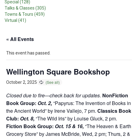
Special (128)
Talks & Classes (305)
Towns & Tours (459)
Virtual (41)
« All Events
This event has passed.
Wellington Square Bookshop
October 2, 2025
Closed due to fire—check back for updates.
NonFiction
Book Group:
Oct. 2,
“Papyrus: The Invention of Books in
the Ancient World” by Irene Vallejo, 7 pm.
Classics Book
Club:
Oct. 8,
“The Wild Iris” by Louise Gluck, 2 pm.
Fiction Book Group:
Oct. 15 & 16,
“The Heaven & Earth
Grocery Store” by James McBride, Wed, 2 pm; Thurs, 2 &