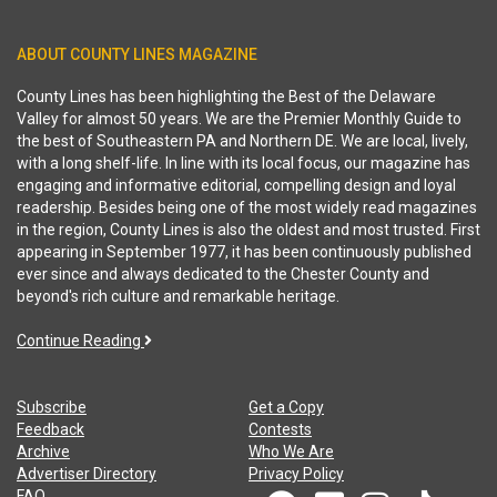
ABOUT COUNTY LINES MAGAZINE
County Lines has been highlighting the Best of the Delaware
Valley for almost 50 years. We are the Premier Monthly Guide to
the best of Southeastern PA and Northern DE. We are local, lively,
with a long shelf-life. In line with its local focus, our magazine has
engaging and informative editorial, compelling design and loyal
readership. Besides being one of the most widely read magazines
in the region, County Lines is also the oldest and most trusted. First
appearing in September 1977, it has been continuously published
ever since and always dedicated to the Chester County and
beyond's rich culture and remarkable heritage.
Continue Reading
Subscribe
Get a Copy
Feedback
Contests
Archive
Who We Are
Advertiser Directory
Privacy Policy
FAQ