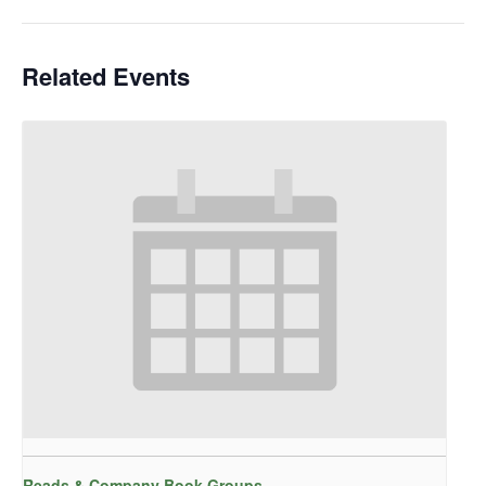
Related Events
Reads & Company Book Groups