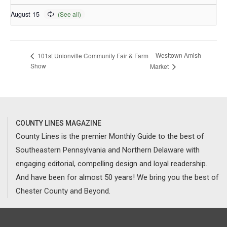
August 15
Westtown Amish
101st Unionville Community Fair & Farm
Show
Market
COUNTY LINES MAGAZINE
County Lines is the premier Monthly Guide to the best of
Southeastern Pennsylvania and Northern Delaware with
engaging editorial, compelling design and loyal readership.
And have been for almost 50 years! We bring you the best of
Chester County and Beyond.